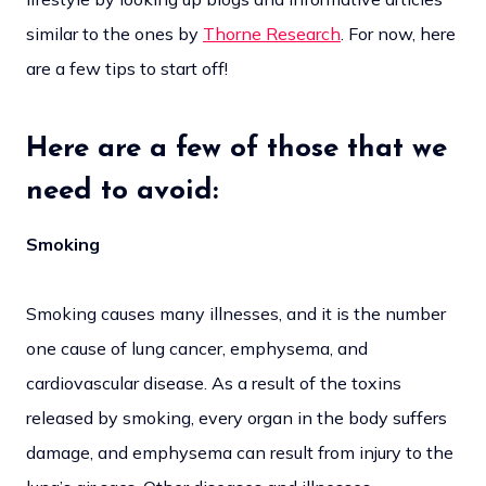
similar to the ones by
Thorne Research
. For now, here
are a few tips to start off!
Here are a few of those that we
need to avoid:
Smoking
Smoking causes many illnesses, and it is the number
one cause of lung cancer, emphysema, and
cardiovascular disease. As a result of the toxins
released by smoking, every organ in the body suffers
damage, and emphysema can result from injury to the