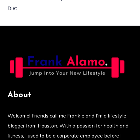
navigation
Diet
About
Welcome! Friends call me Frankie and I'm a lifestyle
blogger from Houston. With a passion for health and
fitness, I used to be a corporate employee before I