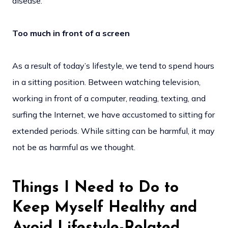
disease.
Too much in front of a screen
As a result of today’s lifestyle, we tend to spend hours
in a sitting position. Between watching television,
working in front of a computer, reading, texting, and
surfing the Internet, we have accustomed to sitting for
extended periods. While sitting can be harmful, it may
not be as harmful as we thought.
Things I Need to Do to
Keep Myself Healthy and
Avoid Lifestyle-Related