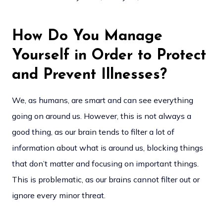
How Do You Manage
Yourself in Order to Protect
and Prevent Illnesses?
We, as humans, are smart and can see everything
going on around us. However, this is not always a
good thing, as our brain tends to filter a lot of
information about what is around us, blocking things
that don’t matter and focusing on important things.
This is problematic, as our brains cannot filter out or
ignore every minor threat.