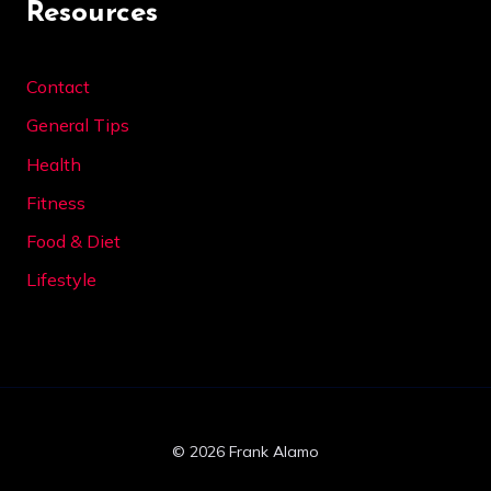
Resources
Contact
General Tips
Health
Fitness
Food & Diet
Lifestyle
© 2026 Frank Alamo