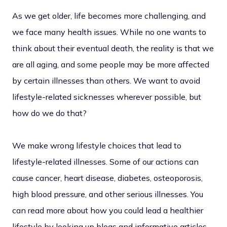
As we get older, life becomes more challenging, and
we face many health issues. While no one wants to
think about their eventual death, the reality is that we
are all aging, and some people may be more affected
by certain illnesses than others. We want to avoid
lifestyle-related sicknesses wherever possible, but
how do we do that?
We make wrong lifestyle choices that lead to
lifestyle-related illnesses. Some of our actions can
cause cancer, heart disease, diabetes, osteoporosis,
high blood pressure, and other serious illnesses. You
can read more about how you could lead a healthier
lifestyle by looking up blogs and informative articles