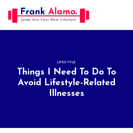
Skip
to
content
LIFESTYLE
Things I Need To Do To
Avoid Lifestyle-Related
Illnesses