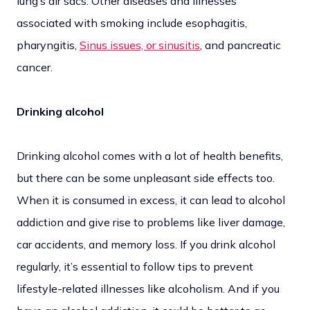
lung’s air sacs. Other diseases and illnesses
associated with smoking include esophagitis,
pharyngitis,
Sinus issues, or sinusitis
, and pancreatic
cancer.
Drinking alcohol
Drinking alcohol comes with a lot of health benefits,
but there can be some unpleasant side effects too.
When it is consumed in excess, it can lead to alcohol
addiction and give rise to problems like liver damage,
car accidents, and memory loss. If you drink alcohol
regularly, it’s essential to follow tips to prevent
lifestyle-related illnesses like alcoholism. And if you