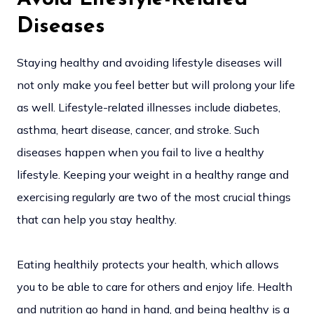
Diseases
Staying healthy and avoiding lifestyle diseases will
not only make you feel better but will prolong your life
as well. Lifestyle-related illnesses include diabetes,
asthma, heart disease, cancer, and stroke. Such
diseases happen when you fail to live a healthy
lifestyle. Keeping your weight in a healthy range and
exercising regularly are two of the most crucial things
that can help you stay healthy.
Eating healthily protects your health, which allows
you to be able to care for others and enjoy life. Health
and nutrition go hand in hand, and being healthy is a