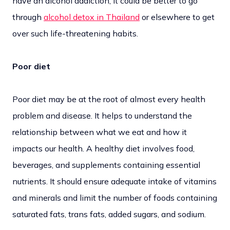
have an alcohol addiction, it could be better to go
through
alcohol detox in Thailand
or elsewhere to get
over such life-threatening habits.
Poor diet
Poor diet may be at the root of almost every health
problem and disease. It helps to understand the
relationship between what we eat and how it
impacts our health. A healthy diet involves food,
beverages, and supplements containing essential
nutrients. It should ensure adequate intake of vitamins
and minerals and limit the number of foods containing
saturated fats, trans fats, added sugars, and sodium.