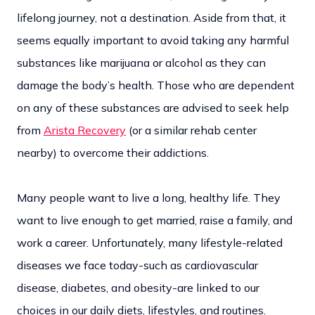
lifelong journey, not a destination. Aside from that, it
seems equally important to avoid taking any harmful
substances like marijuana or alcohol as they can
damage the body’s health. Those who are dependent
on any of these substances are advised to seek help
from
Arista Recovery
(or a similar rehab center
nearby) to overcome their addictions.
Many people want to live a long, healthy life. They
want to live enough to get married, raise a family, and
work a career. Unfortunately, many lifestyle-related
diseases we face today-such as cardiovascular
disease, diabetes, and obesity-are linked to our
choices in our daily diets, lifestyles, and routines.