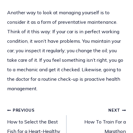
Another way to look at managing yourself is to
consider it as a form of preventative maintenance.
Think of it this way: If your car is in perfect working
condition, it won’t have problems. You maintain your
car; you inspect it regularly; you change the oil; you
take care of it. If you feel something isn’t right, you go
to a mechanic and get it checked. Likewise, going to
the doctor for a routine check-up is proactive health
management.
PREVIOUS
NEXT
Post
How to Select the Best
How To Train For a
Fish for a Heart-Healthy
Marathon