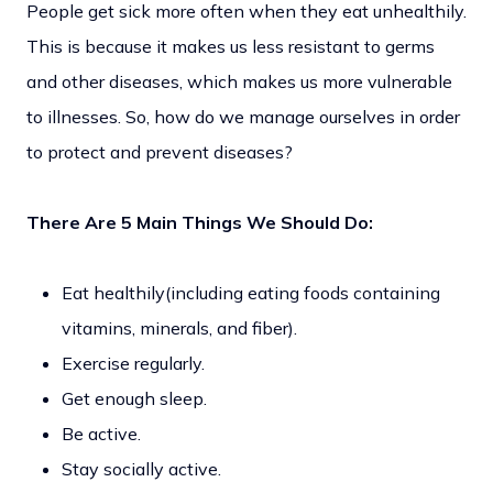
People get sick more often when they eat unhealthily.
This is because it makes us less resistant to germs
and other diseases, which makes us more vulnerable
to illnesses. So, how do we manage ourselves in order
to protect and prevent diseases?
There Are 5 Main Things We Should Do:
Eat healthily(including eating foods containing
vitamins, minerals, and fiber).
Exercise regularly.
Get enough sleep.
Be active.
Stay socially active.