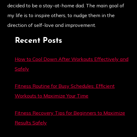
decided to be a stay-at-home dad. The main goal of
my life is to inspire others, to nudge them in the
direction of self-love and improvement.
Recent Posts
How to Cool Down After Workouts Effectively and
Safely
Fitness Routine for Busy Schedules: Efficient
Workouts to Maximize Your Time
Fitness Recovery Tips for Beginners to Maximize
Results Safely