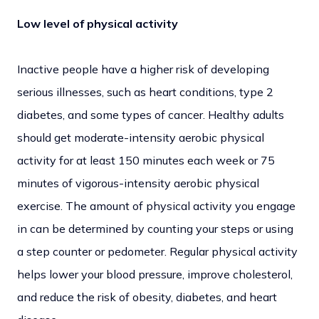
Low level of physical activity
Inactive people have a higher risk of developing
serious illnesses, such as heart conditions, type 2
diabetes, and some types of cancer. Healthy adults
should get moderate-intensity aerobic physical
activity for at least 150 minutes each week or 75
minutes of vigorous-intensity aerobic physical
exercise. The amount of physical activity you engage
in can be determined by counting your steps or using
a step counter or pedometer. Regular physical activity
helps lower your blood pressure, improve cholesterol,
and reduce the risk of obesity, diabetes, and heart