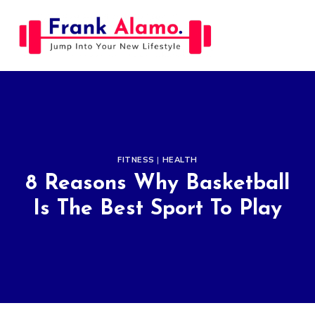
Skip
to
content
FITNESS
|
HEALTH
8 Reasons Why Basketball
Is The Best Sport To Play