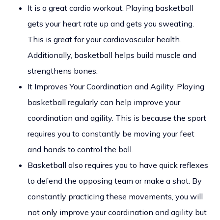
It is a great cardio workout. Playing basketball
gets your heart rate up and gets you sweating.
This is great for your cardiovascular health.
Additionally, basketball helps build muscle and
strengthens bones.
It Improves Your Coordination and Agility. Playing
basketball regularly can help improve your
coordination and agility. This is because the sport
requires you to constantly be moving your feet
and hands to control the ball.
Basketball also requires you to have quick reflexes
to defend the opposing team or make a shot. By
constantly practicing these movements, you will
not only improve your coordination and agility but