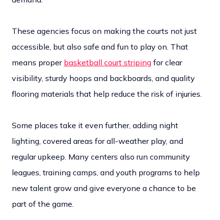
These agencies focus on making the courts not just
accessible, but also safe and fun to play on. That
means proper
basketball court striping
for clear
visibility, sturdy hoops and backboards, and quality
flooring materials that help reduce the risk of injuries.
Some places take it even further, adding night
lighting, covered areas for all-weather play, and
regular upkeep. Many centers also run community
leagues, training camps, and youth programs to help
new talent grow and give everyone a chance to be
part of the game.