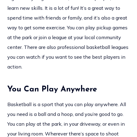
learn new skills. It is a lot of fun! It’s a great way to
spend time with friends or family, and it’s also a great
way to get some exercise. You can play pickup games
at the park or join a league at your local community
center. There are also professional basketball leagues
you can watch if you want to see the best players in
action.
You Can Play Anywhere
Basketball is a sport that you can play anywhere. All
you need is a ball and a hoop, and you’re good to go.
You can play at the park, in your driveway, or even in
your living room. Wherever there’s space to shoot