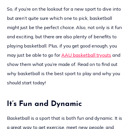
So, if you’re on the lookout for a new sport to dive into
but aren’t quite sure which one to pick, basketball
might just be the perfect choice. Also, not only is it fun
and exciting, but there are also plenty of benefits to
playing basketball. Plus, if you get good enough, you
may just be able to go for
AAU basketball tryouts
and
show them what you’re made of. Read on to find out
why basketball is the best sport to play and why you
should start today!
It’s Fun and Dynamic
Basketball is a sport that is both fun and dynamic. It is
a great way to get exercise, meet new people, and