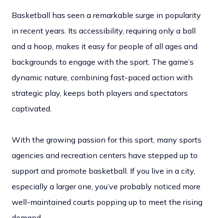
Basketball has seen a remarkable surge in popularity
in recent years. Its accessibility, requiring only a ball
and a hoop, makes it easy for people of all ages and
backgrounds to engage with the sport. The game’s
dynamic nature, combining fast-paced action with
strategic play, keeps both players and spectators
captivated.
With the growing passion for this sport, many sports
agencies and recreation centers have stepped up to
support and promote basketball. If you live in a city,
especially a larger one, you’ve probably noticed more
well-maintained courts popping up to meet the rising
demand.