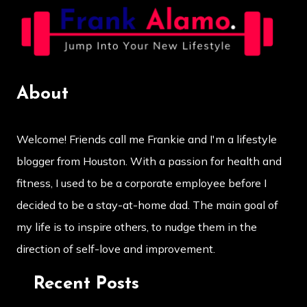
About
Welcome! Friends call me Frankie and I'm a lifestyle
blogger from Houston. With a passion for health and
fitness, I used to be a corporate employee before I
decided to be a stay-at-home dad. The main goal of
my life is to inspire others, to nudge them in the
direction of self-love and improvement.
Recent Posts