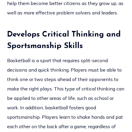
help them become better citizens as they grow up, as
well as more effective problem solvers and leaders.
Develops Critical Thinking and
Sportsmanship Skills
Basketball is a sport that requires split-second
decisions and quick thinking. Players must be able to
think one or two steps ahead of their opponents to
make the right plays. This type of critical thinking can
be applied to other areas of life, such as school or
work. In addition, basketball fosters good
sportsmanship. Players learn to shake hands and pat
each other on the back after a game, regardless of