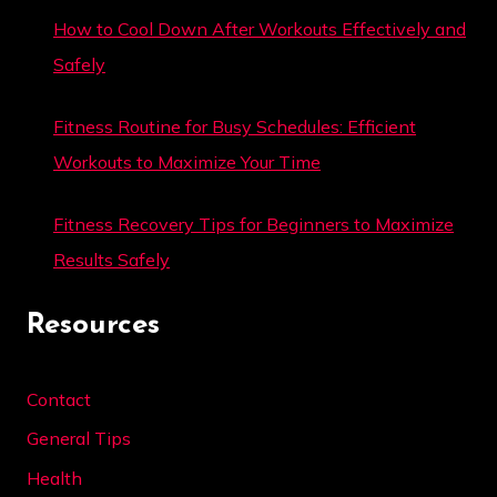
How to Cool Down After Workouts Effectively and
Safely
Fitness Routine for Busy Schedules: Efficient
Workouts to Maximize Your Time
Fitness Recovery Tips for Beginners to Maximize
Results Safely
Resources
Contact
General Tips
Health