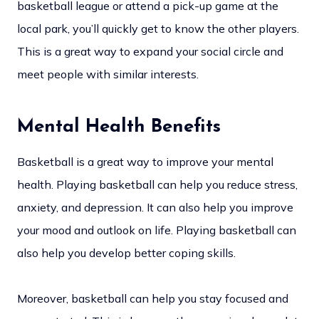
basketball league or attend a pick-up game at the
local park, you’ll quickly get to know the other players.
This is a great way to expand your social circle and
meet people with similar interests.
Mental Health Benefits
Basketball is a great way to improve your mental
health. Playing basketball can help you reduce stress,
anxiety, and depression. It can also help you improve
your mood and outlook on life. Playing basketball can
also help you develop better coping skills.
Moreover, basketball can help you stay focused and