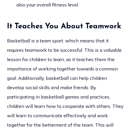
also your overall fitness level.
It Teaches You About Teamwork
Basketball is a team sport, which means that it
requires teamwork to be successful. This is a valuable
lesson for children to learn, as it teaches them the
importance of working together towards a common
goal. Additionally, basketball can help children
develop social skills and make friends. By
participating in basketball games and practices,
children will learn how to cooperate with others. They
will learn to communicate effectively and work
together for the betterment of the team. This will