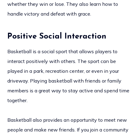
whether they win or lose. They also learn how to
handle victory and defeat with grace.
Positive Social Interaction
Basketball is a social sport that allows players to
interact positively with others. The sport can be
played in a park, recreation center, or even in your
driveway. Playing basketball with friends or family
members is a great way to stay active and spend time
together.
Basketball also provides an opportunity to meet new
people and make new friends. If you join a community