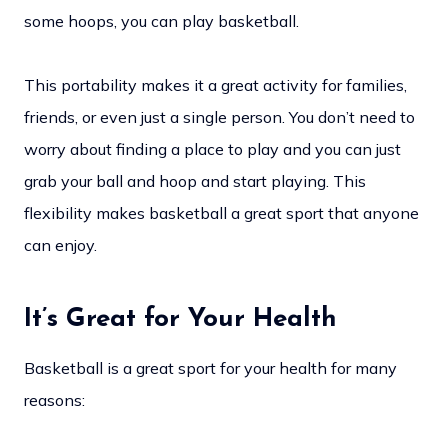
some hoops, you can play basketball.
This portability makes it a great activity for families,
friends, or even just a single person. You don’t need to
worry about finding a place to play and you can just
grab your ball and hoop and start playing. This
flexibility makes basketball a great sport that anyone
can enjoy.
It’s Great for Your Health
Basketball is a great sport for your health for many
reasons: