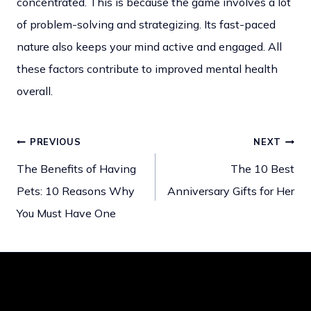
concentrated. This is because the game involves a lot
of problem-solving and strategizing. Its fast-paced
nature also keeps your mind active and engaged. All
these factors contribute to improved mental health
overall.
PREVIOUS
NEXT
Post
The Benefits of Having
The 10 Best
Pets: 10 Reasons Why
Anniversary Gifts for Her
navigation
You Must Have One