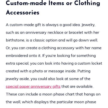
Custom-made Items or Clothing
Accessories
A custom-made gift is always a good idea. Jewelry,
such as an anniversary necklace or bracelet with her
birthstone, is a classic option and will go down well.
Or, you can create a clothing accessory with her name
embroidered onto it. If you’re looking for something
extra special, you can look into having a custom locket
created with a photo or message inside. Putting
jewelry aside, you could also look at some of the
special paper anniversary gifts
that are available.
These can include a moon phase chart that hangs on
the wall, which displays the particular moon phase