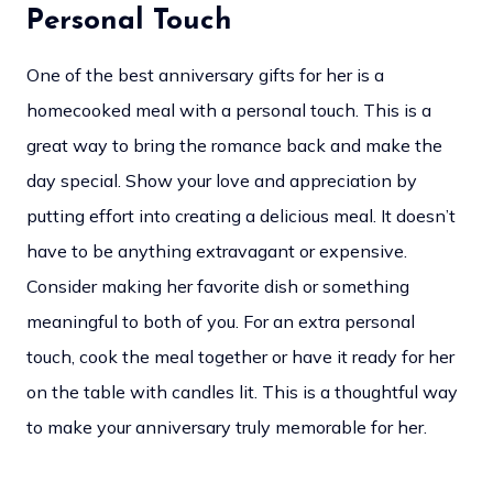
Personal Touch
One of the best anniversary gifts for her is a
homecooked meal with a personal touch. This is a
great way to bring the romance back and make the
day special. Show your love and appreciation by
putting effort into creating a delicious meal. It doesn’t
have to be anything extravagant or expensive.
Consider making her favorite dish or something
meaningful to both of you. For an extra personal
touch, cook the meal together or have it ready for her
on the table with candles lit. This is a thoughtful way
to make your anniversary truly memorable for her.