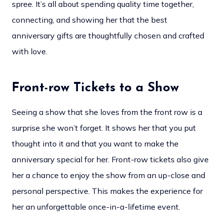
spree. It’s all about spending quality time together,
connecting, and showing her that the best
anniversary gifts are thoughtfully chosen and crafted
with love.
Front-row Tickets to a Show
Seeing a show that she loves from the front row is a
surprise she won’t forget. It shows her that you put
thought into it and that you want to make the
anniversary special for her. Front-row tickets also give
her a chance to enjoy the show from an up-close and
personal perspective. This makes the experience for
her an unforgettable once-in-a-lifetime event.