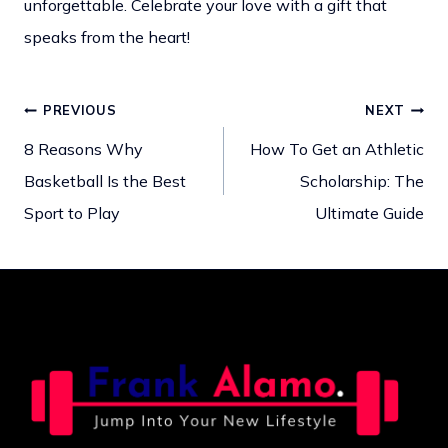
unforgettable. Celebrate your love with a gift that
speaks from the heart!
PREVIOUS
NEXT
Post
8 Reasons Why
How To Get an Athletic
Basketball Is the Best
Scholarship: The
navigation
Sport to Play
Ultimate Guide