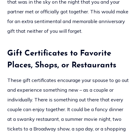
that was in the sky on the night that you and your
partner met or officially got together. This would make
for an extra sentimental and memorable anniversary
gift that neither of you will forget.
Gift Certificates to Favorite
Places, Shops, or Restaurants
These gift certificates encourage your spouse to go out
and experience something new – as a couple or
individually. There is something out there that every
couple can enjoy together. It could be a fancy dinner
at a swanky restaurant, a summer movie night, two
tickets to a Broadway show, a spa day, or a shopping