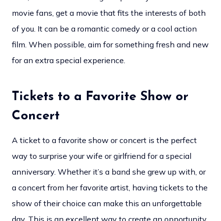
movie fans, get a movie that fits the interests of both
of you. It can be a romantic comedy or a cool action
film. When possible, aim for something fresh and new
for an extra special experience.
Tickets to a Favorite Show or
Concert
A ticket to a favorite show or concert is the perfect
way to surprise your wife or girlfriend for a special
anniversary. Whether it’s a band she grew up with, or
a concert from her favorite artist, having tickets to the
show of their choice can make this an unforgettable
day. This is an excellent way to create an opportunity