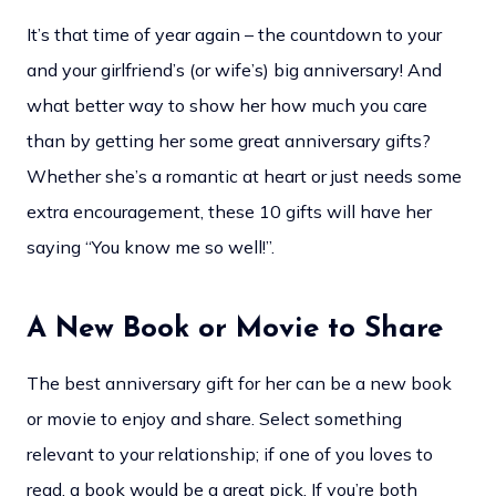
It’s that time of year again – the countdown to your
and your girlfriend’s (or wife’s) big anniversary! And
what better way to show her how much you care
than by getting her some great anniversary gifts?
Whether she’s a romantic at heart or just needs some
extra encouragement, these 10 gifts will have her
saying “You know me so well!”.
A New Book or Movie to Share
The best anniversary gift for her can be a new book
or movie to enjoy and share. Select something
relevant to your relationship; if one of you loves to
read, a book would be a great pick. If you’re both