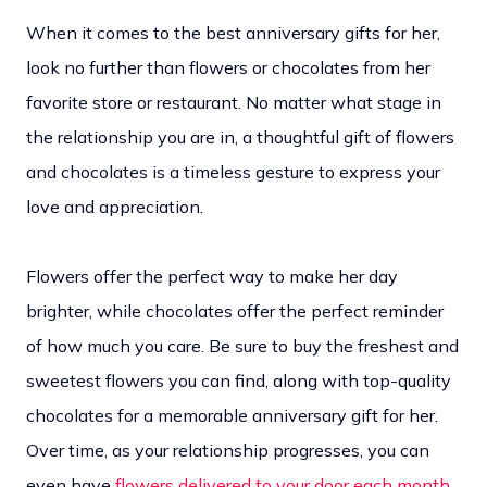
When it comes to the best anniversary gifts for her,
look no further than flowers or chocolates from her
favorite store or restaurant. No matter what stage in
the relationship you are in, a thoughtful gift of flowers
and chocolates is a timeless gesture to express your
love and appreciation.
Flowers offer the perfect way to make her day
brighter, while chocolates offer the perfect reminder
of how much you care. Be sure to buy the freshest and
sweetest flowers you can find, along with top-quality
chocolates for a memorable anniversary gift for her.
Over time, as your relationship progresses, you can
even have
flowers delivered to your door each month
,