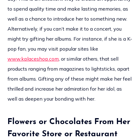
to spend quality time and make lasting memories, as
well as a chance to introduce her to something new.
Alternatively, if you can’t make it to a concert, you
might try gifting her albums. For instance, if she is a K-
pop fan, you may visit popular sites like
www.kplaceshop.com
, or similar others, that sell
products ranging from magazines to lightsticks, apart
from albums. Gifting any of these might make her feel
thrilled and increase her admiration for her idol, as
well as deepen your bonding with her.
Flowers or Chocolates From Her
Favorite Store or Restaurant