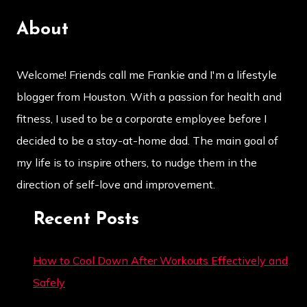
About
Welcome! Friends call me Frankie and I'm a lifestyle
blogger from Houston. With a passion for health and
fitness, I used to be a corporate employee before I
decided to be a stay-at-home dad. The main goal of
my life is to inspire others, to nudge them in the
direction of self-love and improvement.
Recent Posts
How to Cool Down After Workouts Effectively and
Safely