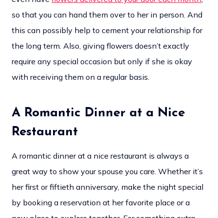
so that you can hand them over to her in person. And
this can possibly help to cement your relationship for
the long term. Also, giving flowers doesn’t exactly
require any special occasion but only if she is okay
with receiving them on a regular basis.
A Romantic Dinner at a Nice
Restaurant
A romantic dinner at a nice restaurant is always a
great way to show your spouse you care. Whether it’s
her first or fiftieth anniversary, make the night special
by booking a reservation at her favorite place or a