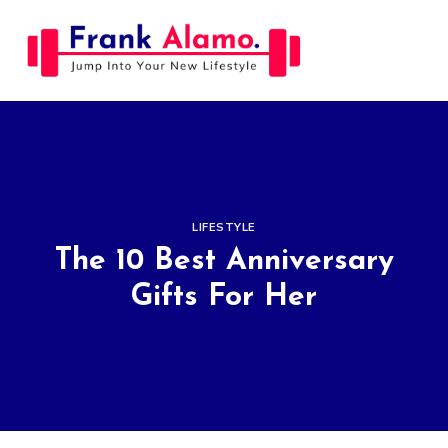
Skip
to
content
LIFESTYLE
The 10 Best Anniversary
Gifts For Her