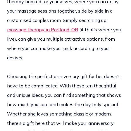
therapy booked for yourselves, where you can enjoy
your massage sessions together, side by side in a
customised couples room. Simply searching up
massage therapy in Portland, OR
(if that’s where you
live), can give you multiple attractive options, from
where you can make your pick according to your
desires.
Choosing the perfect anniversary gift for her doesn’t
have to be complicated. With these ten thoughtful
and unique ideas, you can find something that shows
how much you care and makes the day truly special.
Whether she loves something classic or modern,
there’s a gift here that will make your anniversary