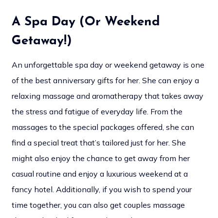
A Spa Day (Or Weekend
Getaway!)
An unforgettable spa day or weekend getaway is one
of the best anniversary gifts for her. She can enjoy a
relaxing massage and aromatherapy that takes away
the stress and fatigue of everyday life. From the
massages to the special packages offered, she can
find a special treat that’s tailored just for her. She
might also enjoy the chance to get away from her
casual routine and enjoy a luxurious weekend at a
fancy hotel. Additionally, if you wish to spend your
time together, you can also get couples massage