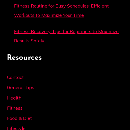
Fitness Routine for Busy Schedules: Efficient
Workouts to Maximize Your Time
Fitness Recovery Tips for Beginners to Maximize
Results Safely
Resources
Contact
General Tips
Health
Fitness
Food & Diet
Lifestyle