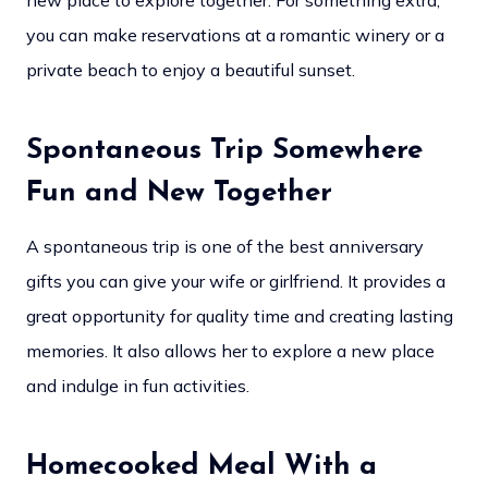
new place to explore together. For something extra,
you can make reservations at a romantic winery or a
private beach to enjoy a beautiful sunset.
Spontaneous Trip Somewhere
Fun and New Together
A spontaneous trip is one of the best anniversary
gifts you can give your wife or girlfriend. It provides a
great opportunity for quality time and creating lasting
memories. It also allows her to explore a new place
and indulge in fun activities.
Homecooked Meal With a