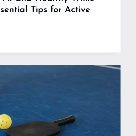
sential Tips for Active
G:
L