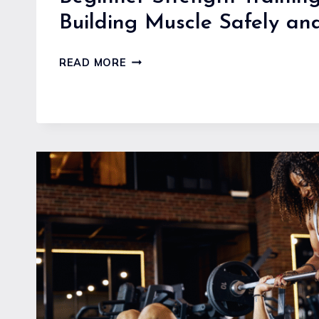
Building Muscle Safely and
BEGINNER
READ MORE
STRENGTH
TRAINING
GUIDE
FOR
BUILDING
MUSCLE
SAFELY
AND
EFFECTIVELY