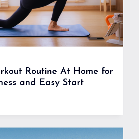
rkout Routine At Home for
tness and Easy Start
R
T