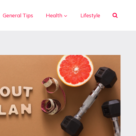
General Tips
Health
Lifestyle