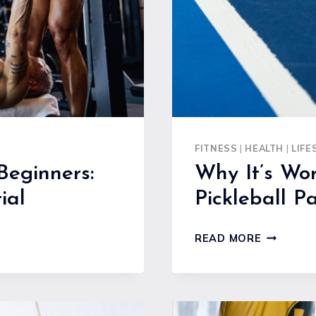
ADVENTU
FITNESS
|
HEALTH
|
LIFE
Beginners:
Why It’s Wor
ial
Pickleball P
WHY
READ MORE
IT’S
WORTH
INVESTIN
IN