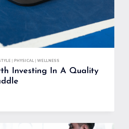
RES
STYLE
|
PHYSICAL
|
WELLNESS
th Investing In A Quality
addle
G