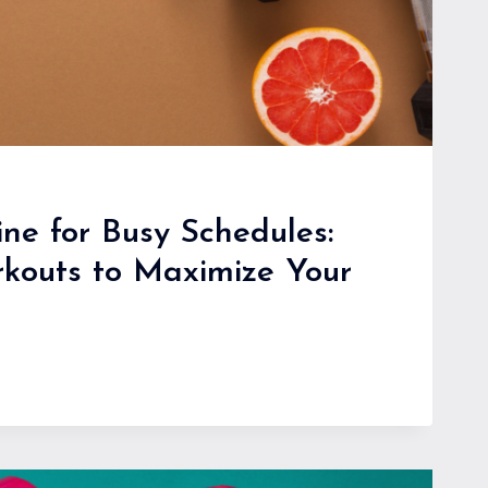
ine for Busy Schedules:
rkouts to Maximize Your