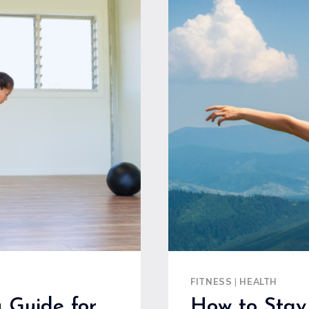
FOR
EFFECTIV
FITNESS
AND
EASY
START
FITNESS
|
HEALTH
 Guide for
How to Stay