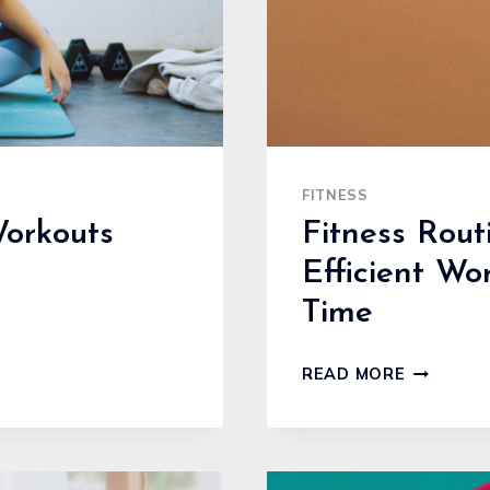
FITNESS
orkouts
Fitness Rout
Efficient Wo
Time
FITNESS
READ MORE
ROUTINE
FOR
BUSY