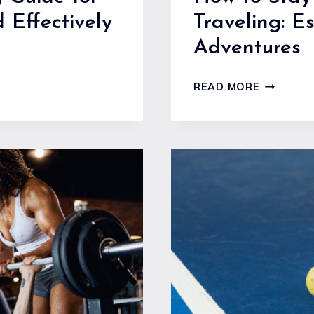
 Effectively
Traveling: Es
Adventures
HOW
READ MORE
TO
STAY
FIT
AND
HEALTHY
WHILE
TRAVELIN
ESSENTIA
TIPS
FOR
ACTIVE