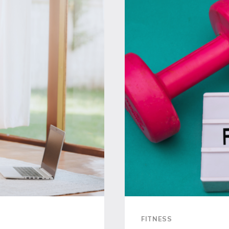
SCHEDUL
EFFICIEN
WORKOU
TO
MAXIMIZE
YOUR
TIME
FITNESS