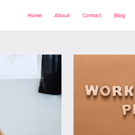
Home
About
Contact
Blog