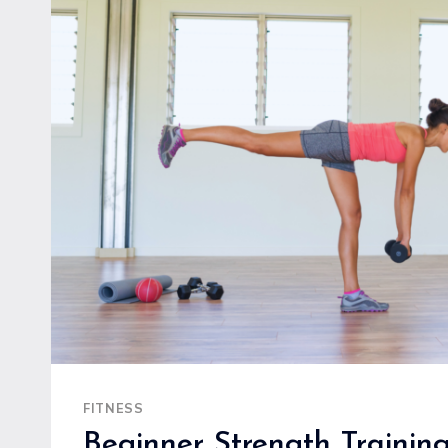
BUILD
STRENGTH
AND
ENDURANCE
SAFELY
FITNESS
Beginner Strength Training