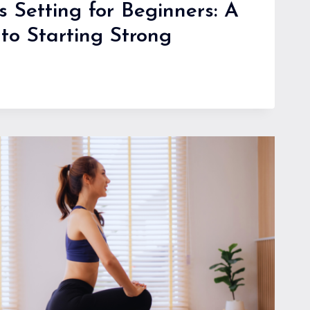
s Setting for Beginners: A
to Starting Strong
S:
G