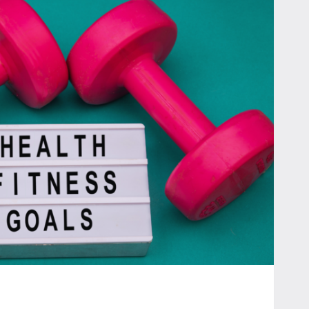
ES:
T
TS