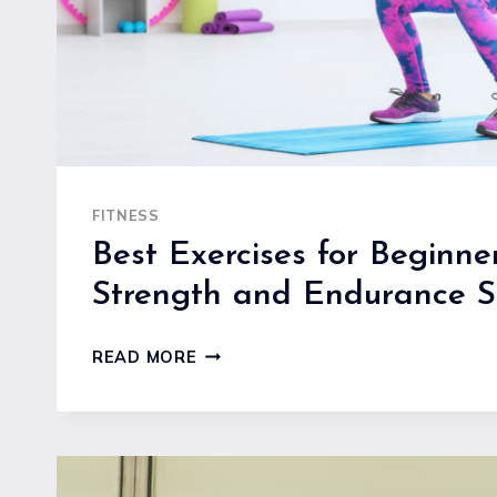
FITNESS
Best Exercises for Beginner
Strength and Endurance S
BEST
READ MORE
EXERCISES
FOR
BEGINNERS
TO