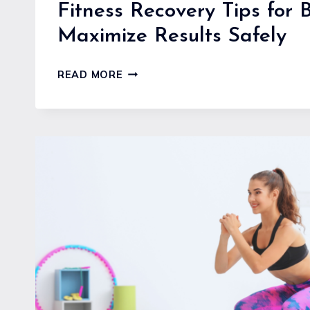
Fitness Recovery Tips for 
Maximize Results Safely
FITNESS
READ MORE
RECOVERY
TIPS
FOR
BEGINNERS
TO
MAXIMIZE
RESULTS
SAFELY