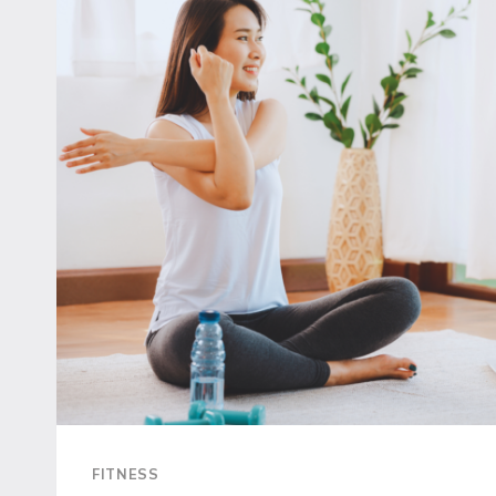
EFFECTIVELY
AND
SAFELY
FITNESS