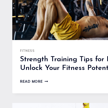
FITNESS
Strength Training Tips for 
Unlock Your Fitness Potent
STRENGTH
READ MORE
TRAINING
TIPS
FOR
BEGINNERS: