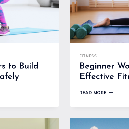
FITNESS
s to Build
Beginner Wo
afely
Effective Fi
BEGINNE
READ MORE
WORKOU
ROUTINE
AT
HOME