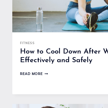
FITNESS
How to Cool Down After W
Effectively and Safely
HOW
READ MORE
TO
COOL
DOWN
AFTER
WORKOUTS