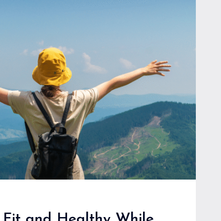
E
 Fit and Healthy While