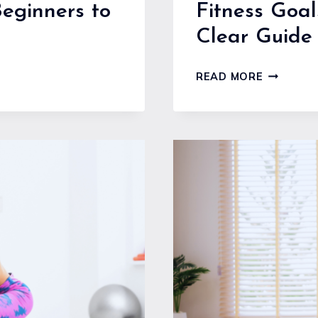
Beginners to
Fitness Goal
Clear Guide 
FITNESS
READ MORE
GOALS
SETTING
FOR
BEGINNER
A
CLEAR
GUIDE
TO
STARTIN
STRONG