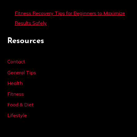
Fitness Recovery Tips for Beginners to Maximize
Results Safely
Resources
Contact
General Tips
Health
Fitness
Food & Diet
Lifestyle