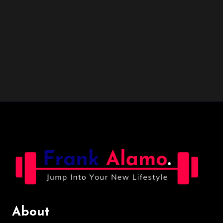
About