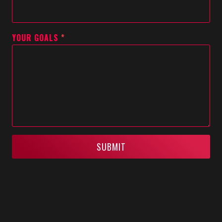
YOUR GOALS
*
SUBMIT