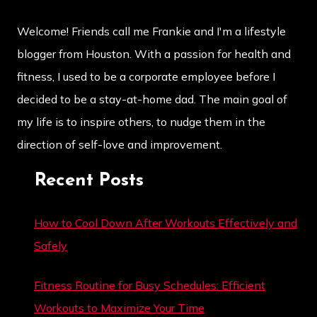
Welcome! Friends call me Frankie and I'm a lifestyle
blogger from Houston. With a passion for health and
fitness, I used to be a corporate employee before I
decided to be a stay-at-home dad. The main goal of
my life is to inspire others, to nudge them in the
direction of self-love and improvement.
Recent Posts
How to Cool Down After Workouts Effectively and
Safely
Fitness Routine for Busy Schedules: Efficient
Workouts to Maximize Your Time