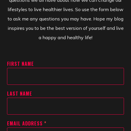
questions we all have about how we can change our
lifestyles to live healthier lives. So use the form below
to ask me any questions you may have. Hope my blog
inspires you to be the best version of yourself and live
a happy and healthy life!
FIRST NAME
LAST NAME
EMAIL ADDRESS
*