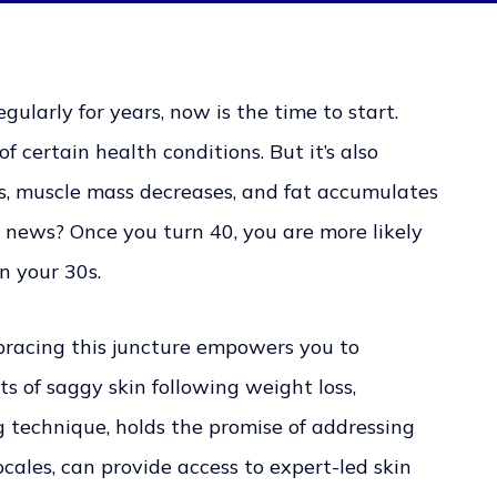
ularly for years, now is the time to start.
f certain health conditions. But it’s also
s, muscle mass decreases, and fat accumulates
news? Once you turn 40, you are more likely
n your 30s.
mbracing this juncture empowers you to
ts of saggy skin following weight loss,
g technique, holds the promise of addressing
locales, can provide access to expert-led skin