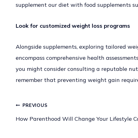
supplement our diet with food supplements such
Look for customized weight loss programs
Alongside supplements, exploring tailored wei
encompass comprehensive health assessments, n
you might consider consulting a reputable nutr
remember that preventing weight gain require
PREVIOUS
Post
How Parenthood Will Change Your Lifestyle C