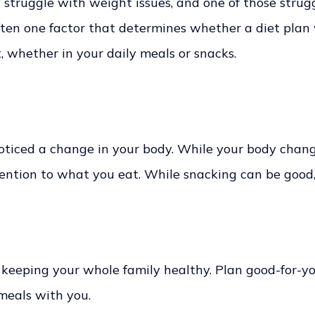
truggle with weight issues, and one of those struggl
often one factor that determines whether a diet plan
et, whether in your daily meals or snacks.
oticed a change in your body. While your body changes, 
ttention to what you eat. While snacking can be good
ut keeping your whole family healthy. Plan good-for-y
 meals with you.