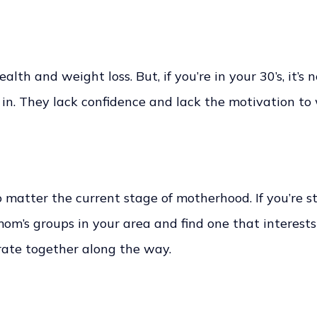
ealth and weight loss. But, if you’re in your 30’s, it’s 
in. They lack confidence and lack the motivation to 
matter the current stage of motherhood. If you’re st
 mom’s groups in your area and find one that interest
brate together along the way.