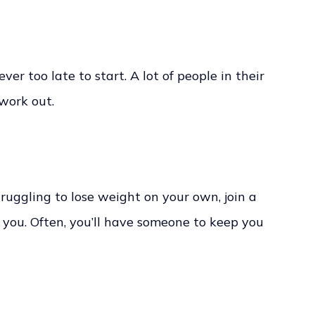
never too late to start. A lot of people in their
work out.
ruggling to lose weight on your own, join a
s you. Often, you’ll have someone to keep you