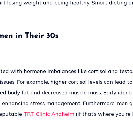
tart losing weight and being healthy. Smart dieting a
men in Their 30s
ted with hormone imbalances like cortisol and tes
sues. For example, higher cortisol levels can lead t
sed body fat and decreased muscle mass. Early identif
d enhancing stress management. Furthermore, men gr
reputable
TRT Clinic Anaheim
(if that’s where you’re 