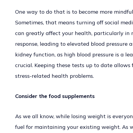
One way to do that is to become more mindful o
Sometimes, that means turning off social medi
can greatly affect your health, particularly in 
response, leading to elevated blood pressure a
kidney function, as high blood pressure is a le
crucial. Keeping these tests up to date allows
stress-related health problems.
Consider the food supplements
As we all know, while losing weight is everyon
fuel for maintaining your existing weight. As 