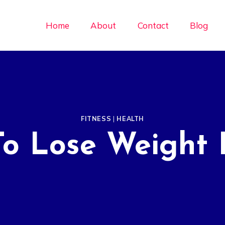
Home
About
Contact
Blog
FITNESS
|
HEALTH
To Lose Weight 