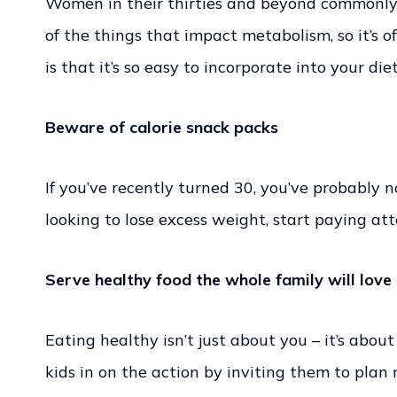
Women in their thirties and beyond commonly s
of the things that impact metabolism, so it’s 
is that it’s so easy to incorporate into your di
Beware of calorie snack packs
If you’ve recently turned 30, you’ve probably n
looking to lose excess weight, start paying a
Serve healthy food the whole family will love
Eating healthy isn’t just about you – it’s abo
kids in on the action by inviting them to plan