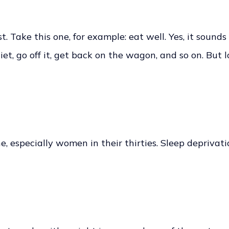
. Take this one, for example: eat well. Yes, it sounds
t, go off it, get back on the wagon, and so on. But los
ne, especially women in their thirties. Sleep deprivat