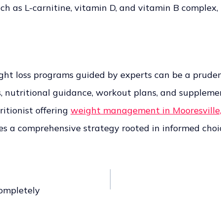
 as L-carnitine, vitamin D, and vitamin B complex, n
ght loss programs guided by experts can be a pruden
utritional guidance, workout plans, and supplement
itionist offering
weight management in Mooresville
s a comprehensive strategy rooted in informed choic
ompletely