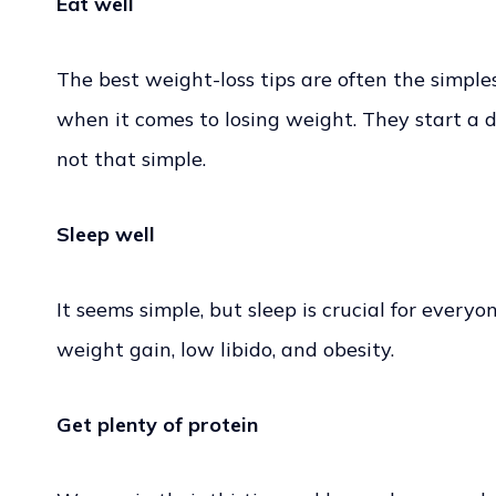
Eat well
The best weight-loss tips are often the simplest
when it comes to losing weight. They start a die
not that simple.
Sleep well
It seems simple, but sleep is crucial for everyo
weight gain, low libido, and obesity.
Get plenty of protein