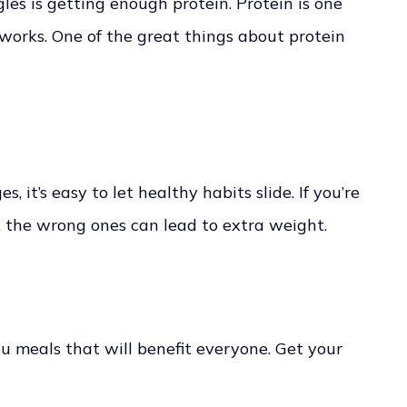
es is getting enough protein. Protein is one
 works. One of the great things about protein
it’s easy to let healthy habits slide. If you’re
, the wrong ones can lead to extra weight.
ou meals that will benefit everyone. Get your