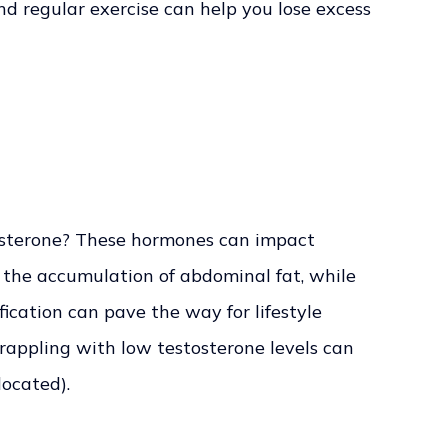
nd regular exercise can help you lose excess
tosterone? These hormones can impact
o the accumulation of abdominal fat, while
ication can pave the way for lifestyle
appling with low testosterone levels can
located).