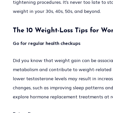
tightening procedures. It’s never too late to s
weight in your 30s, 40s, 50s, and beyond.
The 10 Weight-Loss Tips for Wo
Go for regular health checkups
Did you know that weight gain can be associa
metabolism and contribute to weight-related is
lower testosterone levels may result in increa
changes, such as improving sleep patterns an
explore hormone replacement treatments at 