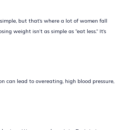
 simple, but that’s where a lot of women fall
ing weight isn’t as simple as “eat less.” It’s
ion can lead to overeating, high blood pressure,