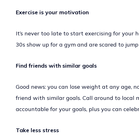
Exercise is your motivation
It’s never too late to start exercising for your h
30s show up for a gym and are scared to jump 
Find friends with similar goals
Good news: you can lose weight at any age, no 
friend with similar goals. Call around to local
accountable for your goals, plus you can cele
Take less stress