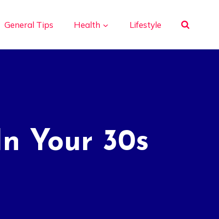
General Tips
Health
Lifestyle
In Your 30s