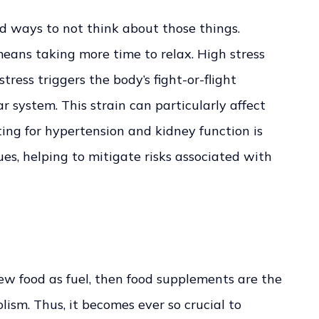
nd ways to not think about those things.
eans taking more time to relax. High stress
 stress triggers the body’s fight-or-flight
r system. This strain can particularly affect
ting for hypertension and kidney function is
es, helping to mitigate risks associated with
iew food as fuel, then food supplements are the
ism. Thus, it becomes ever so crucial to