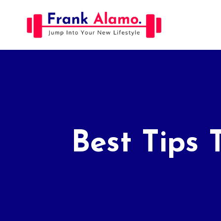
Skip
to
content
Best Tips 