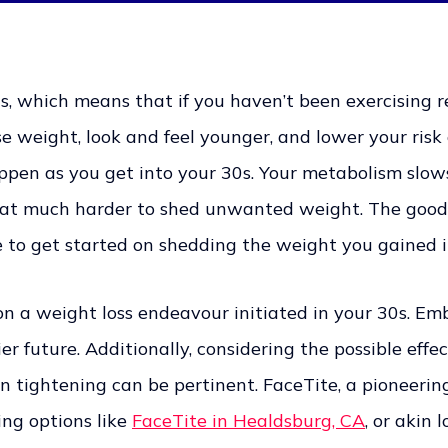
, which means that if you haven’t been exercising reg
e weight, look and feel younger, and lower your risk o
ppen as you get into your 30s. Your metabolism slow
at much harder to shed unwanted weight. The good 
me to get started on shedding the weight you gained i
on a weight loss endeavour initiated in your 30s. E
 future. Additionally, considering the possible effec
n tightening can be pertinent. FaceTite, a pioneerin
ing options like
FaceTite in Healdsburg, CA
, or akin 