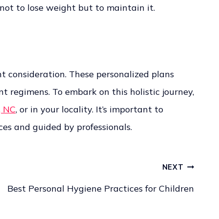
ot to lose weight but to maintain it.
t consideration. These personalized plans
 regimens. To embark on this holistic journey,
, NC
, or in your locality. It’s important to
es and guided by professionals.
NEXT
Best Personal Hygiene Practices for Children