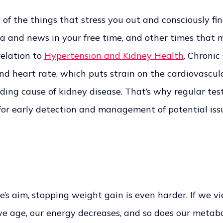
f the things that stress you out and consciously fi
a and news in your free time, and other times that m
relation to
Hypertension and Kidney Health
. Chronic
nd heart rate, which puts strain on the cardiovascula
ading cause of kidney disease. That’s why regular tes
 for early detection and management of potential issu
e’s aim, stopping weight gain is even harder. If we v
we age, our energy decreases, and so does our metabol