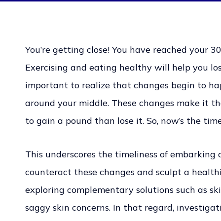
You’re getting close! You have reached your 30s
Exercising and eating healthy will help you los
important to realize that changes begin to ha
around your middle. These changes make it th
to gain a pound than lose it. So, now’s the ti
This underscores the timeliness of embarking 
counteract these changes and sculpt a healthier
exploring complementary solutions such as ski
saggy skin concerns. In that regard, investigat