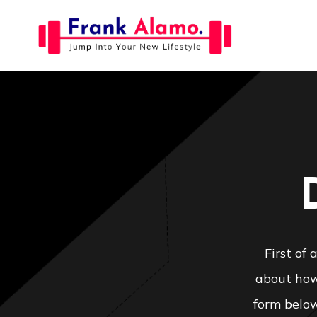
Skip
to
content
First of
about how 
form below