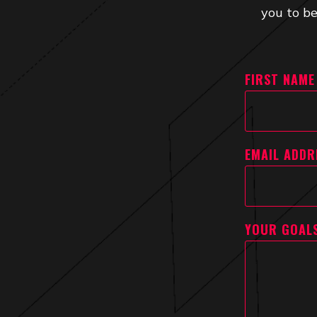
you to be
FIRST NAME
EMAIL ADDR
YOUR GOAL