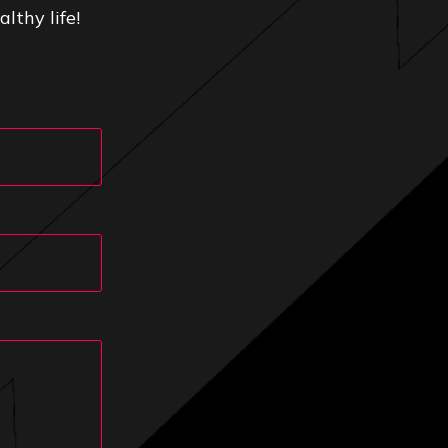
lthy life!