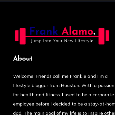
About
Welcome! Friends call me Frankie and I'm a
lifestyle blogger from Houston. With a passion
for health and fitness, I used to be a corporate
employee before I decided to be a stay-at-ho
dad. The main goal of my life is to inspire other