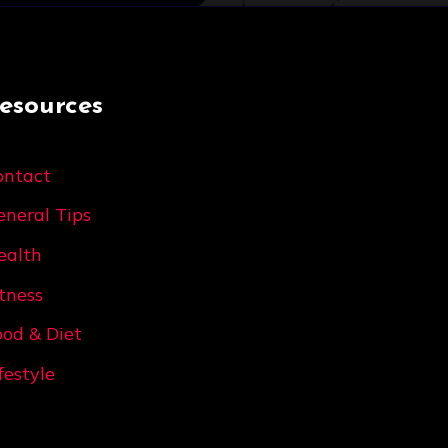
esources
ontact
eneral Tips
ealth
itness
ood & Diet
festyle