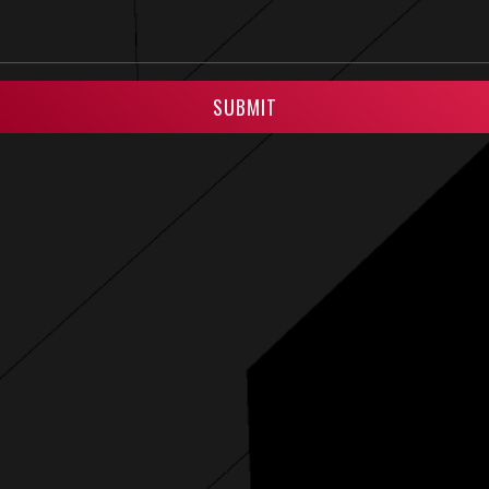
SUBMIT