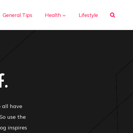
General Tips
Health
Lifestyle
.
 all have
 So use the
og inspires