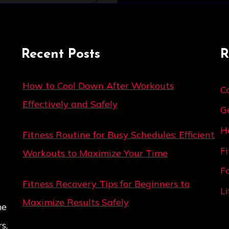
Recent Posts
R
How to Cool Down After Workouts
C
Effectively and Safely
G
H
Fitness Routine for Busy Schedules: Efficient
F
Workouts to Maximize Your Time
F
Fitness Recovery Tips for Beginners to
Li
Maximize Results Safely
me
s,