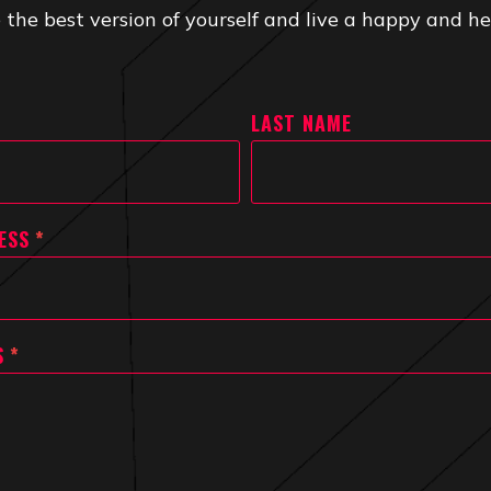
 the best version of yourself and live a happy and hea
LAST NAME
ESS
*
S
*