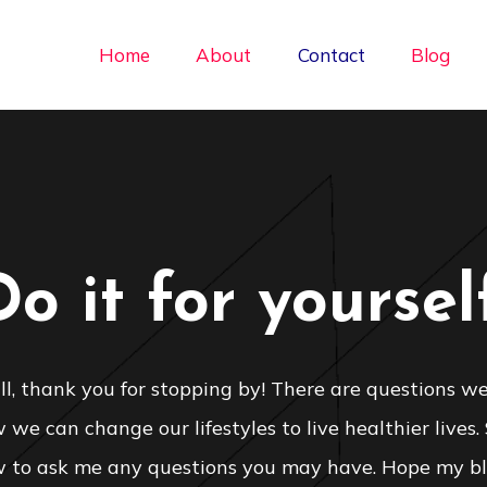
Home
About
Contact
Blog
Do it for yourself
 all, thank you for stopping by! There are questions we
we can change our lifestyles to live healthier lives.
 to ask me any questions you may have. Hope my bl