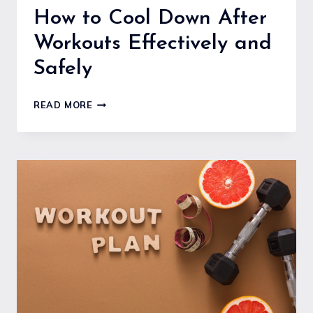
How to Cool Down After
Workouts Effectively and
Safely
HOW
READ MORE
TO
COOL
DOWN
AFTER
WORKOUTS
EFFECTIVELY
AND
SAFELY