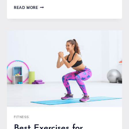
FITNESS
READ MORE
GOALS
SETTING
FOR
BEGINNERS:
A
CLEAR
GUIDE
TO
STARTING
STRONG
FITNESS
Best Exercises for