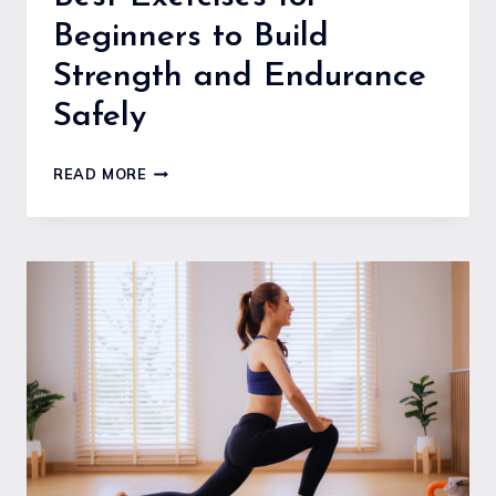
Beginners to Build
Strength and Endurance
Safely
BEST
READ MORE
EXERCISES
FOR
BEGINNERS
TO
BUILD
STRENGTH
AND
ENDURANCE
SAFELY