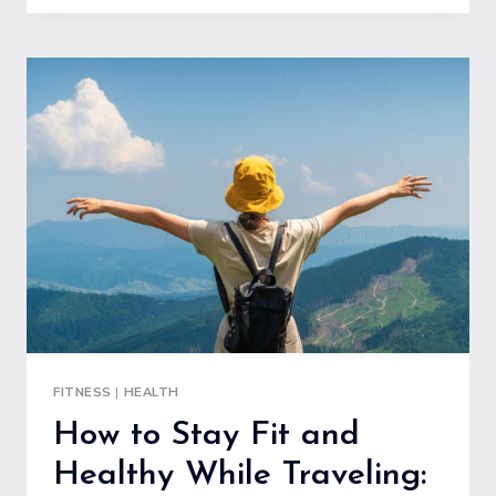
TRAINING
GUIDE
FOR
BUILDING
MUSCLE
SAFELY
AND
EFFECTIVELY
FITNESS
|
HEALTH
How to Stay Fit and
Healthy While Traveling: