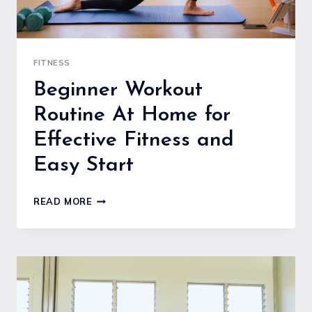
FITNESS
Beginner Workout
Routine At Home for
Effective Fitness and
Easy Start
BEGINNER
READ MORE
WORKOUT
ROUTINE
AT
HOME
FOR
EFFECTIVE