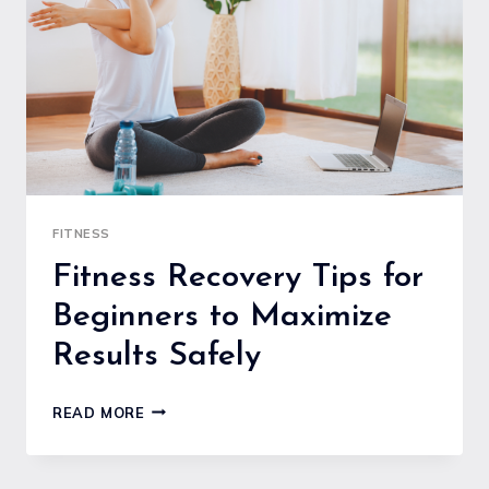
TO
MAXIMIZE
YOUR
TIME
FITNESS
Fitness Recovery Tips for
Beginners to Maximize
Results Safely
FITNESS
READ MORE
RECOVERY
TIPS
FOR