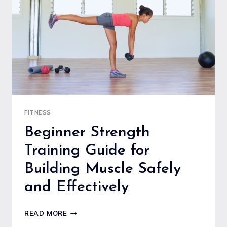
FITNESS
AND
EASY
START
FITNESS
Beginner Strength
Training Guide for
Building Muscle Safely
and Effectively
BEGINNER
READ MORE
STRENGTH