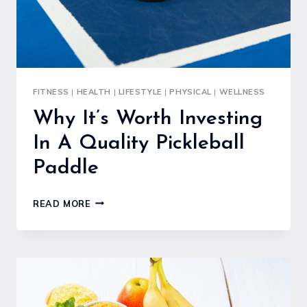
FITNESS
|
HEALTH
|
LIFESTYLE
|
PHYSICAL
|
WELLNESS
Why It’s Worth Investing
In A Quality Pickleball
Paddle
WHY
READ MORE
IT’S
WORTH
INVESTING
IN
A
QUALITY