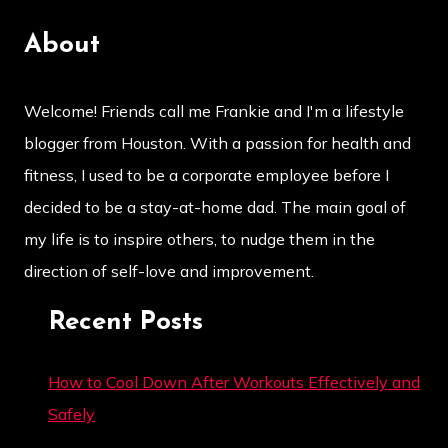
About
Welcome! Friends call me Frankie and I'm a lifestyle
blogger from Houston. With a passion for health and
fitness, I used to be a corporate employee before I
decided to be a stay-at-home dad. The main goal of
my life is to inspire others, to nudge them in the
direction of self-love and improvement.
Recent Posts
How to Cool Down After Workouts Effectively and
Safely