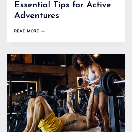
Essential Tips for Active
Adventures
HOW
READ MORE
TO
STAY
FIT
AND
HEALTHY
WHILE
TRAVELING:
ESSENTIAL
TIPS
FOR
ACTIVE
ADVENTURES