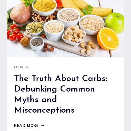
PICKLEBALL
PADDLE
FITNESS
The Truth About Carbs:
Debunking Common
Myths and
Misconceptions
THE
READ MORE
TRUTH