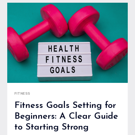
BEGINNERS
TO
MAXIMIZE
RESULTS
SAFELY
FITNESS
Fitness Goals Setting for
Beginners: A Clear Guide
to Starting Strong