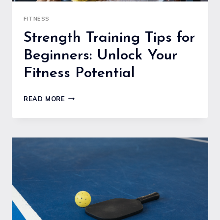
FITNESS
Strength Training Tips for
Beginners: Unlock Your
Fitness Potential
STRENGTH
READ MORE
TRAINING
TIPS
FOR
BEGINNERS:
UNLOCK
YOUR
FITNESS
POTENTIAL