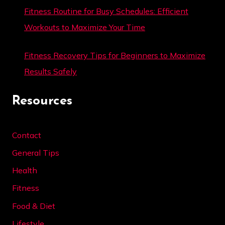
Fitness Routine for Busy Schedules: Efficient
Workouts to Maximize Your Time
Fitness Recovery Tips for Beginners to Maximize
Results Safely
Resources
Contact
General Tips
Health
Fitness
Food & Diet
Lifestyle