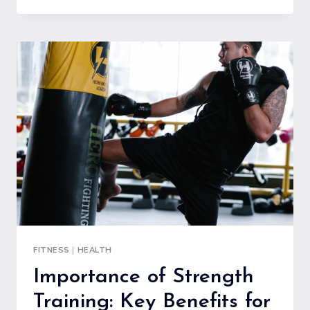
ABOUT
CARBS:
DEBUNKING
COMMON
MYTHS
AND
MISCONCEPTIONS
FITNESS
|
HEALTH
Importance of Strength
Training: Key Benefits for