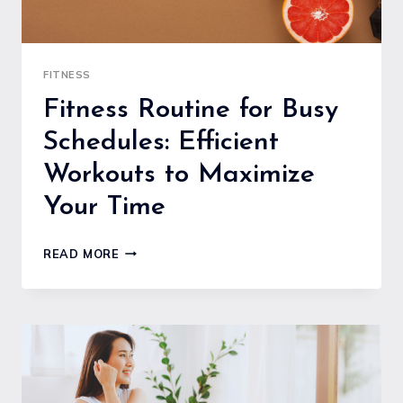
FITNESS
Fitness Routine for Busy
Schedules: Efficient
Workouts to Maximize
Your Time
FITNESS
READ MORE
ROUTINE
FOR
BUSY
SCHEDULES:
EFFICIENT
WORKOUTS