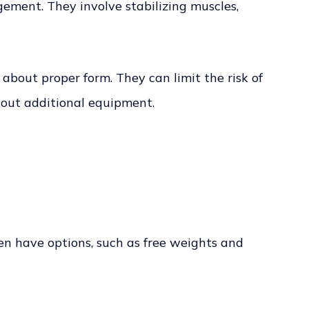
ement. They involve stabilizing muscles,
bout proper form. They can limit the risk of
hout additional equipment.
ten have options, such as free weights and