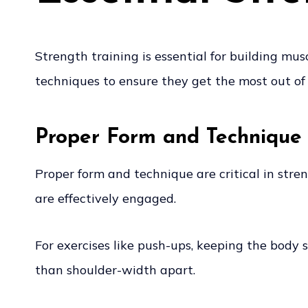
Strength training is essential for building mu
techniques to ensure they get the most out of 
Proper Form and Technique
Proper form and technique are critical in stre
are effectively engaged.
For exercises like push-ups, keeping the body 
than shoulder-width apart.