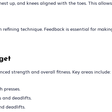
 chest up, and knees aligned with the toes. This allow
n refining technique. Feedback is essential for maki
get
ced strength and overall fitness. Key areas include:
h presses.
s and deadlifts.
d deadlifts.