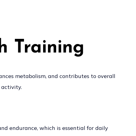
h Training
hances metabolism, and contributes to overall
activity.
and endurance, which is essential for daily