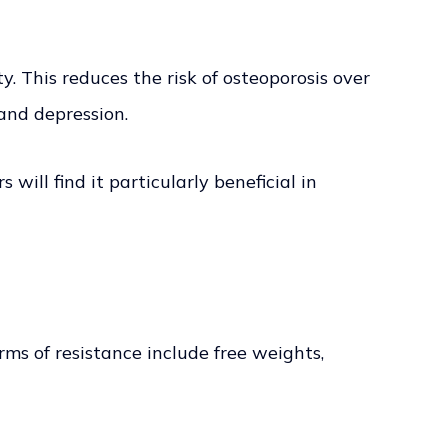
. This reduces the risk of osteoporosis over
and depression.
will find it particularly beneficial in
s of resistance include free weights,