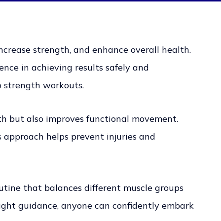
increase strength, and enhance overall health.
ence in achieving results safely and
o strength workouts.
wth but also improves functional movement.
 approach helps prevent injuries and
outine that balances different muscle groups
 right guidance, anyone can confidently embark