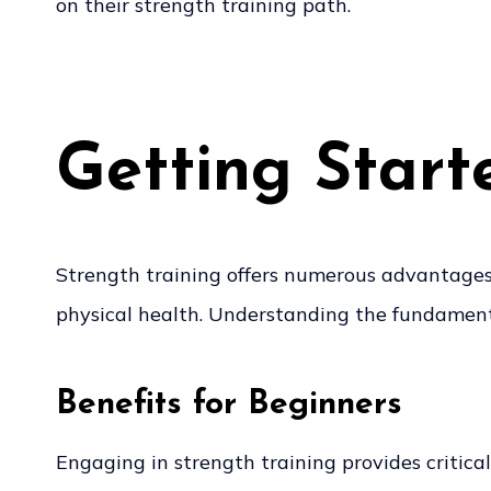
on their strength training path.
Getting Start
Strength training offers numerous advantages f
physical health. Understanding the fundamentals
Benefits for Beginners
Engaging in strength training provides critical