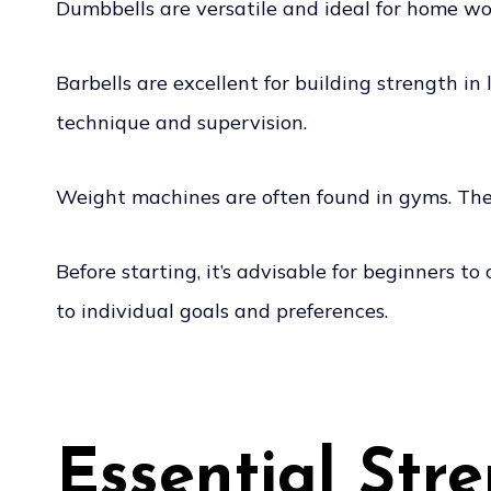
Dumbbells are versatile and ideal for home wor
Barbells are excellent for building strength i
technique and supervision.
Weight machines are often found in gyms. They 
Before starting, it’s advisable for beginners t
to individual goals and preferences.
Essential Str