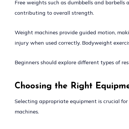
Free weights such as dumbbells and barbells a
contributing to overall strength.
Weight machines provide guided motion, making
injury when used correctly. Bodyweight exercis
Beginners should explore different types of re
Choosing the Right Equipm
Selecting appropriate equipment is crucial for
machines.