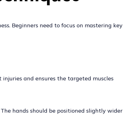
tness. Beginners need to focus on mastering key
t injuries and ensures the targeted muscles
. The hands should be positioned slightly wider