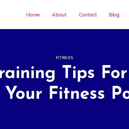
Home
About
Contact
Blog
FITNESS
raining Tips For
 Your Fitness Po