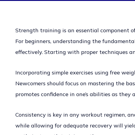
Strength training is an essential component of
For beginners, understanding the fundamentals 
effectively. Starting with proper techniques a
Incorporating simple exercises using free wei
Newcomers should focus on mastering the basic
promotes confidence in one’s abilities as they 
Consistency is key in any workout regimen, and
while allowing for adequate recovery will yie