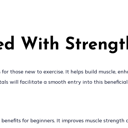
ed With Strengt
or those new to exercise. It helps build muscle, en
 will facilitate a smooth entry into this beneficial 
 benefits for beginners. It improves muscle strength 