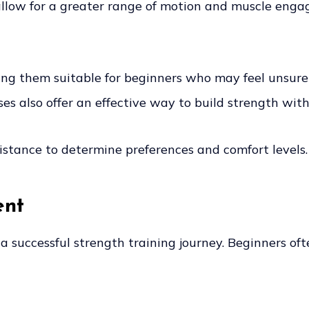
llow for a greater range of motion and muscle engag
 them suitable for beginners who may feel unsure a
es also offer an effective way to build strength wit
sistance to determine preferences and comfort levels.
ent
 a successful strength training journey. Beginners of