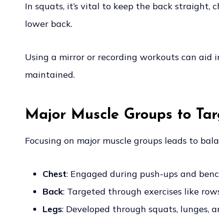
In squats, it’s vital to keep the back straight,
lower back.
Using a mirror or recording workouts can aid i
maintained.
Major Muscle Groups to Tar
Focusing on major muscle groups leads to balan
Chest
: Engaged during push-ups and benc
Back
: Targeted through exercises like row
Legs
: Developed through squats, lunges, an