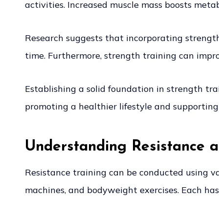
activities. Increased muscle mass boosts met
Research suggests that incorporating strength 
time. Furthermore, strength training can imp
Establishing a solid foundation in strength trai
promoting a healthier lifestyle and supporting 
Understanding Resistance 
Resistance training can be conducted using v
machines, and bodyweight exercises. Each has