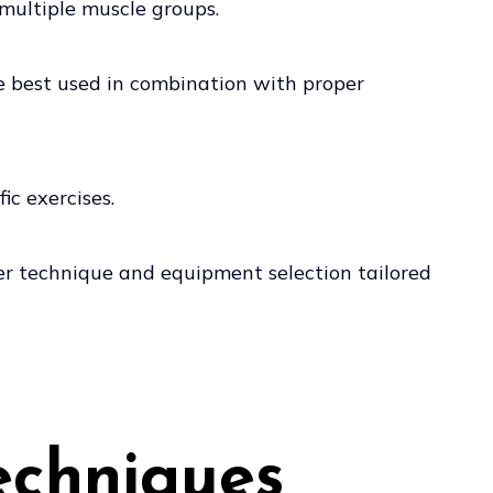
 multiple muscle groups.
re best used in combination with proper
ic exercises.
oper technique and equipment selection tailored
echniques