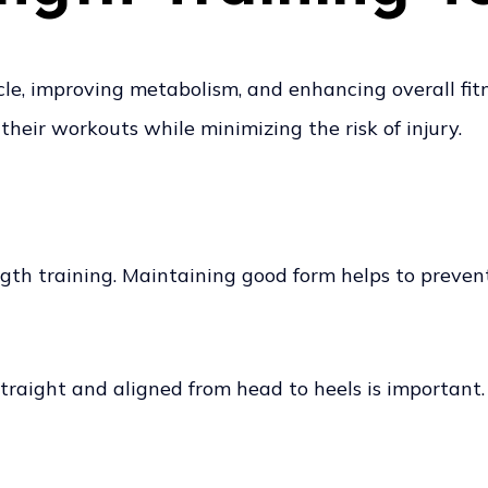
scle, improving metabolism, and enhancing overall fi
their workouts while minimizing the risk of injury.
ngth training. Maintaining good form helps to preven
straight and aligned from head to heels is important