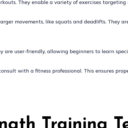
kouts. They enable a variety of exercises targeting
n larger movements, like squats and deadlifts. They a
are user-friendly, allowing beginners to learn specif
o consult with a fitness professional. This ensures pr
ength Training T