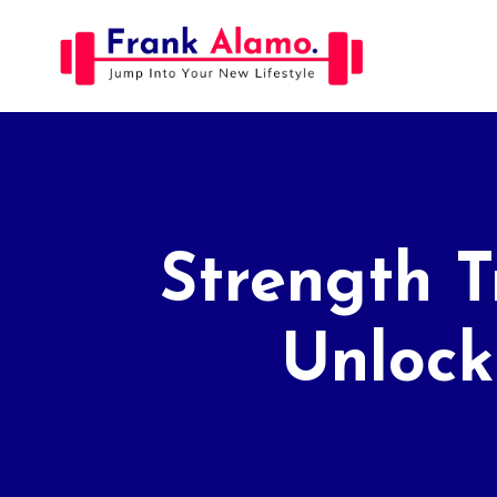
Skip
to
content
Strength T
Unlock