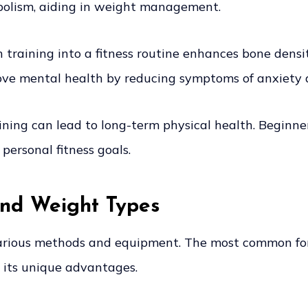
abolism, aiding in weight management.
training into a fitness routine enhances bone density
rove mental health by reducing symptoms of anxiety 
ning can lead to long-term physical health. Beginners 
personal fitness goals.
and Weight Types
arious methods and equipment. The most common form
 its unique advantages.