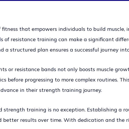
 fitness that empowers individuals to build muscle, 
of resistance training can make a significant differ
nd a structured plan ensures a successful journey int
ghts or resistance bands not only boosts muscle gro
s before progressing to more complex routines. This
advance in their strength training journey.
 strength training is no exception. Establishing a r
ld better results over time. With dedication and the