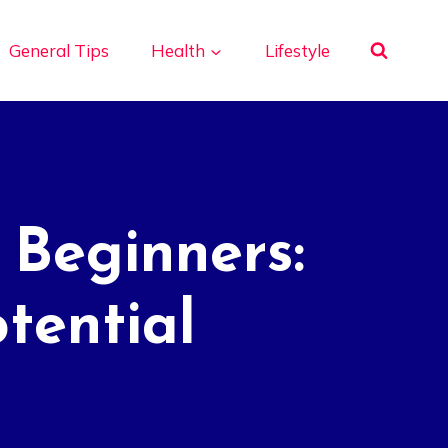
General Tips
Health
Lifestyle
 Beginners:
tential