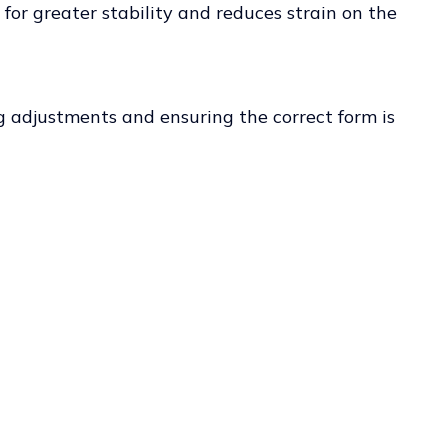
s for greater stability and reduces strain on the
ng adjustments and ensuring the correct form is