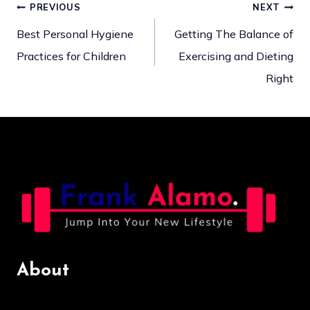
PREVIOUS
NEXT
Post
Best Personal Hygiene
Getting The Balance of
Practices for Children
Exercising and Dieting
navigation
Right
About