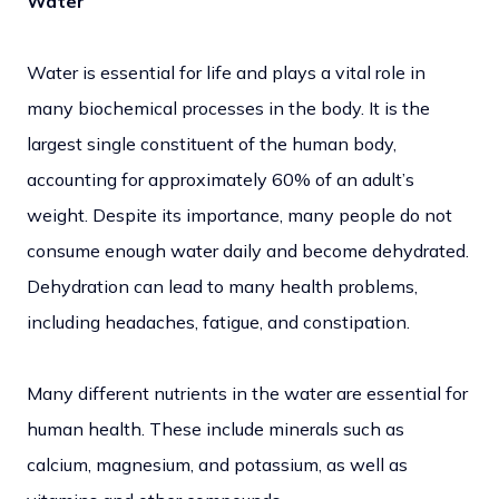
Water
Water is essential for life and plays a vital role in
many biochemical processes in the body. It is the
largest single constituent of the human body,
accounting for approximately 60% of an adult’s
weight. Despite its importance, many people do not
consume enough water daily and become dehydrated.
Dehydration can lead to many health problems,
including headaches, fatigue, and constipation.
Many different nutrients in the water are essential for
human health. These include minerals such as
calcium, magnesium, and potassium, as well as