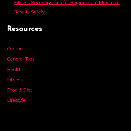
Fitness Recovery Tips for Beginners to Maximize
Results Safely
Resources
Contact
General Tips
Health
Fitness
Food & Diet
Lifestyle