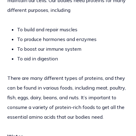
maintain our cells. Our bodies need proteins for many
different purposes, including
To build and repair muscles
To produce hormones and enzymes
To boost our immune system
To aid in digestion
There are many different types of proteins, and they
can be found in various foods, including meat, poultry,
fish, eggs, dairy, beans, and nuts. It’s important to
consume a variety of protein-rich foods to get all the
essential amino acids that our bodies need.