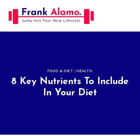
Skip
to
content
FOOD & DIET
|
HEALTH
8 Key Nutrients To Include
In Your Diet