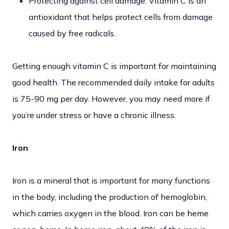
Protecting against cell damage: Vitamin C is an
antioxidant that helps protect cells from damage
caused by free radicals.
Getting enough vitamin C is important for maintaining
good health. The recommended daily intake for adults
is 75-90 mg per day. However, you may need more if
you’re under stress or have a chronic illness.
Iron
Iron is a mineral that is important for many functions
in the body, including the production of hemoglobin,
which carries oxygen in the blood. Iron can be heme