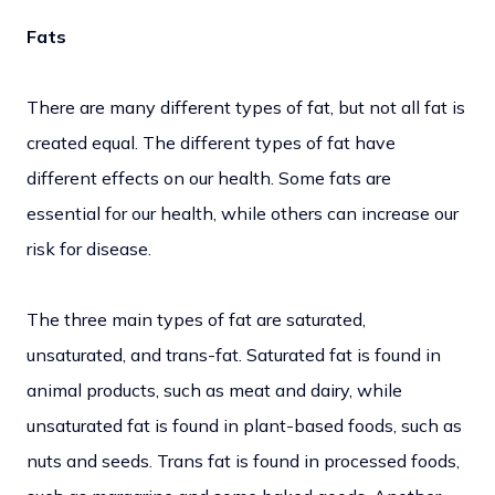
Fats
There are many different types of fat, but not all fat is
created equal. The different types of fat have
different effects on our health. Some fats are
essential for our health, while others can increase our
risk for disease.
The three main types of fat are saturated,
unsaturated, and trans-fat. Saturated fat is found in
animal products, such as meat and dairy, while
unsaturated fat is found in plant-based foods, such as
nuts and seeds. Trans fat is found in processed foods,