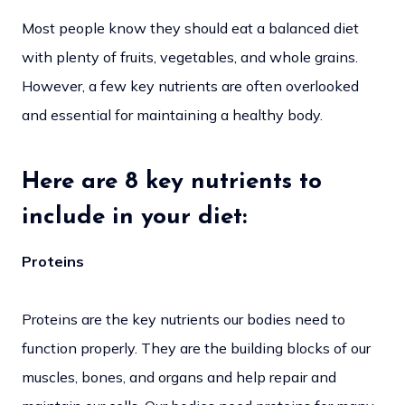
Most people know they should eat a balanced diet
with plenty of fruits, vegetables, and whole grains.
However, a few key nutrients are often overlooked
and essential for maintaining a healthy body.
Here are 8 key nutrients to
include in your diet:
Proteins
Proteins are the key nutrients our bodies need to
function properly. They are the building blocks of our
muscles, bones, and organs and help repair and