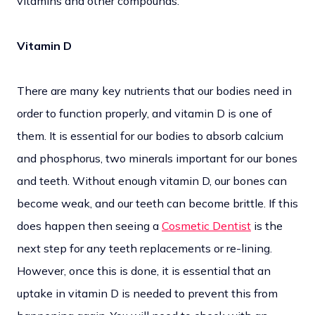
vitamins and other compounds.
Vitamin D
There are many key nutrients that our bodies need in
order to function properly, and vitamin D is one of
them. It is essential for our bodies to absorb calcium
and phosphorus, two minerals important for our bones
and teeth. Without enough vitamin D, our bones can
become weak, and our teeth can become brittle. If this
does happen then seeing a
Cosmetic Dentist
is the
next step for any teeth replacements or re-lining.
However, once this is done, it is essential that an
uptake in vitamin D is needed to prevent this from