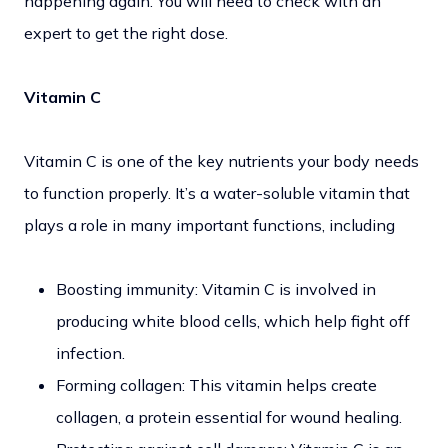
happening again. You will need to check with an
expert to get the right dose.
Vitamin C
Vitamin C is one of the key nutrients your body needs
to function properly. It’s a water-soluble vitamin that
plays a role in many important functions, including
Boosting immunity: Vitamin C is involved in
producing white blood cells, which help fight off
infection.
Forming collagen: This vitamin helps create
collagen, a protein essential for wound healing.