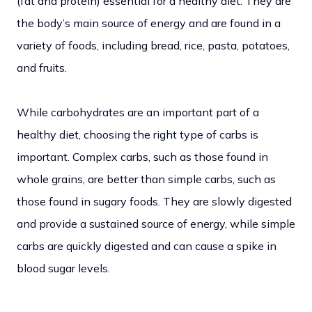
(fat and protein) essential for a healthy diet. They are
the body’s main source of energy and are found in a
variety of foods, including bread, rice, pasta, potatoes,
and fruits.
While carbohydrates are an important part of a
healthy diet, choosing the right type of carbs is
important. Complex carbs, such as those found in
whole grains, are better than simple carbs, such as
those found in sugary foods. They are slowly digested
and provide a sustained source of energy, while simple
carbs are quickly digested and can cause a spike in
blood sugar levels.