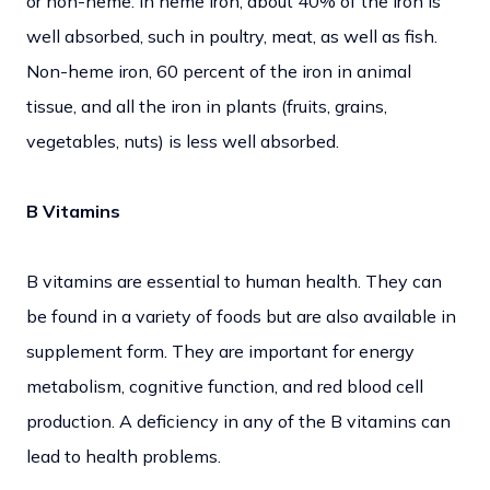
or non-heme. In heme iron, about 40% of the iron is
well absorbed, such in poultry, meat, as well as fish.
Non-heme iron, 60 percent of the iron in animal
tissue, and all the iron in plants (fruits, grains,
vegetables, nuts) is less well absorbed.
B Vitamins
B vitamins are essential to human health. They can
be found in a variety of foods but are also available in
supplement form. They are important for energy
metabolism, cognitive function, and red blood cell
production. A deficiency in any of the B vitamins can
lead to health problems.