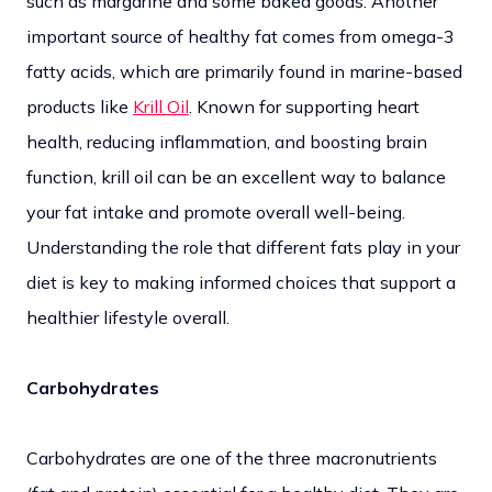
such as margarine and some baked goods. Another
important source of healthy fat comes from omega-3
fatty acids, which are primarily found in marine-based
products like
Krill Oil
. Known for supporting heart
health, reducing inflammation, and boosting brain
function, krill oil can be an excellent way to balance
your fat intake and promote overall well-being.
Understanding the role that different fats play in your
diet is key to making informed choices that support a
healthier lifestyle overall.
Carbohydrates
Carbohydrates are one of the three macronutrients