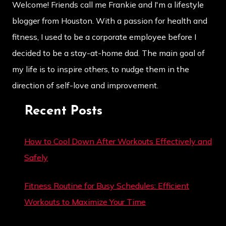
Welcome! Friends call me Frankie and I'm a lifestyle
blogger from Houston. With a passion for health and
fitness, I used to be a corporate employee before I
decided to be a stay-at-home dad. The main goal of
my life is to inspire others, to nudge them in the
direction of self-love and improvement.
Recent Posts
How to Cool Down After Workouts Effectively and
Safely
Fitness Routine for Busy Schedules: Efficient
Workouts to Maximize Your Time