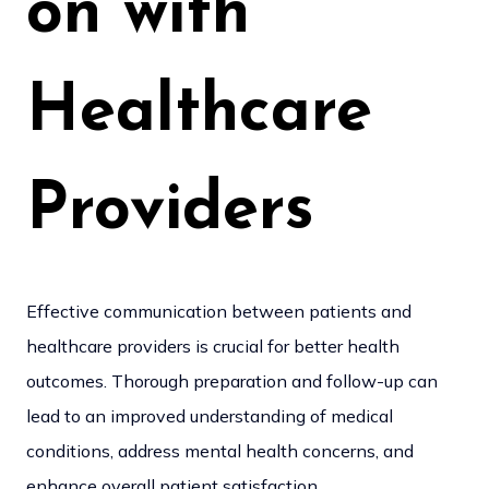
on with
Healthcare
Providers
Effective communication between patients and
healthcare providers is crucial for better health
outcomes. Thorough preparation and follow-up can
lead to an improved understanding of medical
conditions, address mental health concerns, and
enhance overall patient satisfaction.