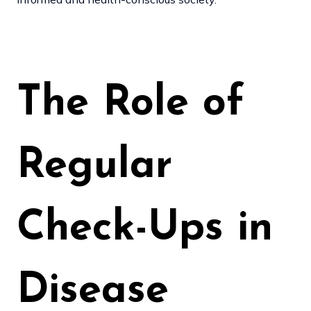
The Role of
Regular
Check-Ups in
Disease