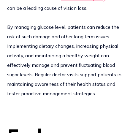
can be a leading cause of vision loss.
By managing glucose level, patients can reduce the
risk of such damage and other long term issues.
Implementing dietary changes, increasing physical
activity, and maintaining a healthy weight can
effectively manage and prevent fluctuating blood
sugar levels. Regular doctor visits support patients in
maintaining awareness of their health status and
foster proactive management strategies.