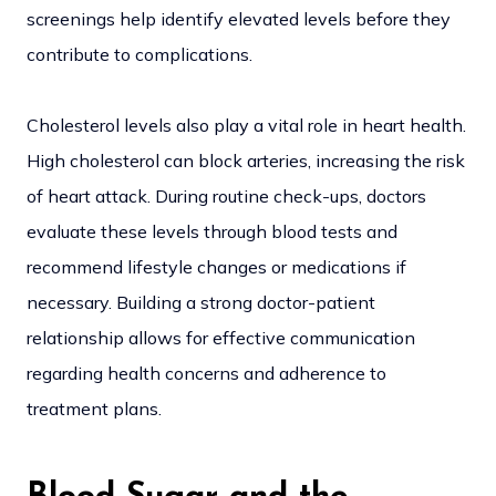
screenings help identify elevated levels before they
contribute to complications.
Cholesterol levels also play a vital role in heart health.
High cholesterol can block arteries, increasing the risk
of heart attack. During routine check-ups, doctors
evaluate these levels through blood tests and
recommend lifestyle changes or medications if
necessary. Building a strong doctor-patient
relationship allows for effective communication
regarding health concerns and adherence to
treatment plans.