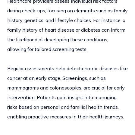
Healthcare providers assess individual risk factors
during check-ups, focusing on elements such as family
history, genetics, and lifestyle choices. For instance, a
family history of heart disease or diabetes can inform
the likelihood of developing these conditions,
allowing for tailored screening tests.
Regular assessments help detect chronic diseases like
cancer at an early stage. Screenings, such as
mammograms and colonoscopies, are crucial for early
intervention. Patients gain insight into managing
risks based on personal and familial health trends,
enabling proactive measures in their health journeys.