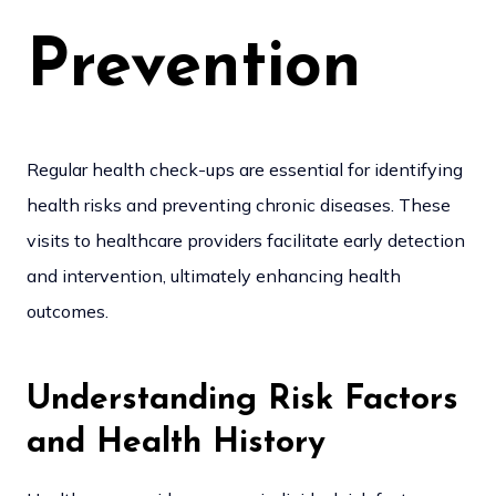
Prevention
Regular health check-ups are essential for identifying
health risks and preventing chronic diseases. These
visits to healthcare providers facilitate early detection
and intervention, ultimately enhancing health
outcomes.
Understanding Risk Factors
and Health History