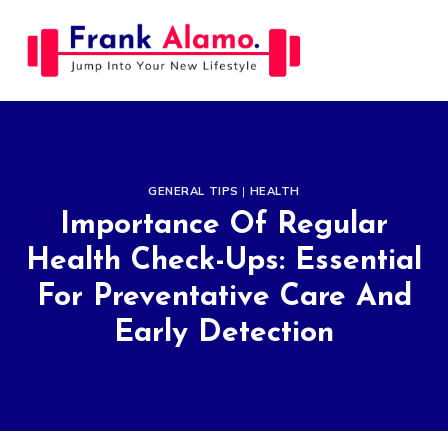
Skip
to
content
GENERAL TIPS
|
HEALTH
Importance Of Regular
Health Check-Ups: Essential
For Preventative Care And
Early Detection