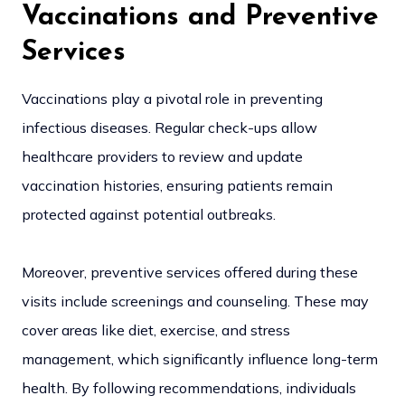
Vaccinations and Preventive
Services
Vaccinations play a pivotal role in preventing
infectious diseases. Regular check-ups allow
healthcare providers to review and update
vaccination histories, ensuring patients remain
protected against potential outbreaks.
Moreover, preventive services offered during these
visits include screenings and counseling. These may
cover areas like diet, exercise, and stress
management, which significantly influence long-term
health. By following recommendations, individuals