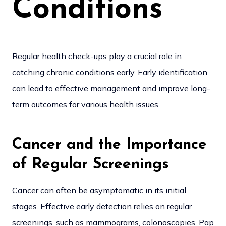
Conditions
Regular health check-ups play a crucial role in
catching chronic conditions early. Early identification
can lead to effective management and improve long-
term outcomes for various health issues.
Cancer and the Importance
of Regular Screenings
Cancer can often be asymptomatic in its initial
stages. Effective early detection relies on regular
screenings, such as mammograms, colonoscopies, Pap