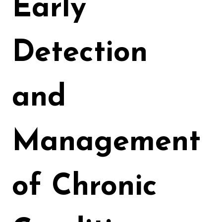
Early
Detection
and
Management
of Chronic