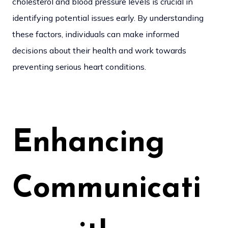
cholesterol and blood pressure levels is crucial in
identifying potential issues early. By understanding
these factors, individuals can make informed
decisions about their health and work towards
preventing serious heart conditions.
Enhancing
Communicati