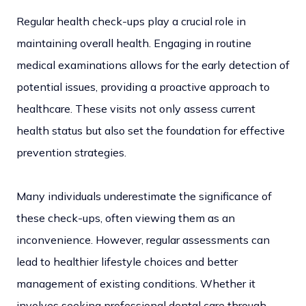
Regular health check-ups play a crucial role in
maintaining overall health. Engaging in routine
medical examinations allows for the early detection of
potential issues, providing a proactive approach to
healthcare. These visits not only assess current
health status but also set the foundation for effective
prevention strategies.
Many individuals underestimate the significance of
these check-ups, often viewing them as an
inconvenience. However, regular assessments can
lead to healthier lifestyle choices and better
management of existing conditions. Whether it
involves seeking professional dental care through