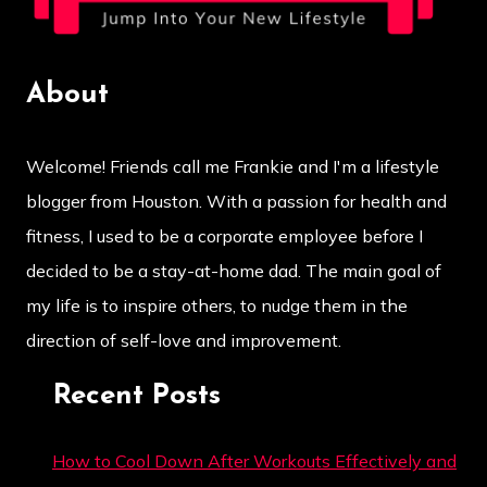
About
Welcome! Friends call me Frankie and I'm a lifestyle
blogger from Houston. With a passion for health and
fitness, I used to be a corporate employee before I
decided to be a stay-at-home dad. The main goal of
my life is to inspire others, to nudge them in the
direction of self-love and improvement.
Recent Posts
How to Cool Down After Workouts Effectively and