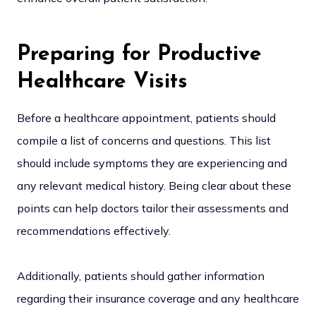
Preparing for Productive
Healthcare Visits
Before a healthcare appointment, patients should
compile a list of concerns and questions. This list
should include symptoms they are experiencing and
any relevant medical history. Being clear about these
points can help doctors tailor their assessments and
recommendations effectively.
Additionally, patients should gather information
regarding their insurance coverage and any healthcare