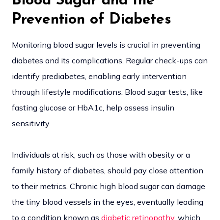
Blood Sugar and the
Prevention of Diabetes
Monitoring blood sugar levels is crucial in preventing
diabetes and its complications. Regular check-ups can
identify prediabetes, enabling early intervention
through lifestyle modifications. Blood sugar tests, like
fasting glucose or HbA1c, help assess insulin
sensitivity.
Individuals at risk, such as those with obesity or a
family history of diabetes, should pay close attention
to their metrics. Chronic high blood sugar can damage
the tiny blood vessels in the eyes, eventually leading
to a condition known as
diabetic retinopathy
, which