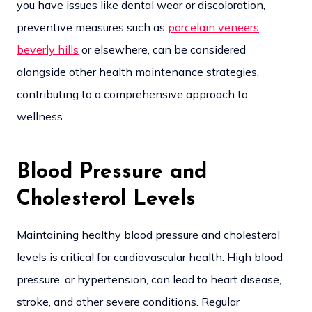
you have issues like dental wear or discoloration,
preventive measures such as
porcelain veneers
beverly hills
or elsewhere, can be considered
alongside other health maintenance strategies,
contributing to a comprehensive approach to
wellness.
Blood Pressure and
Cholesterol Levels
Maintaining healthy blood pressure and cholesterol
levels is critical for cardiovascular health. High blood
pressure, or hypertension, can lead to heart disease,
stroke, and other severe conditions. Regular