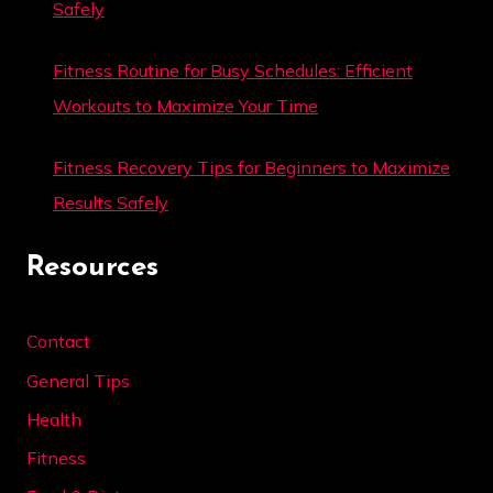
Safely
Fitness Routine for Busy Schedules: Efficient
Workouts to Maximize Your Time
Fitness Recovery Tips for Beginners to Maximize
Results Safely
Resources
Contact
General Tips
Health
Fitness