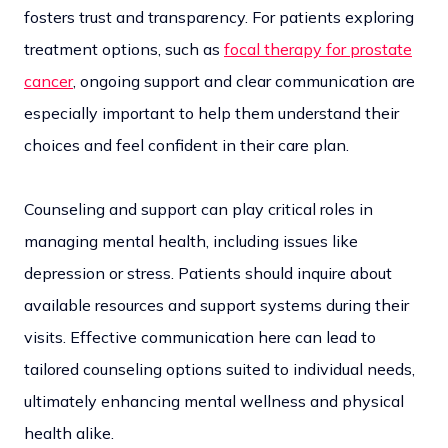
fosters trust and transparency. For patients exploring
treatment options, such as
focal therapy for prostate
cancer
, ongoing support and clear communication are
especially important to help them understand their
choices and feel confident in their care plan.
Counseling and support can play critical roles in
managing mental health, including issues like
depression or stress. Patients should inquire about
available resources and support systems during their
visits. Effective communication here can lead to
tailored counseling options suited to individual needs,
ultimately enhancing mental wellness and physical
health alike.