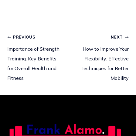
PREVIOUS
NEXT
Post
Importance of Strength
How to Improve Your
Training: Key Benefits
Flexibility: Effective
navigation
for Overall Health and
Techniques for Better
Fitness
Mobility