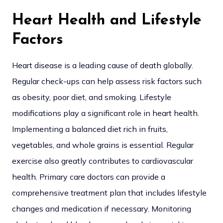
Heart Health and Lifestyle
Factors
Heart disease is a leading cause of death globally.
Regular check-ups can help assess risk factors such
as obesity, poor diet, and smoking. Lifestyle
modifications play a significant role in heart health.
Implementing a balanced diet rich in fruits,
vegetables, and whole grains is essential. Regular
exercise also greatly contributes to cardiovascular
health. Primary care doctors can provide a
comprehensive treatment plan that includes lifestyle
changes and medication if necessary. Monitoring