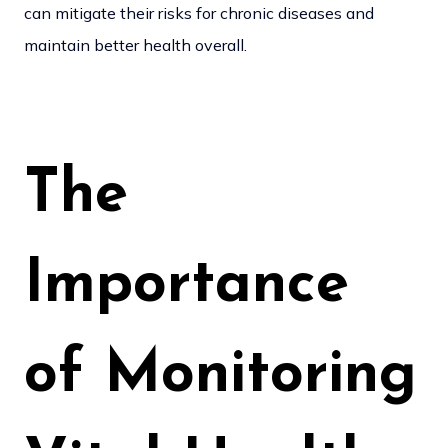
can mitigate their risks for chronic diseases and
maintain better health overall.
The
Importance
of Monitoring