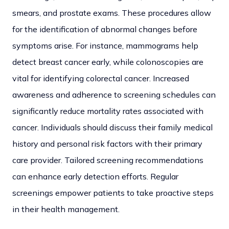
smears, and prostate exams.
These procedures allow
for the identification of abnormal changes before
symptoms arise. For instance, mammograms help
detect breast cancer early, while colonoscopies are
vital for identifying colorectal cancer. Increased
awareness and adherence to screening schedules can
significantly reduce mortality rates associated with
cancer. Individuals should discuss their family medical
history and personal risk factors with their primary
care provider. Tailored screening recommendations
can enhance early detection efforts. Regular
screenings empower patients to take proactive steps
in their health management.