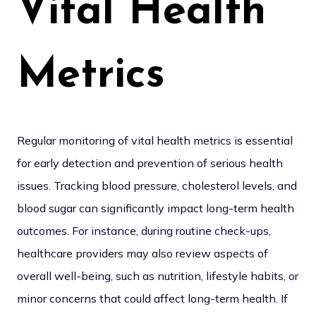
Vital Health
Metrics
Regular monitoring of vital health metrics is essential
for early detection and prevention of serious health
issues. Tracking blood pressure, cholesterol levels, and
blood sugar can significantly impact long-term health
outcomes. For instance, during routine check-ups,
healthcare providers may also review aspects of
overall well-being, such as nutrition, lifestyle habits, or
minor concerns that could affect long-term health. If