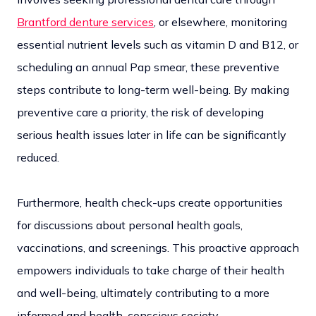
Brantford denture services
, or elsewhere, monitoring
essential nutrient levels such as vitamin D and B12, or
scheduling an annual Pap smear, these preventive
steps contribute to long-term well-being. By making
preventive care a priority, the risk of developing
serious health issues later in life can be significantly
reduced.
Furthermore, health check-ups create opportunities
for discussions about personal health goals,
vaccinations, and screenings. This proactive approach
empowers individuals to take charge of their health
and well-being, ultimately contributing to a more
informed and health-conscious society.