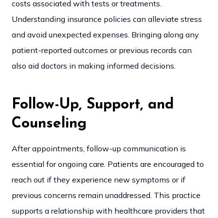
costs associated with tests or treatments.
Understanding insurance policies can alleviate stress
and avoid unexpected expenses. Bringing along any
patient-reported outcomes or previous records can
also aid doctors in making informed decisions.
Follow-Up, Support, and
Counseling
After appointments, follow-up communication is
essential for ongoing care. Patients are encouraged to
reach out if they experience new symptoms or if
previous concerns remain unaddressed. This practice
supports a relationship with healthcare providers that