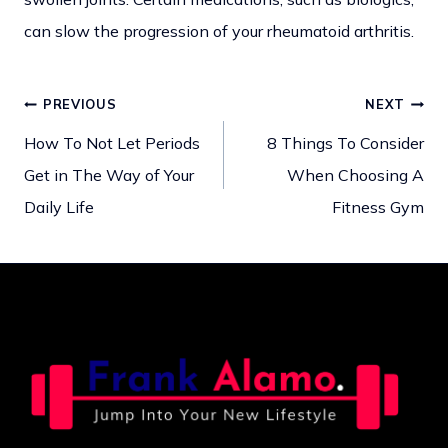
can slow the progression of your rheumatoid arthritis.
PREVIOUS
NEXT
Post
How To Not Let Periods
8 Things To Consider
Get in The Way of Your
When Choosing A
navigation
Daily Life
Fitness Gym