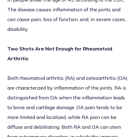
The disease causes inflammation of the joints and
can cause pain, loss of function, and, in severe cases,
disability.
Two Shots Are Not Enough for Rheumatoid
Arthritis
.
Both rheumatoid arthritis (RA) and osteoarthritis (OA)
are characterized by inflammation of the joints. RA is
distinguished from OA when the inflammation leads
to bone and cartilage damage. OA pain tends to be
more limited and localized, while RA pain can be
diffuse and debilitating. Both RA and OA can stem
from autoimmune disorders, in which the immune