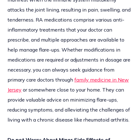
attacks the joint lining, resulting in pain, swelling, and
tenderness. RA medications comprise various anti-
inflammatory treatments that your doctor can
prescribe, and multiple approaches are available to
help manage flare-ups. Whether modifications in
medications are required or adjustments in dosage are
necessary, you can always seek guidance from
primary care doctors through
family medicine in New
Jersey
or somewhere close to your home. They can
provide valuable advice on minimizing flare-ups,
reducing symptoms, and alleviating the challenges of
living with a chronic disease like rheumatoid arthritis.
Do not Worry About Minor Side Effects of