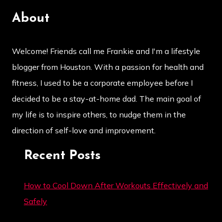
About
Welcome! Friends call me Frankie and I'm a lifestyle
blogger from Houston. With a passion for health and
fitness, I used to be a corporate employee before I
decided to be a stay-at-home dad. The main goal of
my life is to inspire others, to nudge them in the
direction of self-love and improvement.
Recent Posts
How to Cool Down After Workouts Effectively and
Safely