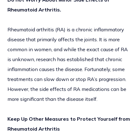
Rheumatoid Arthritis.
Rheumatoid arthritis (RA) is a chronic inflammatory
disease that primarily affects the joints. It is more
common in women, and while the exact cause of RA
is unknown, research has established that chronic
inflammation causes the disease. Fortunately, some
treatments can slow down or stop RA’s progression.
However, the side effects of RA medications can be
more significant than the disease itself.
Keep Up Other Measures to Protect Yourself from
Rheumatoid Arthritis