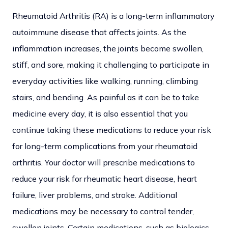
Rheumatoid Arthritis (RA) is a long-term inflammatory
autoimmune disease that affects joints. As the
inflammation increases, the joints become swollen,
stiff, and sore, making it challenging to participate in
everyday activities like walking, running, climbing
stairs, and bending. As painful as it can be to take
medicine every day, it is also essential that you
continue taking these medications to reduce your risk
for long-term complications from your rheumatoid
arthritis. Your doctor will prescribe medications to
reduce your risk for rheumatic heart disease, heart
failure, liver problems, and stroke. Additional
medications may be necessary to control tender,
swollen joints. Certain medications, such as biologics,