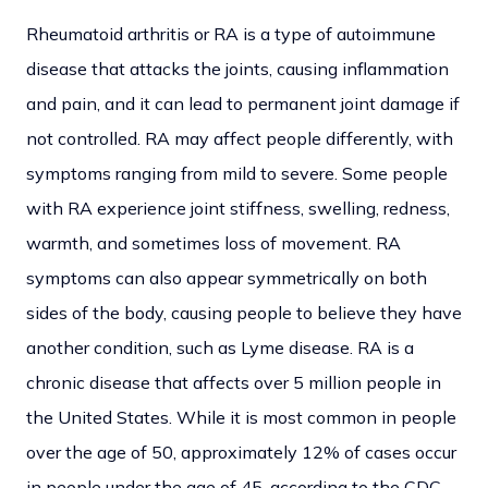
Rheumatoid arthritis or RA is a type of autoimmune
disease that attacks the joints, causing inflammation
and pain, and it can lead to permanent joint damage if
not controlled. RA may affect people differently, with
symptoms ranging from mild to severe. Some people
with RA experience joint stiffness, swelling, redness,
warmth, and sometimes loss of movement. RA
symptoms can also appear symmetrically on both
sides of the body, causing people to believe they have
another condition, such as Lyme disease. RA is a
chronic disease that affects over 5 million people in
the United States. While it is most common in people
over the age of 50, approximately 12% of cases occur
in people under the age of 45, according to the CDC.