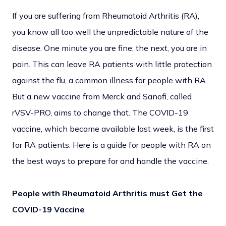
If you are suffering from Rheumatoid Arthritis (RA),
you know all too well the unpredictable nature of the
disease. One minute you are fine; the next, you are in
pain. This can leave RA patients with little protection
against the flu, a common illness for people with RA.
But a new vaccine from Merck and Sanofi, called
rVSV-PRO, aims to change that. The COVID-19
vaccine, which became available last week, is the first
for RA patients. Here is a guide for people with RA on
the best ways to prepare for and handle the vaccine.
People with Rheumatoid Arthritis must Get the
COVID-19 Vaccine