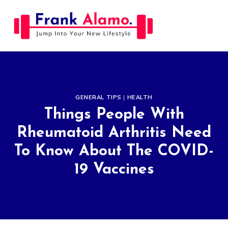
Skip
to
content
GENERAL TIPS
|
HEALTH
Things People With
Rheumatoid Arthritis Need
To Know About The COVID-
19 Vaccines