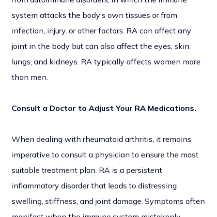
system attacks the body’s own tissues or from
infection, injury, or other factors. RA can affect any
joint in the body but can also affect the eyes, skin,
lungs, and kidneys. RA typically affects women more
than men.
Consult a Doctor to Adjust Your RA Medications.
When dealing with rheumatoid arthritis, it remains
imperative to consult a physician to ensure the most
suitable treatment plan. RA is a persistent
inflammatory disorder that leads to distressing
swelling, stiffness, and joint damage. Symptoms often
manifest when the immune system mistakenly