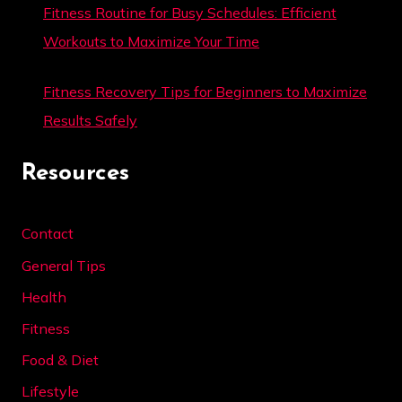
Fitness Routine for Busy Schedules: Efficient
Workouts to Maximize Your Time
Fitness Recovery Tips for Beginners to Maximize
Results Safely
Resources
Contact
General Tips
Health
Fitness
Food & Diet
Lifestyle