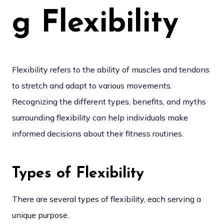
g Flexibility
Flexibility refers to the ability of muscles and tendons
to stretch and adapt to various movements.
Recognizing the different types, benefits, and myths
surrounding flexibility can help individuals make
informed decisions about their fitness routines.
Types of Flexibility
There are several types of flexibility, each serving a
unique purpose.