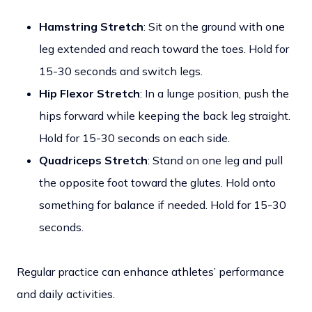
Hamstring Stretch
: Sit on the ground with one
leg extended and reach toward the toes. Hold for
15-30 seconds and switch legs.
Hip Flexor Stretch
: In a lunge position, push the
hips forward while keeping the back leg straight.
Hold for 15-30 seconds on each side.
Quadriceps Stretch
: Stand on one leg and pull
the opposite foot toward the glutes. Hold onto
something for balance if needed. Hold for 15-30
seconds.
Regular practice can enhance athletes’ performance
and daily activities.