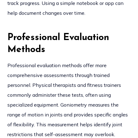
track progress. Using a simple notebook or app can
help document changes over time.
Professional Evaluation
Methods
Professional evaluation methods offer more
comprehensive assessments through trained
personnel. Physical therapists and fitness trainers
commonly administer these tests, often using
specialized equipment.
Goniometry measures the
range of motion in joints and provides specific angles
of flexibility. This measurement helps identify joint
restrictions that self-assessment may overlook.