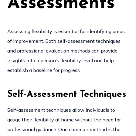
Assessments
Assessing flexibility is essential for identifying areas
of improvement. Both self-assessment techniques
and professional evaluation methods can provide
insights into a person’s flexibility level and help
establish a baseline for progress.
Self-Assessment Techniques
Self-assessment techniques allow individuals to
gauge their flexibility at home without the need for
professional guidance. One common method is the