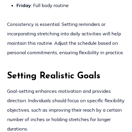
Friday
: Full body routine
Consistency is essential. Setting reminders or
incorporating stretching into daily activities will help
maintain this routine. Adjust the schedule based on
personal commitments, ensuring flexibility in practice.
Setting Realistic Goals
Goal-setting enhances motivation and provides
direction. Individuals should focus on specific flexibility
objectives, such as improving their reach by a certain
number of inches or holding stretches for longer
durations.