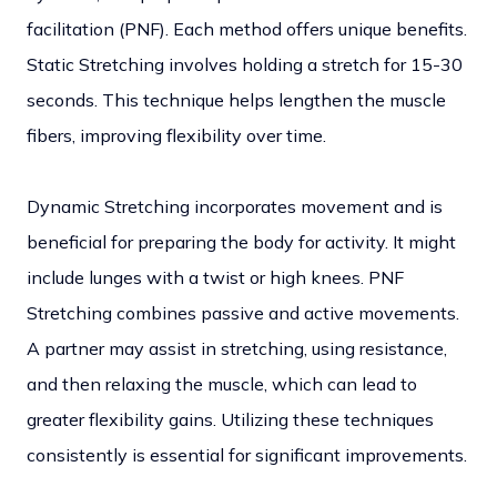
facilitation (PNF). Each method offers unique benefits.
Static Stretching involves holding a stretch for 15-30
seconds. This technique helps lengthen the muscle
fibers, improving flexibility over time.
Dynamic Stretching incorporates movement and is
beneficial for preparing the body for activity. It might
include lunges with a twist or high knees.
PNF
Stretching combines passive and active movements.
A partner may assist in stretching, using resistance,
and then relaxing the muscle, which can lead to
greater flexibility gains.
Utilizing these techniques
consistently is essential for significant improvements.