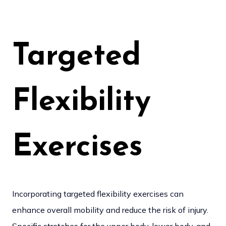
Targeted
Flexibility
Exercises
Incorporating targeted flexibility exercises can
enhance overall mobility and reduce the risk of injury.