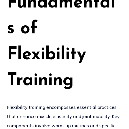
Fundamental
s of
Flexibility
Training
Flexibility training encompasses essential practices
that enhance muscle elasticity and joint mobility. Key
components involve warm-up routines and specific