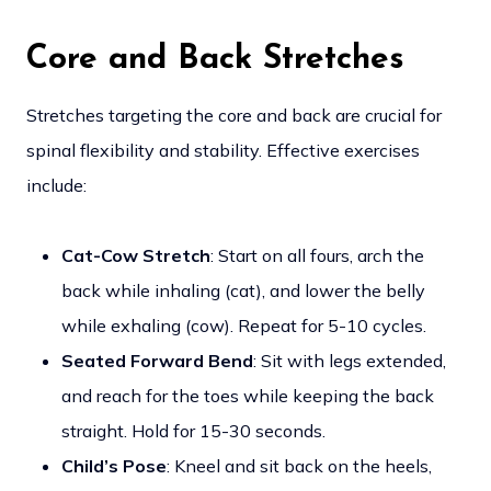
Core and Back Stretches
Stretches targeting the core and back are crucial for
spinal flexibility and stability. Effective exercises
include:
Cat-Cow Stretch
: Start on all fours, arch the
back while inhaling (cat), and lower the belly
while exhaling (cow). Repeat for 5-10 cycles.
Seated Forward Bend
: Sit with legs extended,
and reach for the toes while keeping the back
straight. Hold for 15-30 seconds.
Child’s Pose
: Kneel and sit back on the heels,