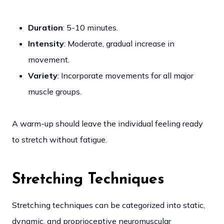
Duration
: 5-10 minutes.
Intensity
: Moderate, gradual increase in
movement.
Variety
: Incorporate movements for all major
muscle groups.
A warm-up should leave the individual feeling ready
to stretch without fatigue.
Stretching Techniques
Stretching techniques can be categorized into static,
dynamic, and proprioceptive neuromuscular