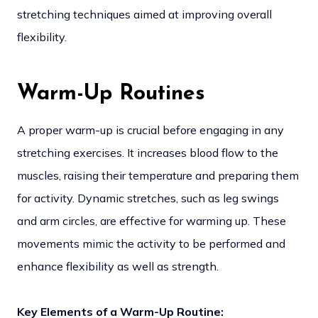
stretching techniques aimed at improving overall
flexibility.
Warm-Up Routines
A proper warm-up is crucial before engaging in any
stretching exercises. It increases blood flow to the
muscles, raising their temperature and preparing them
for activity. Dynamic stretches, such as leg swings
and arm circles, are effective for warming up. These
movements mimic the activity to be performed and
enhance flexibility as well as strength.
Key Elements of a Warm-Up Routine: