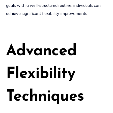
goals with a well-structured routine, individuals can
achieve significant flexibility improvements.
Advanced
Flexibility
Techniques