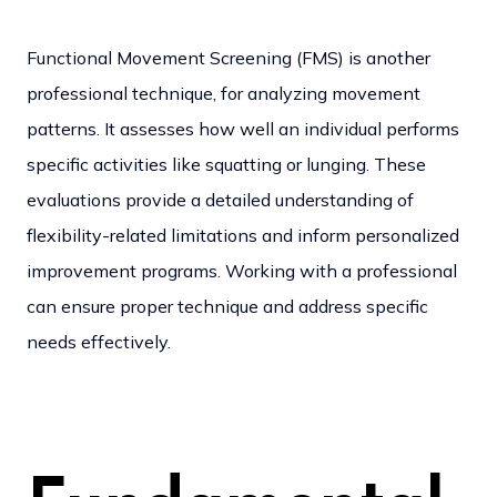
Functional Movement Screening (FMS) is another
professional technique, for analyzing movement
patterns. It assesses how well an individual performs
specific activities like squatting or lunging. These
evaluations provide a detailed understanding of
flexibility-related limitations and inform personalized
improvement programs.
Working with a professional
can ensure proper technique and address specific
needs effectively.