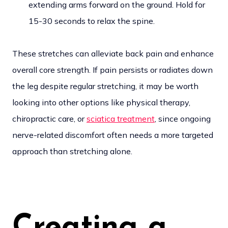
extending arms forward on the ground. Hold for
15-30 seconds to relax the spine.
These stretches can alleviate back pain and enhance
overall core strength. If pain persists or radiates down
the leg despite regular stretching, it may be worth
looking into other options like physical therapy,
chiropractic care, or
sciatica treatment
, since ongoing
nerve-related discomfort often needs a more targeted
approach than stretching alone.