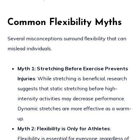
Common Flexibility Myths
Several misconceptions surround flexibility that can
mislead individuals.
Myth 1: Stretching Before Exercise Prevents
Injuries
: While stretching is beneficial, research
suggests that static stretching before high-
intensity activities may decrease performance.
Dynamic stretches are more effective as a warm-
up.
Myth 2: Flexibility is Only for Athletes
:
Flexibility is essential for everyone, regardless of