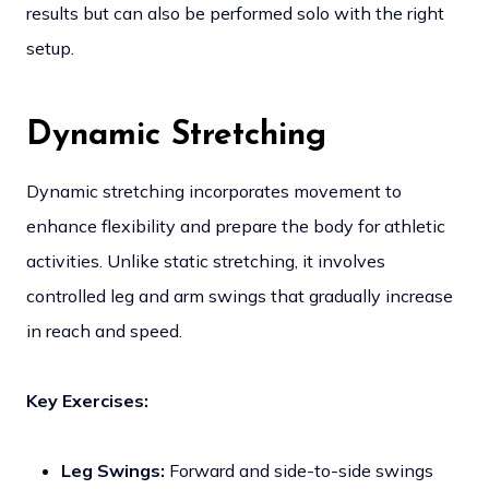
results but can also be performed solo with the right
setup.
Dynamic Stretching
Dynamic stretching incorporates movement to
enhance flexibility and prepare the body for athletic
activities. Unlike static stretching, it involves
controlled leg and arm swings that gradually increase
in reach and speed.
Key Exercises:
Leg Swings:
Forward and side-to-side swings