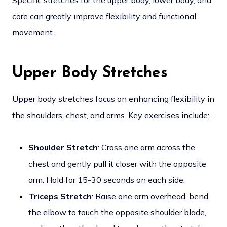
Specific stretches for the upper body, lower body, and
core can greatly improve flexibility and functional
movement.
Upper Body Stretches
Upper body stretches focus on enhancing flexibility in
the shoulders, chest, and arms. Key exercises include:
Shoulder Stretch
: Cross one arm across the
chest and gently pull it closer with the opposite
arm. Hold for 15-30 seconds on each side.
Triceps Stretch
: Raise one arm overhead, bend
the elbow to touch the opposite shoulder blade,