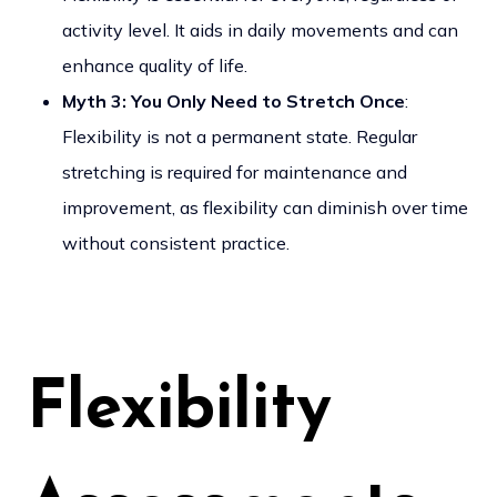
activity level. It aids in daily movements and can
enhance quality of life.
Myth 3: You Only Need to Stretch Once
:
Flexibility is not a permanent state. Regular
stretching is required for maintenance and
improvement, as flexibility can diminish over time
without consistent practice.
Flexibility