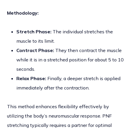
Methodology:
Stretch Phase:
The individual stretches the
muscle to its limit.
Contract Phase:
They then contract the muscle
while it is in a stretched position for about 5 to 10
seconds.
Relax Phase:
Finally, a deeper stretch is applied
immediately after the contraction.
This method enhances flexibility effectively by
utilizing the body’s neuromuscular response. PNF
stretching typically requires a partner for optimal