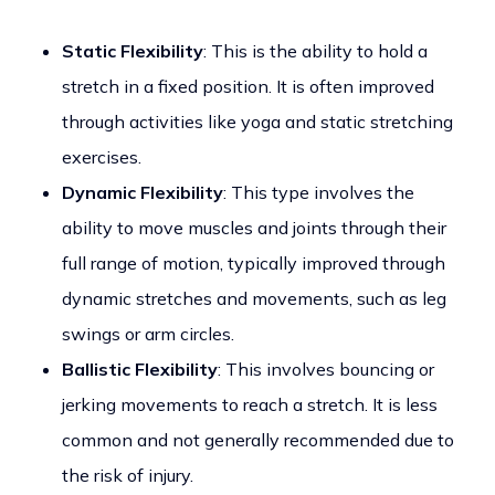
Static Flexibility
: This is the ability to hold a
stretch in a fixed position. It is often improved
through activities like yoga and static stretching
exercises.
Dynamic Flexibility
: This type involves the
ability to move muscles and joints through their
full range of motion, typically improved through
dynamic stretches and movements, such as leg
swings or arm circles.
Ballistic Flexibility
: This involves bouncing or
jerking movements to reach a stretch. It is less
common and not generally recommended due to
the risk of injury.