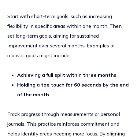
Start with short-term goals, such as increasing
flexibility in specific areas within one month. Then,
set long-term goals, aiming for sustained
improvement over several months. Examples of
realistic goals might include:
Achieving a full split within three months
Holding a toe touch for 60 seconds by the end
of the month
Track progress through measurements or personal
journals. This practice reinforces commitment and
helps identify areas needing more focus. By aligning