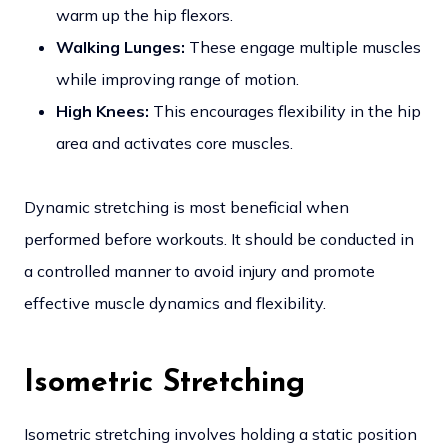
warm up the hip flexors.
Walking Lunges:
These engage multiple muscles
while improving range of motion.
High Knees:
This encourages flexibility in the hip
area and activates core muscles.
Dynamic stretching is most beneficial when
performed before workouts. It should be conducted in
a controlled manner to avoid injury and promote
effective muscle dynamics and flexibility.
Isometric Stretching
Isometric stretching involves holding a static position