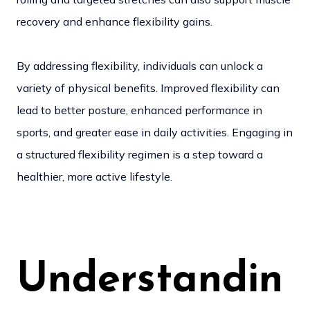
recovery and enhance flexibility gains.
By addressing flexibility, individuals can unlock a
variety of physical benefits. Improved flexibility can
lead to better posture, enhanced performance in
sports, and greater ease in daily activities. Engaging in
a structured flexibility regimen is a step toward a
healthier, more active lifestyle.
Understandin