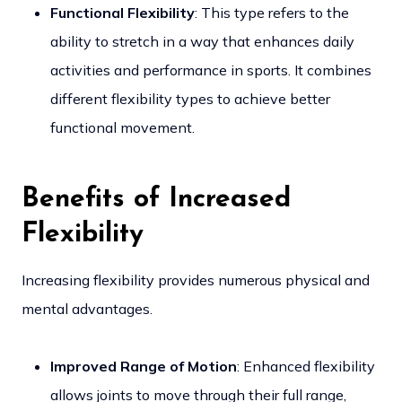
Functional Flexibility
: This type refers to the
ability to stretch in a way that enhances daily
activities and performance in sports. It combines
different flexibility types to achieve better
functional movement.
Benefits of Increased
Flexibility
Increasing flexibility provides numerous physical and
mental advantages.
Improved Range of Motion
: Enhanced flexibility
allows joints to move through their full range,