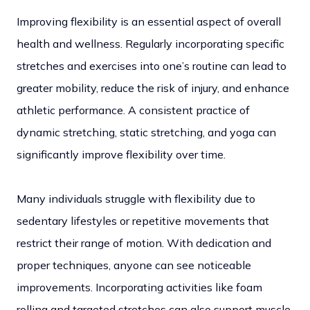
Improving flexibility is an essential aspect of overall
health and wellness. Regularly incorporating specific
stretches and exercises into one’s routine can lead to
greater mobility, reduce the risk of injury, and enhance
athletic performance. A consistent practice of
dynamic stretching, static stretching, and yoga can
significantly improve flexibility over time.
Many individuals struggle with flexibility due to
sedentary lifestyles or repetitive movements that
restrict their range of motion. With dedication and
proper techniques, anyone can see noticeable
improvements. Incorporating activities like foam
rolling and targeted stretches can also support muscle