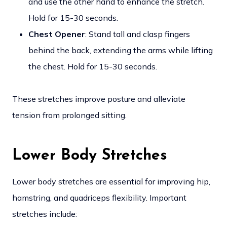
and use the other hand to enhance the stretch.
Hold for 15-30 seconds.
Chest Opener
: Stand tall and clasp fingers
behind the back, extending the arms while lifting
the chest. Hold for 15-30 seconds.
These stretches improve posture and alleviate
tension from prolonged sitting.
Lower Body Stretches
Lower body stretches are essential for improving hip,
hamstring, and quadriceps flexibility. Important
stretches include: