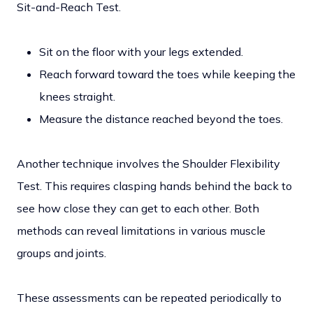
Sit-and-Reach Test.
Sit on the floor with your legs extended.
Reach forward toward the toes while keeping the
knees straight.
Measure the distance reached beyond the toes.
Another technique involves the Shoulder Flexibility
Test. This requires clasping hands behind the back to
see how close they can get to each other. Both
methods can reveal limitations in various muscle
groups and joints.
These assessments can be repeated periodically to