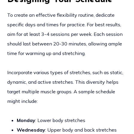
To create an effective flexibility routine, dedicate
specific days and times for practice. For best results,
aim for at least 3-4 sessions per week. Each session
should last between 20-30 minutes, allowing ample
time for warming up and stretching.
Incorporate various types of stretches, such as static,
dynamic, and active stretches. This diversity helps
target multiple muscle groups. A sample schedule
might include:
Monday
: Lower body stretches
Wednesday
: Upper body and back stretches