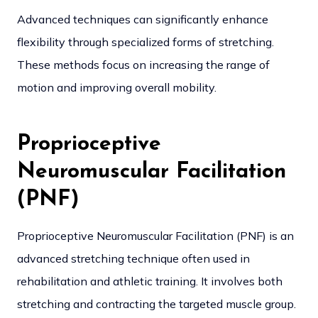
Advanced techniques can significantly enhance
flexibility through specialized forms of stretching.
These methods focus on increasing the range of
motion and improving overall mobility.
Proprioceptive
Neuromuscular Facilitation
(PNF)
Proprioceptive Neuromuscular Facilitation (PNF) is an
advanced stretching technique often used in
rehabilitation and athletic training. It involves both
stretching and contracting the targeted muscle group.