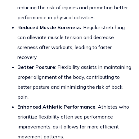
reducing the risk of injuries and promoting better
performance in physical activities.
Reduced Muscle Soreness
: Regular stretching
can alleviate muscle tension and decrease
soreness after workouts, leading to faster
recovery.
Better Posture
: Flexibility assists in maintaining
proper alignment of the body, contributing to
better posture and minimizing the risk of back
pain.
Enhanced Athletic Performance
: Athletes who
prioritize flexibility often see performance
improvements, as it allows for more efficient
movement patterns.