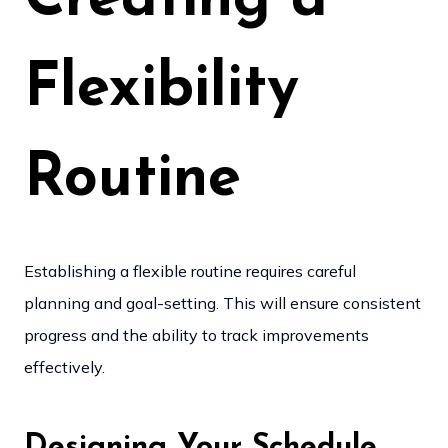
Creating a
Flexibility
Routine
Establishing a flexible routine requires careful
planning and goal-setting. This will ensure consistent
progress and the ability to track improvements
effectively.
Designing Your Schedule