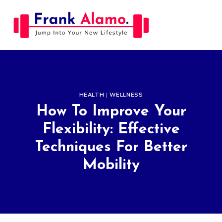
Skip
to
content
HEALTH
|
WELLNESS
How To Improve Your
Flexibility: Effective
Techniques For Better
Mobility