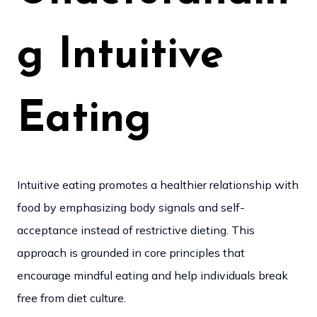
g Intuitive
Eating
Intuitive eating promotes a healthier relationship with
food by emphasizing body signals and self-
acceptance instead of restrictive dieting. This
approach is grounded in core principles that
encourage mindful eating and help individuals break
free from diet culture.