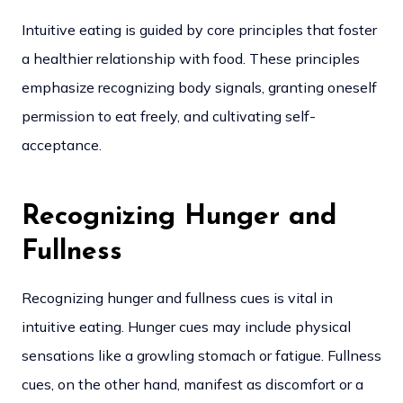
Intuitive eating is guided by core principles that foster
a healthier relationship with food. These principles
emphasize recognizing body signals, granting oneself
permission to eat freely, and cultivating self-
acceptance.
Recognizing Hunger and
Fullness
Recognizing hunger and fullness cues is vital in
intuitive eating. Hunger cues may include physical
sensations like a growling stomach or fatigue. Fullness
cues, on the other hand, manifest as discomfort or a