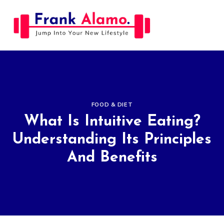
Skip
to
content
FOOD & DIET
What Is Intuitive Eating?
Understanding Its Principles
And Benefits