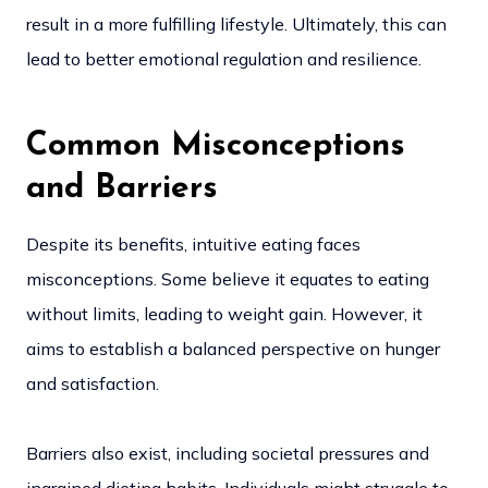
result in a more fulfilling lifestyle. Ultimately, this can
lead to better emotional regulation and resilience.
Common Misconceptions
and Barriers
Despite its benefits, intuitive eating faces
misconceptions. Some believe it equates to eating
without limits, leading to weight gain. However, it
aims to establish a balanced perspective on hunger
and satisfaction.
Barriers also exist, including societal pressures and