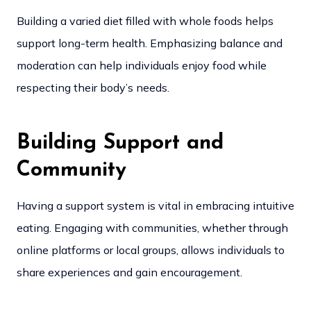
Building a varied diet filled with whole foods helps
support long-term health. Emphasizing balance and
moderation can help individuals enjoy food while
respecting their body’s needs.
Building Support and
Community
Having a support system is vital in embracing intuitive
eating. Engaging with communities, whether through
online platforms or local groups, allows individuals to
share experiences and gain encouragement.