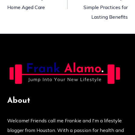
navigation
Home Aged Care
Simple Practices for
Lasting Benefits
About
Welcome! Friends call me Frankie and I'm a lifestyle
blogger from Houston. With a passion for health and