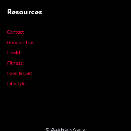
Resources
Contact
General Tips
Health
Fitness
Food & Diet
Lifestyle
© 2026 Frank Alamo