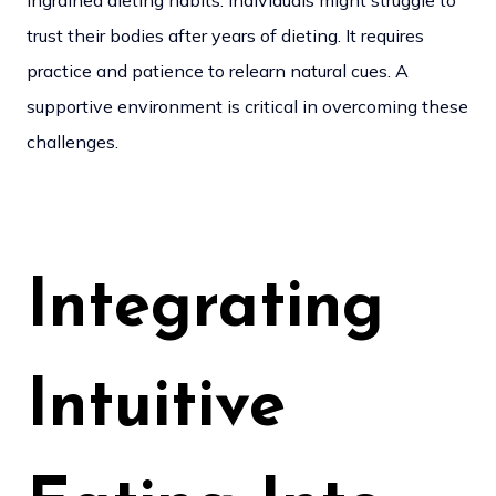
ingrained dieting habits. Individuals might struggle to
trust their bodies after years of dieting. It requires
practice and patience to relearn natural cues. A
supportive environment is critical in overcoming these
challenges.
Integrating
Intuitive