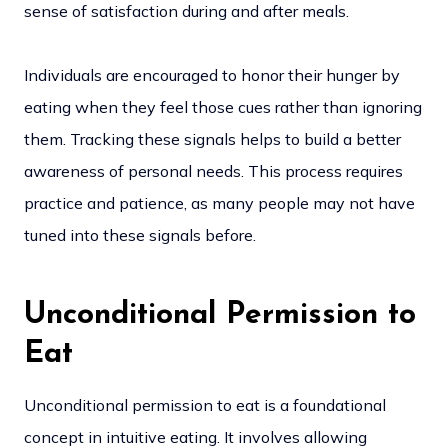
sense of satisfaction during and after meals.
Individuals are encouraged to honor their hunger by
eating when they feel those cues rather than ignoring
them. Tracking these signals helps to build a better
awareness of personal needs. This process requires
practice and patience, as many people may not have
tuned into these signals before.
Unconditional Permission to
Eat
Unconditional permission to eat is a foundational
concept in intuitive eating. It involves allowing