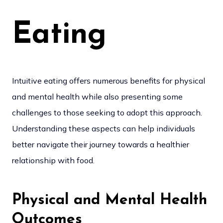
Eating
Intuitive eating offers numerous benefits for physical
and mental health while also presenting some
challenges to those seeking to adopt this approach.
Understanding these aspects can help individuals
better navigate their journey towards a healthier
relationship with food.
Physical and Mental Health
Outcomes