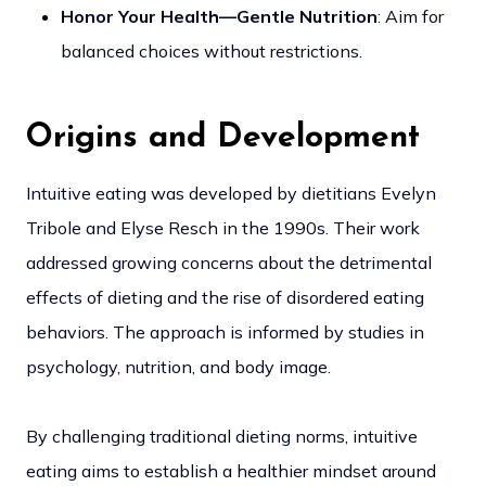
Honor Your Health—Gentle Nutrition
: Aim for
balanced choices without restrictions.
Origins and Development
Intuitive eating was developed by dietitians Evelyn
Tribole and Elyse Resch in the 1990s. Their work
addressed growing concerns about the detrimental
effects of dieting and the rise of disordered eating
behaviors. The approach is informed by studies in
psychology, nutrition, and body image.
By challenging traditional dieting norms, intuitive
eating aims to establish a healthier mindset around