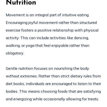
Nutrition
Movement is an integral part of intuitive eating.
Encouraging joyful movement rather than structured
exercise fosters a positive relationship with physical
activity. This can include activities like dancing,
walking, or yoga that feel enjoyable rather than
obligatory.
Gentle nutrition focuses on nourishing the body
without extremes. Rather than strict dietary rules from
diet books, individuals are encouraged to listen to their
bodies. This means choosing foods that are satisfying
and energizing while occasionally allowing for treats.