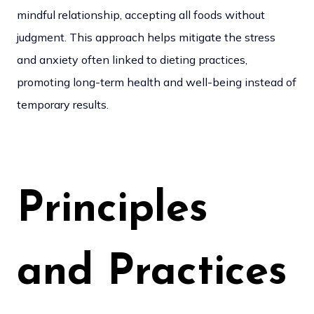
mindful relationship, accepting all foods without
judgment. This approach helps mitigate the stress
and anxiety often linked to dieting practices,
promoting long-term health and well-being instead of
temporary results.
Principles
and Practices