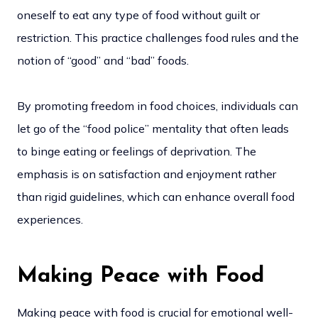
oneself to eat any type of food without guilt or
restriction. This practice challenges food rules and the
notion of “good” and “bad” foods.
By promoting freedom in food choices, individuals can
let go of the “food police” mentality that often leads
to binge eating or feelings of deprivation. The
emphasis is on satisfaction and enjoyment rather
than rigid guidelines, which can enhance overall food
experiences.
Making Peace with Food
Making peace with food is crucial for emotional well-