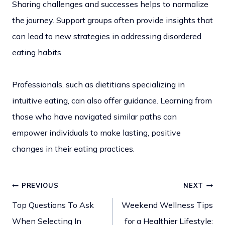
Sharing challenges and successes helps to normalize
the journey. Support groups often provide insights that
can lead to new strategies in addressing disordered
eating habits.
Professionals, such as dietitians specializing in
intuitive eating, can also offer guidance. Learning from
those who have navigated similar paths can
empower individuals to make lasting, positive
changes in their eating practices.
PREVIOUS
NEXT
Post
Top Questions To Ask
Weekend Wellness Tips
When Selecting In
for a Healthier Lifestyle: