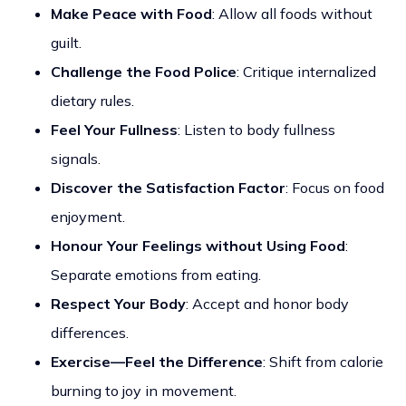
Make Peace with Food
: Allow all foods without
guilt.
Challenge the Food Police
: Critique internalized
dietary rules.
Feel Your Fullness
: Listen to body fullness
signals.
Discover the Satisfaction Factor
: Focus on food
enjoyment.
Honour Your Feelings without Using Food
:
Separate emotions from eating.
Respect Your Body
: Accept and honor body
differences.
Exercise—Feel the Difference
: Shift from calorie
burning to joy in movement.