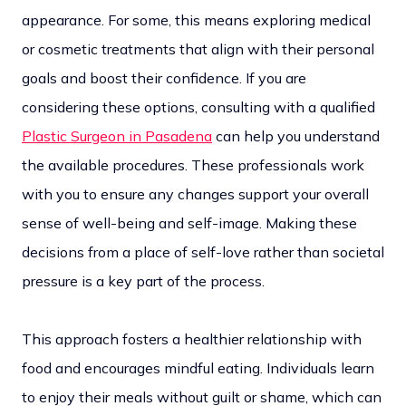
appearance. For some, this means exploring medical
or cosmetic treatments that align with their personal
goals and boost their confidence. If you are
considering these options, consulting with a qualified
Plastic Surgeon in Pasadena
can help you understand
the available procedures. These professionals work
with you to ensure any changes support your overall
sense of well-being and self-image. Making these
decisions from a place of self-love rather than societal
pressure is a key part of the process.
This approach fosters a healthier relationship with
food and encourages mindful eating. Individuals learn
to enjoy their meals without guilt or shame, which can