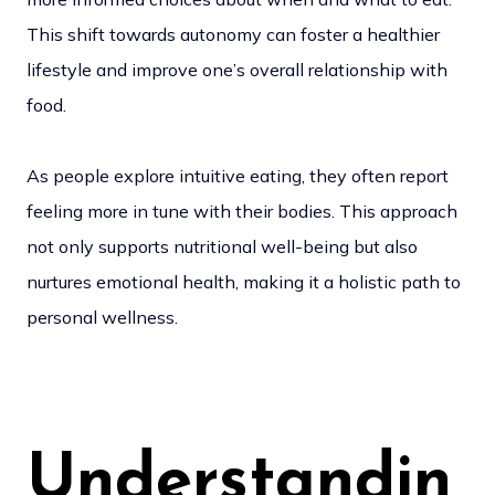
This shift towards autonomy can foster a healthier
lifestyle and improve one’s overall relationship with
food.
As people explore intuitive eating, they often report
feeling more in tune with their bodies. This approach
not only supports nutritional well-being but also
nurtures emotional health, making it a holistic path to
personal wellness.
Understandin