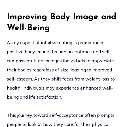
Improving Body Image and
Well-Being
A key aspect of intuitive eating is promoting a
positive body image through acceptance and self-
compassion. It encourages individuals to appreciate
their bodies regardless of size, leading to improved
self-esteem. As they shift focus from weight loss to
health, individuals may experience enhanced well-
being and life satisfaction.
This journey toward self-acceptance often prompts
people to look at how they care for their physical