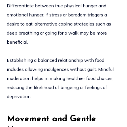
Differentiate between true physical hunger and
emotional hunger. If stress or boredom triggers a
desire to eat, alternative coping strategies such as
deep breathing or going for a walk may be more
beneficial.
Establishing a balanced relationship with food
includes allowing indulgences without guilt. Mindful
moderation helps in making healthier food choices,
reducing the likelihood of bingeing or feelings of
deprivation.
Movement and Gentle