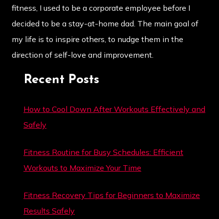
fitness, I used to be a corporate employee before I
decided to be a stay-at-home dad. The main goal of
my life is to inspire others, to nudge them in the
direction of self-love and improvement.
Recent Posts
How to Cool Down After Workouts Effectively and
Safely
Fitness Routine for Busy Schedules: Efficient
Workouts to Maximize Your Time
Fitness Recovery Tips for Beginners to Maximize
Results Safely