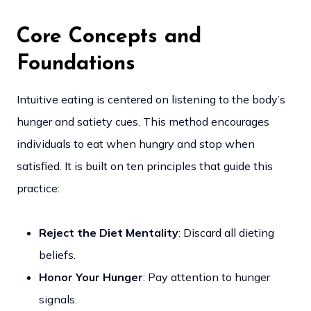
Core Concepts and
Foundations
Intuitive eating is centered on listening to the body’s
hunger and satiety cues. This method encourages
individuals to eat when hungry and stop when
satisfied. It is built on ten principles that guide this
practice:
Reject the Diet Mentality
: Discard all dieting
beliefs.
Honor Your Hunger
: Pay attention to hunger
signals.