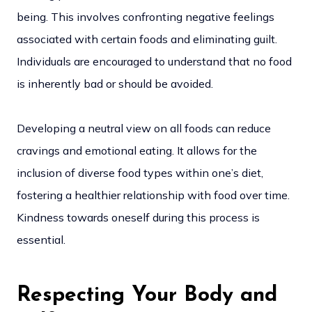
being. This involves confronting negative feelings
associated with certain foods and eliminating guilt.
Individuals are encouraged to understand that no food
is inherently bad or should be avoided.
Developing a neutral view on all foods can reduce
cravings and emotional eating. It allows for the
inclusion of diverse food types within one’s diet,
fostering a healthier relationship with food over time.
Kindness towards oneself during this process is
essential.
Respecting Your Body and