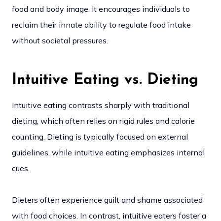
food and body image. It encourages individuals to
reclaim their innate ability to regulate food intake
without societal pressures.
Intuitive Eating vs. Dieting
Intuitive eating contrasts sharply with traditional
dieting, which often relies on rigid rules and calorie
counting. Dieting is typically focused on external
guidelines, while intuitive eating emphasizes internal
cues.
Dieters often experience guilt and shame associated
with food choices. In contrast, intuitive eaters foster a