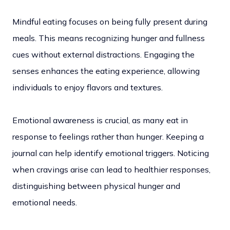
Mindful eating focuses on being fully present during
meals. This means recognizing hunger and fullness
cues without external distractions. Engaging the
senses enhances the eating experience, allowing
individuals to enjoy flavors and textures.
Emotional awareness is crucial, as many eat in
response to feelings rather than hunger. Keeping a
journal can help identify emotional triggers. Noticing
when cravings arise can lead to healthier responses,
distinguishing between physical hunger and
emotional needs.