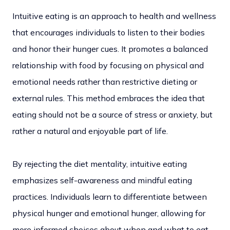
Intuitive eating is an approach to health and wellness
that encourages individuals to listen to their bodies
and honor their hunger cues. It promotes a balanced
relationship with food by focusing on physical and
emotional needs rather than restrictive dieting or
external rules. This method embraces the idea that
eating should not be a source of stress or anxiety, but
rather a natural and enjoyable part of life.
By rejecting the diet mentality, intuitive eating
emphasizes self-awareness and mindful eating
practices. Individuals learn to differentiate between
physical hunger and emotional hunger, allowing for
more informed choices about when and what to eat.