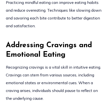
Practicing mindful eating can improve eating habits
and reduce overeating. Techniques like slowing down
and savoring each bite contribute to better digestion
and satisfaction.
Addressing Cravings and
Emotional Eating
Recognizing cravings is a vital skill in intuitive eating.
Cravings can stem from various sources, including
emotional states or environmental cues. When a
craving arises, individuals should pause to reflect on
the underlying cause.