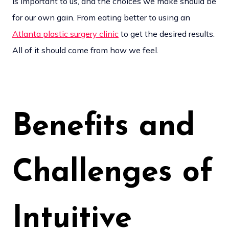
is important to us, and the choices we make should be
for our own gain. From eating better to using an
Atlanta plastic surgery clinic
to get the desired results.
All of it should come from how we feel.
Benefits and
Challenges of
Intuitive