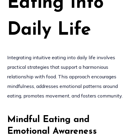
Eating Into
Daily Life
Integrating intuitive eating into daily life involves
practical strategies that support a harmonious
relationship with food. This approach encourages
mindfulness, addresses emotional patterns around
eating, promotes movement, and fosters community.
Mindful Eating and
Emotional Awareness