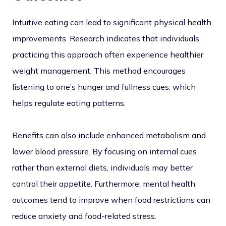
Intuitive eating can lead to significant physical health
improvements. Research indicates that individuals
practicing this approach often experience healthier
weight management. This method encourages
listening to one’s hunger and fullness cues, which
helps regulate eating patterns.
Benefits can also include enhanced metabolism and
lower blood pressure. By focusing on internal cues
rather than external diets, individuals may better
control their appetite. Furthermore, mental health
outcomes tend to improve when food restrictions can
reduce anxiety and food-related stress.