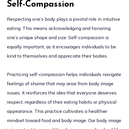
Self-Compassion
Respecting one’s body plays a pivotal role in intuitive
eating. This means acknowledging and honoring
one’s unique shape and size. Self-compassion is
equally important, as it encourages individuals to be
kind to themselves and appreciate their bodies.
Practicing self-compassion helps individuals navigate
feelings of shame that may arise from body image
issues. It reinforces the idea that everyone deserves
respect, regardless of their eating habits or physical
appearance. This practice cultivates a healthier
mindset toward food and body image. Our body image