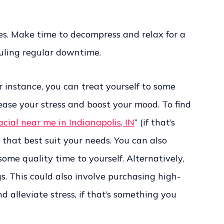
ves. Make time to decompress and relax for a
duling regular downtime.
 instance, you can treat yourself to some
ease your stress and boost your mood. To find
acial near me in Indianapolis, IN
” (if that’s
 that best suit your needs. You can also
ome quality time to yourself. Alternatively,
s. This could also involve purchasing high-
d alleviate stress, if that’s something you