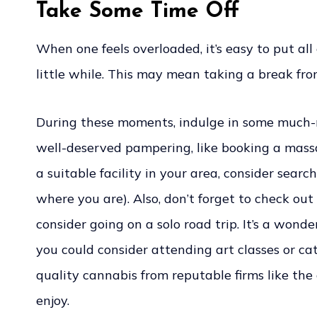
Take Some Time Off
When one feels overloaded, it’s easy to put al
little while. This may mean taking a break fro
During these moments, indulge in some much-nee
well-deserved pampering, like booking a massag
a suitable facility in your area, consider sea
where you are). Also, don’t forget to check out
consider going on a solo road trip. It’s a wond
you could consider attending art classes or cat
quality cannabis from reputable firms like the
enjoy.