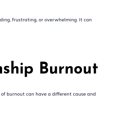
ng, frustrating, or overwhelming. It can
nship Burnout
e of burnout can have a different cause and