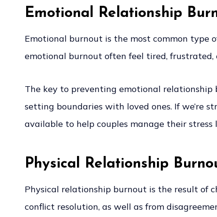
Emotional Relationship Bur
Emotional burnout is the most common type of 
emotional burnout often feel tired, frustrated
The key to preventing emotional relationship b
setting boundaries with loved ones. If we’re st
available to help couples manage their stress le
Physical Relationship Burno
Physical relationship burnout is the result of
conflict resolution, as well as from disagreem