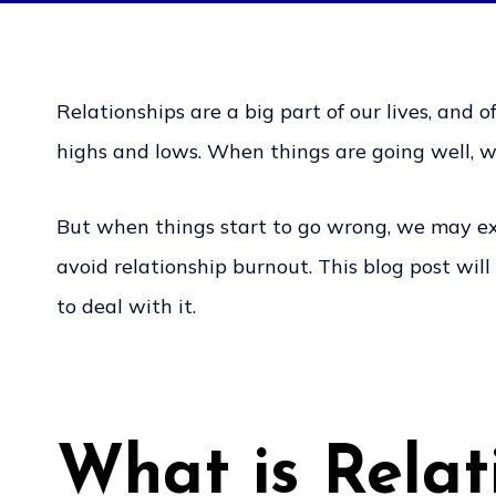
Relationships are a big part of our lives, and o
highs and lows. When things are going well, w
But when things start to go wrong, we may exp
avoid relationship burnout. This blog post wil
to deal with it.
What is Relat