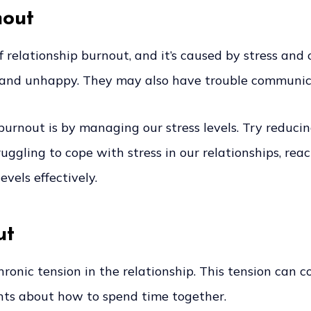
nout
relationship burnout, and it’s caused by stress and
, and unhappy. They may also have trouble communicat
urnout is by managing our stress levels. Try reducin
ruggling to cope with stress in our relationships, rea
vels effectively.
ut
 chronic tension in the relationship. This tension c
ents about how to spend time together.