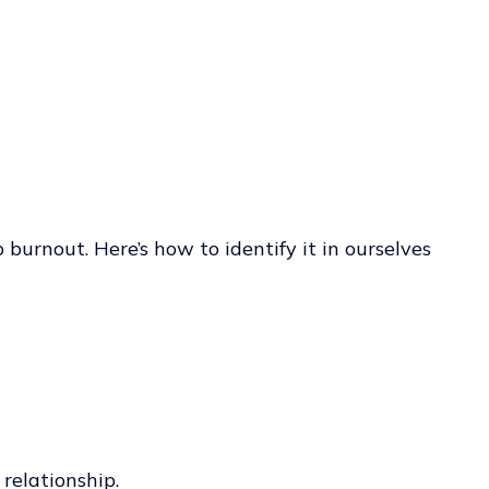
 burnout. Here’s how to identify it in ourselves
relationship.