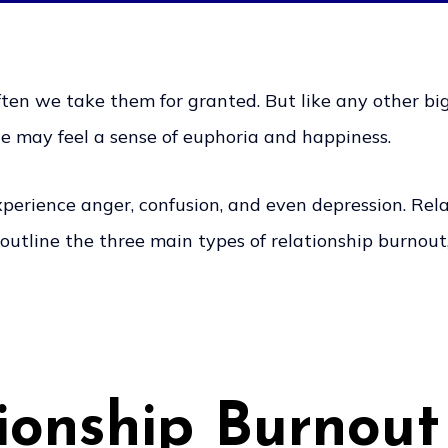
ften we take them for granted. But like any other big t
e may feel a sense of euphoria and happiness.
erience anger, confusion, and even depression. Relat
l outline the three main types of relationship burnou
ionship Burnout