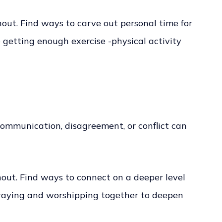
nout. Find ways to carve out personal time for
getting enough exercise -physical activity
 communication, disagreement, or conflict can
rnout. Find ways to connect on a deeper level
 praying and worshipping together to deepen