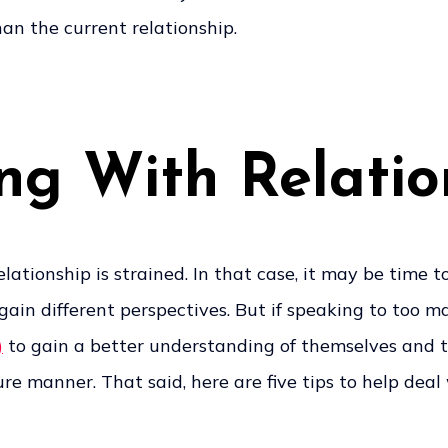
han the current relationship.
ing With Relati
ationship is strained. In that case, it may be time t
p gain different perspectives. But if speaking to to
)
to gain a better understanding of themselves and th
e manner. That said, here are five tips to help deal