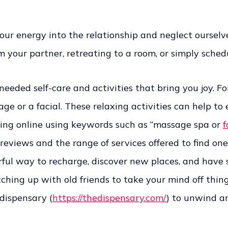
l our energy into the relationship and neglect oursel
m your partner, retreating to a room, or simply sche
ded self-care and activities that bring you joy. For
e or a facial. These relaxing activities can help to 
rching online using keywords such as “massage spa or
f
 reviews and the range of services offered to find one
erful way to recharge, discover new places, and have s
ching up with old friends to take your mind off thing
 dispensary (
https://thedispensary.com/
) to unwind an