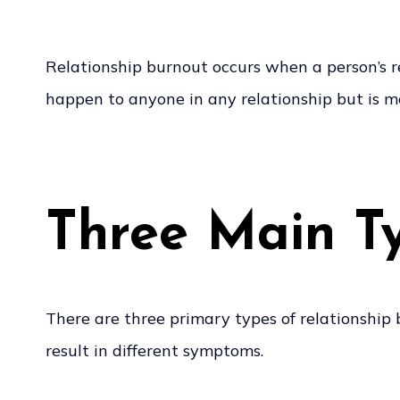
Relationship burnout occurs when a person’s r
happen to anyone in any relationship but is m
Three Main Ty
There are three primary types of relationship 
result in different symptoms.