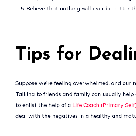
Believe that nothing will ever be better t
Tips for Deal
Suppose we’re feeling overwhelmed, and our rel
Talking to friends and family can usually hel
to enlist the help of a
Life Coach (Primary Self
deal with the negatives in a healthy and matur