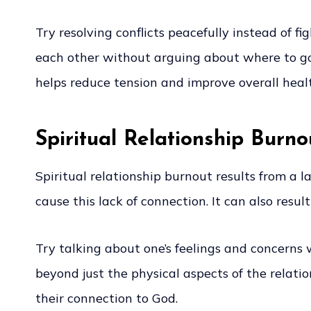
Try resolving conflicts peacefully instead of f
each other without arguing about where to go 
helps reduce tension and improve overall heal
Spiritual Relationship Burno
Spiritual relationship burnout results from a 
cause this lack of connection. It can also result
Try talking about one’s feelings and concerns 
beyond just the physical aspects of the relat
their connection to God.