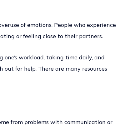
 overuse of emotions. People who experience
ing or feeling close to their partners.
g one’s workload, taking time daily, and
ch out for help. There are many resources
an come from problems with communication or