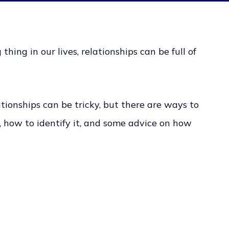
hing in our lives, relationships can be full of
ionships can be tricky, but there are ways to
t, how to identify it, and some advice on how