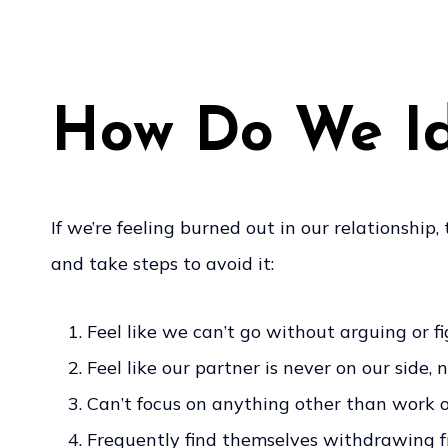
How Do We Ide
If we’re feeling burned out in our relationship,
and take steps to avoid it:
Feel like we can’t go without arguing or f
Feel like our partner is never on our side,
Can’t focus on anything other than work or
Frequently find themselves withdrawing fro