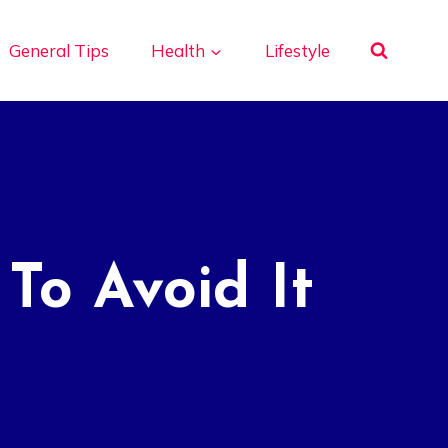
General Tips
Health
Lifestyle
To Avoid It