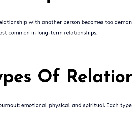
elationship with another person becomes too demandi
ost common in long-term relationships.
pes Of Relatio
burnout: emotional, physical, and spiritual. Each typ