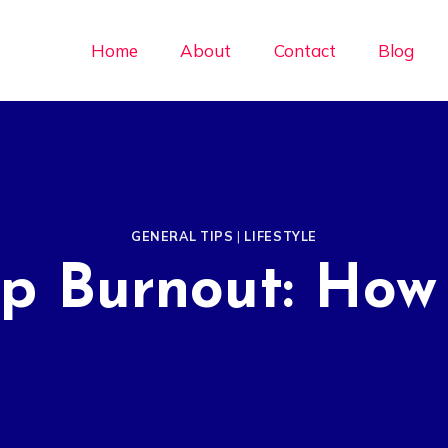
Home
About
Contact
Blog
GENERAL TIPS
|
LIFESTYLE
ip Burnout: How 