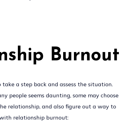
onship Burnout
o take a step back and assess the situation.
o many people seems daunting, some may choose
e relationship, and also figure out a way to
 with relationship burnout: