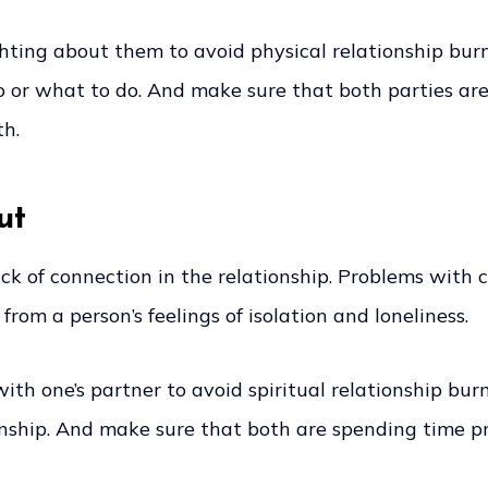
ighting about them to avoid physical relationship bur
or what to do. And make sure that both parties are 
th.
ut
lack of connection in the relationship. Problems with
 from a person’s feelings of isolation and loneliness.
with one’s partner to avoid spiritual relationship bu
ionship. And make sure that both are spending time