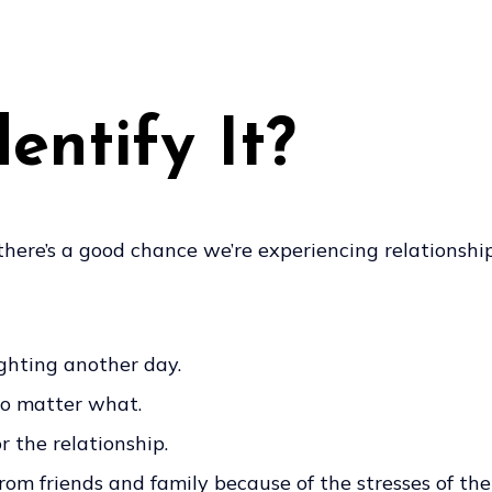
ntify It?
 there’s a good chance we’re experiencing relationship
ighting another day.
 no matter what.
 the relationship.
m friends and family because of the stresses of the 