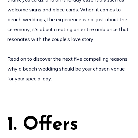
welcome signs and place cards. When it comes to
beach weddings, the experience is not just about the
ceremony; it’s about creating an entire ambiance that
resonates with the couple’s love story.
Read on to discover the next five compelling reasons
why a beach wedding should be your chosen venue
for your special day.
1. Offers