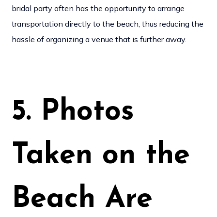
bridal party often has the opportunity to arrange
transportation directly to the beach, thus reducing the
hassle of organizing a venue that is further away.
5. Photos
Taken on the
Beach Are