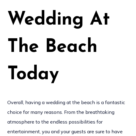
Wedding At
The Beach
Today
Overall, having a wedding at the beach is a fantastic
choice for many reasons. From the breathtaking
atmosphere to the endless possibilities for
entertainment, you and your guests are sure to have