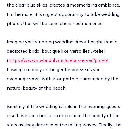
the clear blue skies, creates a mesmerizing ambiance.
Furthermore, it is a great opportunity to take wedding
photos that will become cherished memories.
Imagine your stunning wedding dress, bought from a
dedicated bridal boutique like Versailles Atelier
(
https://www.va-bridal.com/areas-served/provo/
),
flowing dreamily in the gentle breeze as you
exchange vows with your partner, surrounded by the
natural beauty of the beach.
Similarly, if the wedding is held in the evening, guests
also have the chance to appreciate the beauty of the
stars as they dance over the rolling waves. Finally, the