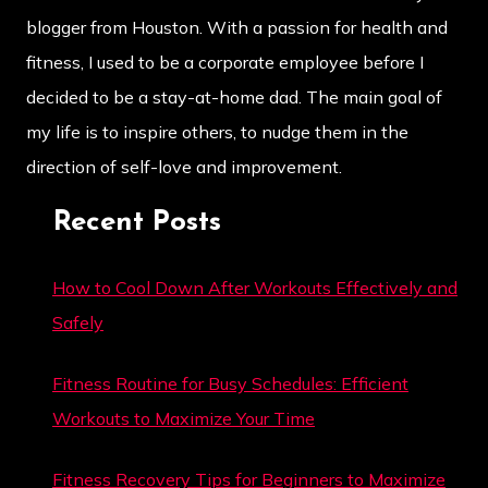
blogger from Houston. With a passion for health and
fitness, I used to be a corporate employee before I
decided to be a stay-at-home dad. The main goal of
my life is to inspire others, to nudge them in the
direction of self-love and improvement.
Recent Posts
How to Cool Down After Workouts Effectively and
Safely
Fitness Routine for Busy Schedules: Efficient
Workouts to Maximize Your Time
Fitness Recovery Tips for Beginners to Maximize