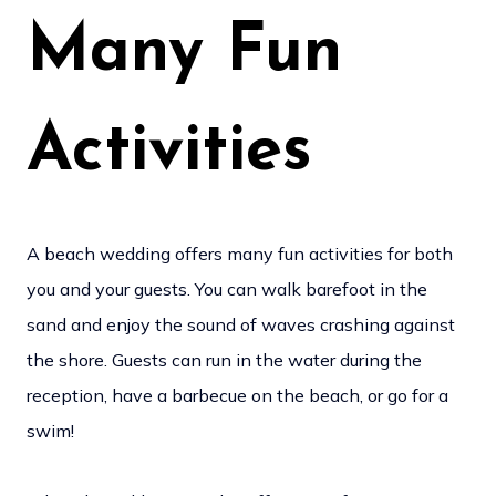
Many Fun
Activities
A beach wedding offers many fun activities for both
you and your guests. You can walk barefoot in the
sand and enjoy the sound of waves crashing against
the shore. Guests can run in the water during the
reception, have a barbecue on the beach, or go for a
swim!