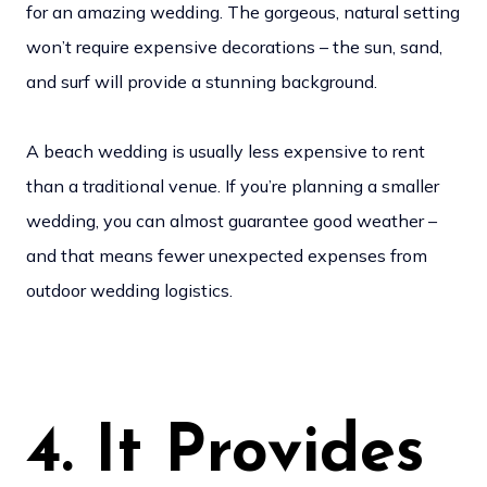
for an amazing wedding. The gorgeous, natural setting
won’t require expensive decorations – the sun, sand,
and surf will provide a stunning background.
A beach wedding is usually less expensive to rent
than a traditional venue. If you’re planning a smaller
wedding, you can almost guarantee good weather –
and that means fewer unexpected expenses from
outdoor wedding logistics.
4. It Provides