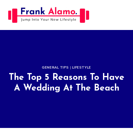
Skip
to
content
GENERAL TIPS
|
LIFESTYLE
The Top 5 Reasons To Have
A Wedding At The Beach