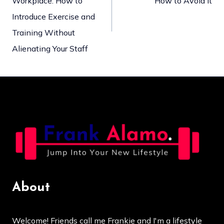
Workplace: How to
How to Avoid It
navigation
Introduce Exercise and
Training Without
Alienating Your Staff
About
Welcome! Friends call me Frankie and I'm a lifestyle