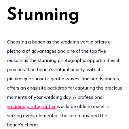
Stunning
Choosing a beach as the wedding venue offers a
plethora of advantages and one of the top five
reasons is the stunning photographic opportunities it
provides. The beach’s natural beauty, with its
picturesque sunsets, gentle waves, and sandy shores,
offers an exquisite backdrop for capturing the precious
moments of your wedding day. A professional
wedding photographer
would be able to excel in
seizing every element of the ceremony and the
beach’s charm.