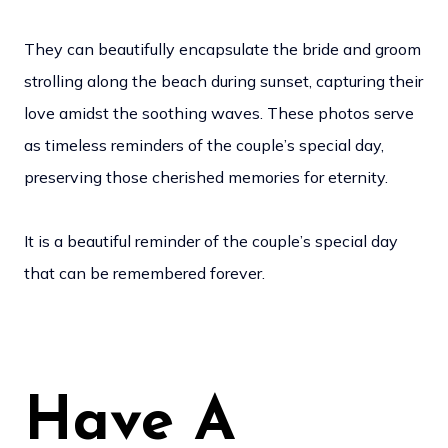
They can beautifully encapsulate the bride and groom
strolling along the beach during sunset, capturing their
love amidst the soothing waves. These photos serve
as timeless reminders of the couple’s special day,
preserving those cherished memories for eternity.
It is a beautiful reminder of the couple’s special day
that can be remembered forever.
Have A