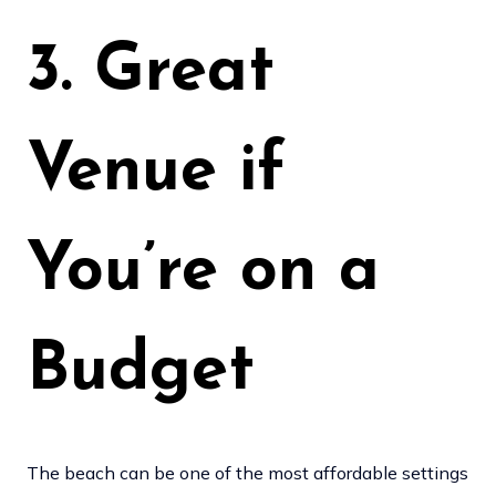
3. Great
Venue if
You’re on a
Budget
The beach can be one of the most affordable settings