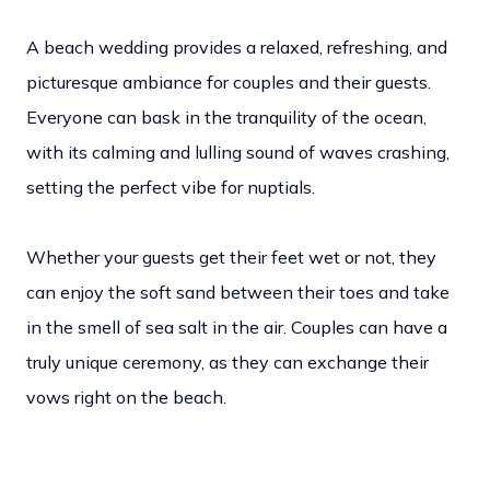
A beach wedding provides a relaxed, refreshing, and
picturesque ambiance for couples and their guests.
Everyone can bask in the tranquility of the ocean,
with its calming and lulling sound of waves crashing,
setting the perfect vibe for nuptials.
Whether your guests get their feet wet or not, they
can enjoy the soft sand between their toes and take
in the smell of sea salt in the air. Couples can have a
truly unique ceremony, as they can exchange their
vows right on the beach.