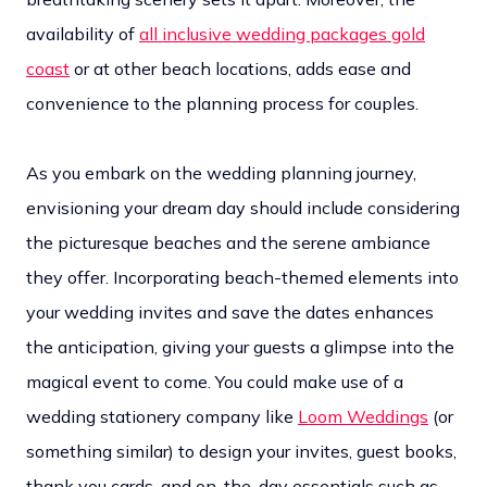
availability of
all inclusive wedding packages gold
coast
or at other beach locations, adds ease and
convenience to the planning process for couples.
As you embark on the wedding planning journey,
envisioning your dream day should include considering
the picturesque beaches and the serene ambiance
they offer. Incorporating beach-themed elements into
your wedding invites and save the dates enhances
the anticipation, giving your guests a glimpse into the
magical event to come. You could make use of a
wedding stationery company like
Loom Weddings
(or
something similar) to design your invites, guest books,
thank you cards, and on-the-day essentials such as