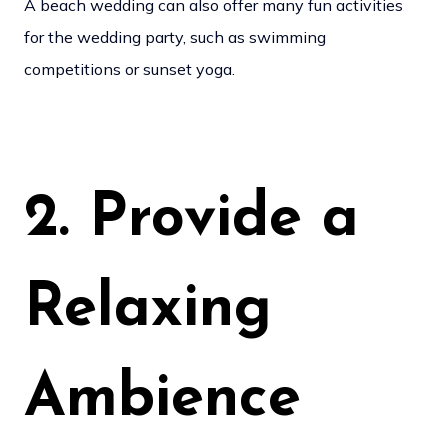
A beach wedding can also offer many fun activities
for the wedding party, such as swimming
competitions or sunset yoga.
2. Provide a
Relaxing
Ambience