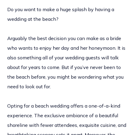
Do you want to make a huge splash by having a
wedding at the beach?
Arguably the best decision you can make as a bride
who wants to enjoy her day and her honeymoon. It is
also something all of your wedding guests will talk
about for years to come. But if you’ve never been to
the beach before, you might be wondering what you
need to look out for.
Opting for a beach wedding offers a one-of-a-kind
experience. The exclusive ambiance of a beautiful
shoreline with fewer attendees, exquisite cuisine, and
breathtaking scenery sets it apart. Moreover, the