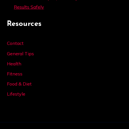
Results Safely
Resources
Contact
General Tips
Health
Fitness
Food & Diet
Lifestyle