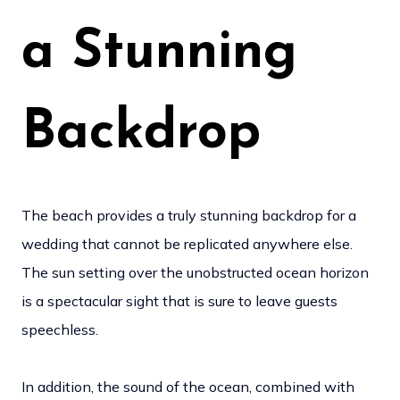
a Stunning
Backdrop
The beach provides a truly stunning backdrop for a
wedding that cannot be replicated anywhere else.
The sun setting over the unobstructed ocean horizon
is a spectacular sight that is sure to leave guests
speechless.
In addition, the sound of the ocean, combined with