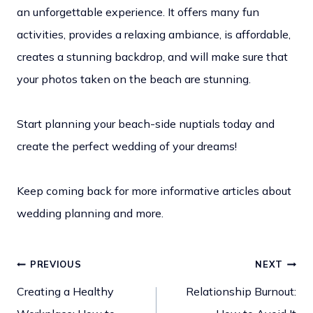
an unforgettable experience. It offers many fun
activities, provides a relaxing ambiance, is affordable,
creates a stunning backdrop, and will make sure that
your photos taken on the beach are stunning.
Start planning your beach-side nuptials today and
create the perfect wedding of your dreams!
Keep coming back for more informative articles about
wedding planning and more.
PREVIOUS
NEXT
Post
Creating a Healthy
Relationship Burnout: