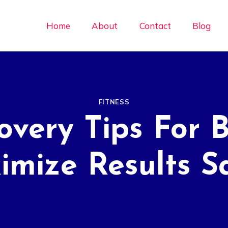
Home
About
Contact
Blog
FITNESS
overy Tips For 
mize Results S