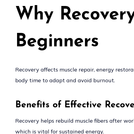
Why Recovery 
Beginners
Recovery affects muscle repair, energy restorat
body time to adapt and avoid burnout.
Benefits of Effective Recov
Recovery helps rebuild muscle fibers after wo
which is vital for sustained energy.