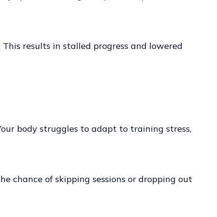
. This results in stalled progress and lowered
our body struggles to adapt to training stress,
the chance of skipping sessions or dropping out