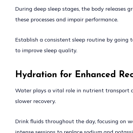
During deep sleep stages, the body releases g
these processes and impair performance.
Establish a consistent sleep routine by going
to improve sleep quality.
Hydration for Enhanced Re
Water plays a vital role in nutrient transpor
slower recovery.
Drink fluids throughout the day, focusing on wa
intense sessions to replace sodium and potass