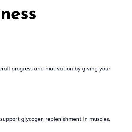
tness
verall progress and motivation by giving your
 support glycogen replenishment in muscles,