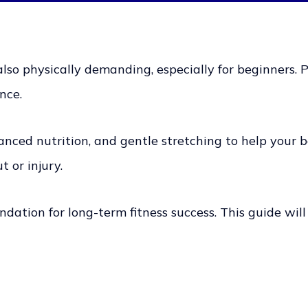
also physically demanding, especially for beginners. Pr
nce.
alanced nutrition, and gentle stretching to help your
t or injury.
dation for long-term fitness success. This guide will