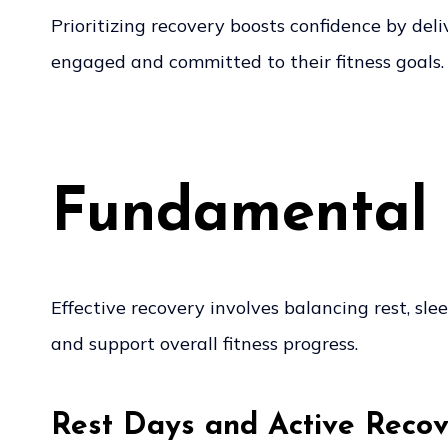
Prioritizing recovery boosts confidence by de
engaged and committed to their fitness goals.
Fundamental 
Effective recovery involves balancing rest, sl
and support overall fitness progress.
Rest Days and Active Reco