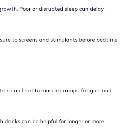
growth. Poor or disrupted sleep can delay
osure to screens and stimulants before bedtime
tion can lead to muscle cramps, fatigue, and
ch drinks can be helpful for longer or more