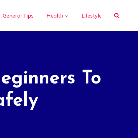
General Tips
Health
Lifestyle
Beginners To
afely