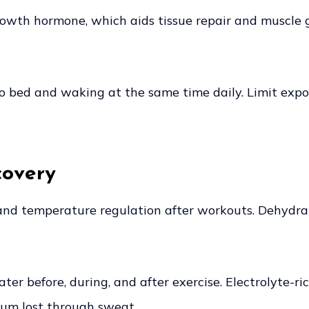
rowth hormone, which aids tissue repair and muscle 
 to bed and waking at the same time daily. Limit exp
covery
t and temperature regulation after workouts. Dehydra
ter before, during, and after exercise. Electrolyte-ri
ium lost through sweat.