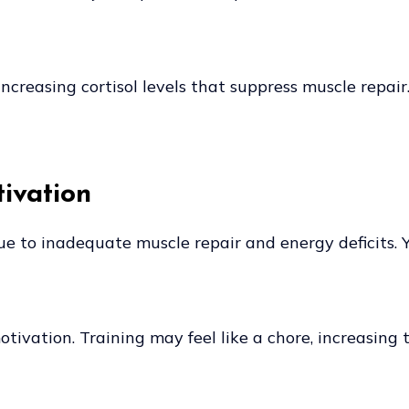
ncreasing cortisol levels that suppress muscle repair
ivation
e to inadequate muscle repair and energy deficits. Y
ivation. Training may feel like a chore, increasing 