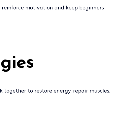
s reinforce motivation and keep beginners
gies
k together to restore energy, repair muscles,