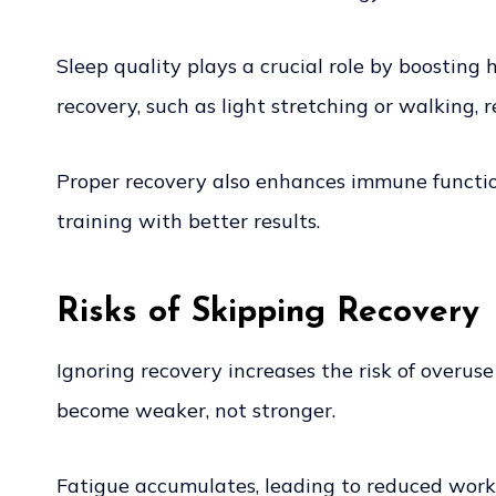
Sleep quality plays a crucial role by boosting
recovery, such as light stretching or walking, 
Proper recovery also enhances immune function
training with better results.
Risks of Skipping Recovery
Ignoring recovery increases the risk of overuse 
become weaker, not stronger.
Fatigue accumulates, leading to reduced worko