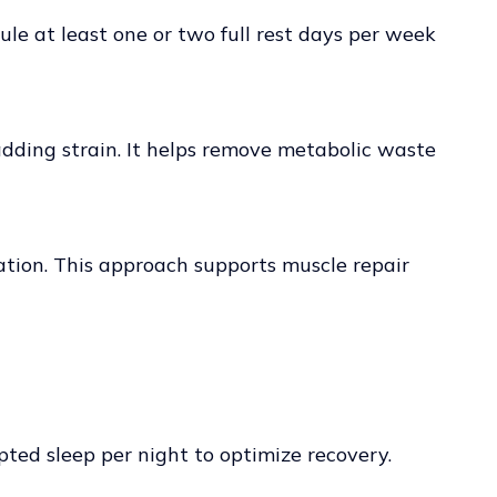
ule at least one or two full rest days per week
 adding strain. It helps remove metabolic waste
ation. This approach supports muscle repair
upted sleep per night to optimize recovery.