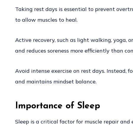
Taking rest days is essential to prevent overtr
to allow muscles to heal.
Active recovery, such as light walking, yoga, 
and reduces soreness more efficiently than com
Avoid intense exercise on rest days. Instead,
and maintains mindset balance.
Importance of Sleep
Sleep is a critical factor for muscle repair an