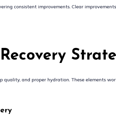
livering consistent improvements. Clear improvement
Recovery Strate
eep quality, and proper hydration. These elements wor
very