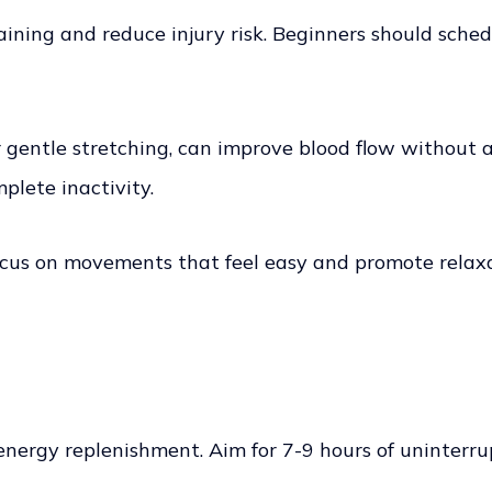
aining and reduce injury risk. Beginners should sched
or gentle stretching, can improve blood flow without
plete inactivity.
 focus on movements that feel easy and promote relax
d energy replenishment. Aim for 7-9 hours of uninterr