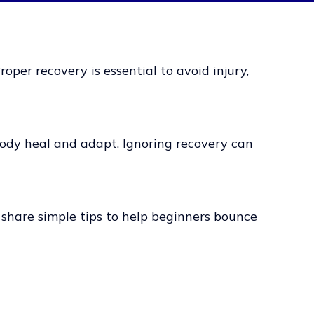
oper recovery is essential to avoid injury,
 body heal and adapt. Ignoring recovery can
 share simple tips to help beginners bounce