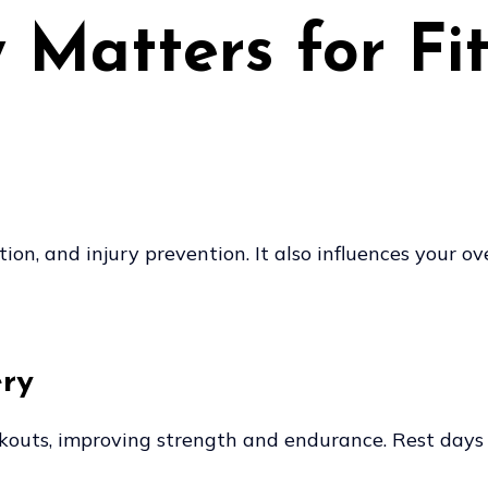
Matters for Fi
ion, and injury prevention. It also influences your o
ery
rkouts, improving strength and endurance. Rest days