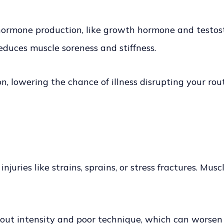
 hormone production, like growth hormone and testost
reduces muscle soreness and stiffness.
, lowering the chance of illness disrupting your rou
injuries like strains, sprains, or stress fractures. Mu
ut intensity and poor technique, which can worsen i