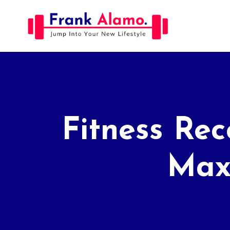
Skip
to
content
Fitness Rec
Maxi