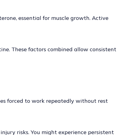
erone, essential for muscle growth. Active
tine. These factors combined allow consistent
scles forced to work repeatedly without rest
njury risks. You might experience persistent