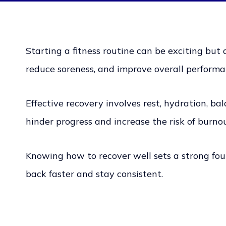
Starting a fitness routine can be exciting but 
reduce soreness, and improve overall performa
Effective recovery involves rest, hydration, b
hinder progress and increase the risk of burnou
Knowing how to recover well sets a strong foun
back faster and stay consistent.