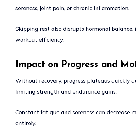
soreness, joint pain, or chronic inflammation.
Skipping rest also disrupts hormonal balance, i
workout efficiency.
Impact on Progress and Mot
Without recovery, progress plateaus quickly du
limiting strength and endurance gains.
Constant fatigue and soreness can decrease mot
entirely.