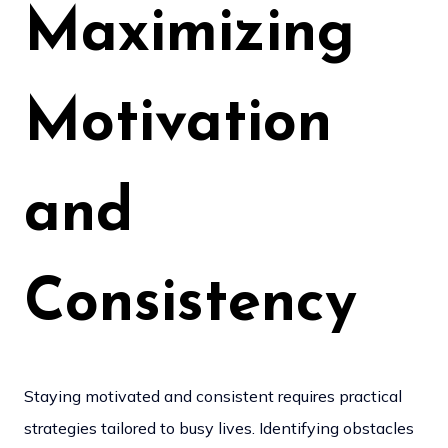
Maximizing
Motivation
and
Consistency
Staying motivated and consistent requires practical
strategies tailored to busy lives. Identifying obstacles