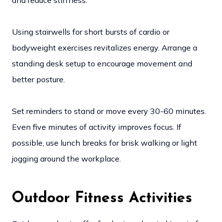
and reduce stiffness.
Using stairwells for short bursts of cardio or
bodyweight exercises revitalizes energy. Arrange a
standing desk setup to encourage movement and
better posture.
Set reminders to stand or move every 30-60 minutes.
Even five minutes of activity improves focus. If
possible, use lunch breaks for brisk walking or light
jogging around the workplace.
Outdoor Fitness Activities