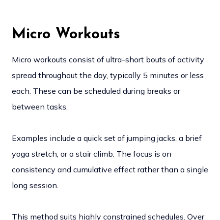
Micro Workouts
Micro workouts consist of ultra-short bouts of activity
spread throughout the day, typically 5 minutes or less
each. These can be scheduled during breaks or
between tasks.
Examples include a quick set of jumping jacks, a brief
yoga stretch, or a stair climb. The focus is on
consistency and cumulative effect rather than a single
long session.
This method suits highly constrained schedules. Over