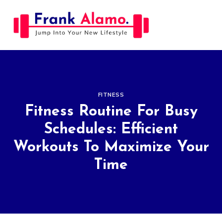
Skip
to
content
FITNESS
Fitness Routine For Busy
Schedules: Efficient
Workouts To Maximize Your
Time