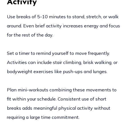
Activity
Use breaks of 5-10 minutes to stand, stretch, or walk
around. Even brief activity increases energy and focus
for the rest of the day.
Set a timer to remind yourself to move frequently.
Activities can include stair climbing, brisk walking, or
bodyweight exercises like push-ups and lunges.
Plan mini-workouts combining these movements to
fit within your schedule. Consistent use of short
breaks adds meaningful physical activity without
requiring a large time commitment.