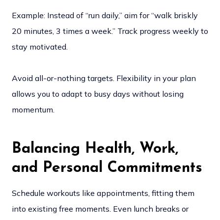
Example: Instead of “run daily,” aim for “walk briskly
20 minutes, 3 times a week.” Track progress weekly to
stay motivated.
Avoid all-or-nothing targets. Flexibility in your plan
allows you to adapt to busy days without losing
momentum.
Balancing Health, Work,
and Personal Commitments
Schedule workouts like appointments, fitting them
into existing free moments. Even lunch breaks or