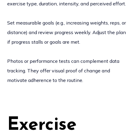
exercise type, duration, intensity, and perceived effort.
Set measurable goals (e.g., increasing weights, reps, or
distance) and review progress weekly. Adjust the plan
if progress stalls or goals are met.
Photos or performance tests can complement data
tracking. They offer visual proof of change and
motivate adherence to the routine.
Exercise