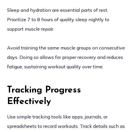
Sleep and hydration are essential parts of rest.
Prioritize 7 to 8 hours of quality sleep nightly to
support muscle repair.
Avoid training the same muscle groups on consecutive
days. Doing so allows for proper recovery and reduces
fatigue, sustaining workout quality over time.
Tracking Progress
Effectively
Use simple tracking tools like apps, journals, or
spreadsheets to record workouts. Track details such as