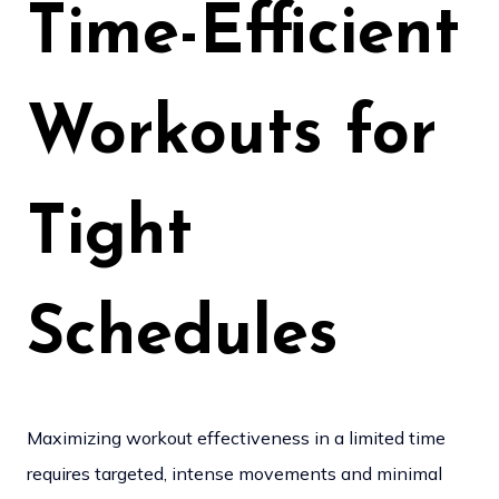
Time-Efficient
Workouts for
Tight
Schedules
Maximizing workout effectiveness in a limited time
requires targeted, intense movements and minimal