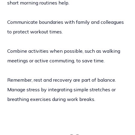
short morning routines help.
Communicate boundaries with family and colleagues
to protect workout times.
Combine activities when possible, such as walking
meetings or active commuting, to save time.
Remember, rest and recovery are part of balance.
Manage stress by integrating simple stretches or
breathing exercises during work breaks.