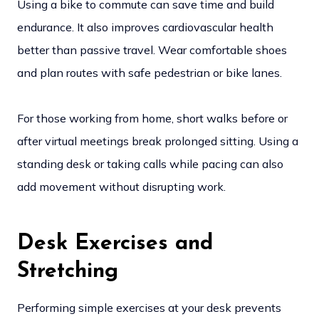
Using a bike to commute can save time and build
endurance. It also improves cardiovascular health
better than passive travel. Wear comfortable shoes
and plan routes with safe pedestrian or bike lanes.
For those working from home, short walks before or
after virtual meetings break prolonged sitting. Using a
standing desk or taking calls while pacing can also
add movement without disrupting work.
Desk Exercises and
Stretching
Performing simple exercises at your desk prevents