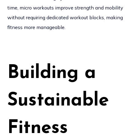
time, micro workouts improve strength and mobility
without requiring dedicated workout blocks, making
fitness more manageable.
Building a
Sustainable
Fitness