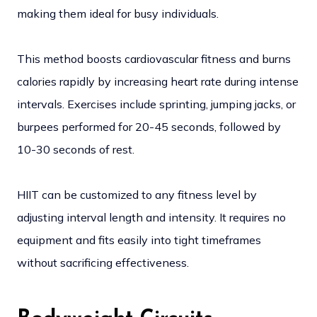
making them ideal for busy individuals.
This method boosts cardiovascular fitness and burns
calories rapidly by increasing heart rate during intense
intervals. Exercises include sprinting, jumping jacks, or
burpees performed for 20-45 seconds, followed by
10-30 seconds of rest.
HIIT can be customized to any fitness level by
adjusting interval length and intensity. It requires no
equipment and fits easily into tight timeframes
without sacrificing effectiveness.