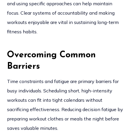
and using specific approaches can help maintain
focus. Clear systems of accountability and making
workouts enjoyable are vital in sustaining long-term
fitness habits.
Overcoming Common
Barriers
Time constraints and fatigue are primary barriers for
busy individuals. Scheduling short, high-intensity
workouts can fit into tight calendars without
sacrificing effectiveness. Reducing decision fatigue by
preparing workout clothes or meals the night before
saves valuable minutes.