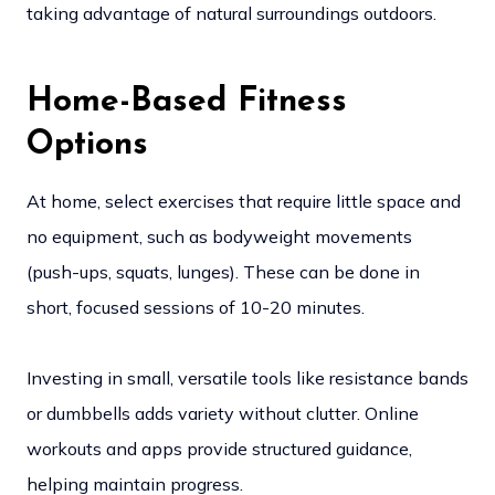
taking advantage of natural surroundings outdoors.
Home-Based Fitness
Options
At home, select exercises that require little space and
no equipment, such as bodyweight movements
(push-ups, squats, lunges). These can be done in
short, focused sessions of 10-20 minutes.
Investing in small, versatile tools like resistance bands
or dumbbells adds variety without clutter. Online
workouts and apps provide structured guidance,
helping maintain progress.