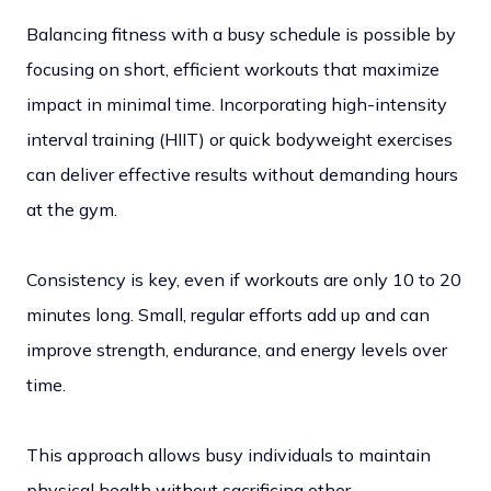
Balancing fitness with a busy schedule is possible by
focusing on short, efficient workouts that maximize
impact in minimal time. Incorporating high-intensity
interval training (HIIT) or quick bodyweight exercises
can deliver effective results without demanding hours
at the gym.
Consistency is key, even if workouts are only 10 to 20
minutes long. Small, regular efforts add up and can
improve strength, endurance, and energy levels over
time.
This approach allows busy individuals to maintain
physical health without sacrificing other