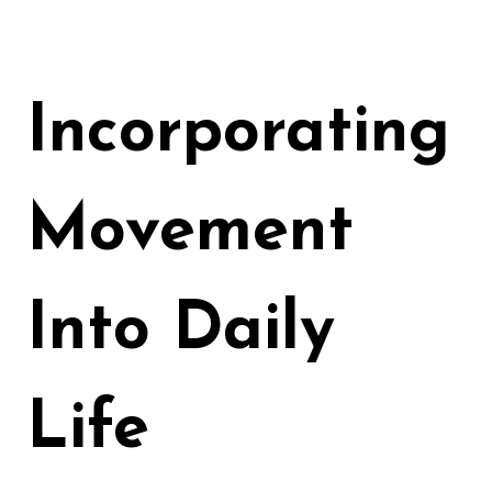
Incorporating
Movement
Into Daily
Life