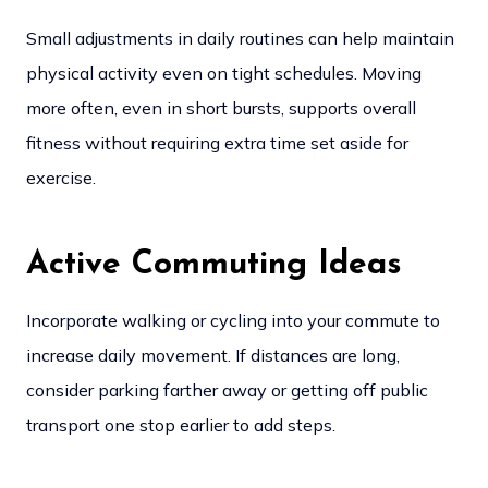
Small adjustments in daily routines can help maintain
physical activity even on tight schedules. Moving
more often, even in short bursts, supports overall
fitness without requiring extra time set aside for
exercise.
Active Commuting Ideas
Incorporate walking or cycling into your commute to
increase daily movement. If distances are long,
consider parking farther away or getting off public
transport one stop earlier to add steps.