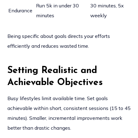
Run 5k in under 30
30 minutes, 5x
Endurance
minutes
weekly
Being specific about goals directs your efforts
efficiently and reduces wasted time.
Setting Realistic and
Achievable Objectives
Busy lifestyles limit available time. Set goals
achievable within short, consistent sessions (15 to 45
minutes). Smaller, incremental improvements work
better than drastic changes.