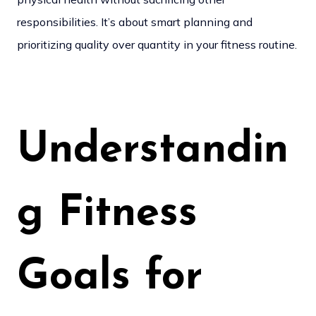
responsibilities. It’s about smart planning and
prioritizing quality over quantity in your fitness routine.
Understandin
g Fitness
Goals for