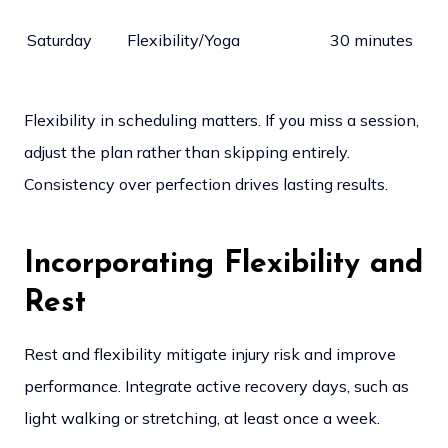
Saturday
Flexibility/Yoga
30 minutes
Flexibility in scheduling matters. If you miss a session,
adjust the plan rather than skipping entirely.
Consistency over perfection drives lasting results.
Incorporating Flexibility and
Rest
Rest and flexibility mitigate injury risk and improve
performance. Integrate active recovery days, such as
light walking or stretching, at least once a week.