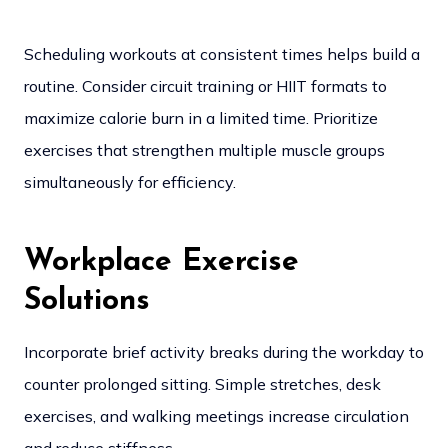
Scheduling workouts at consistent times helps build a
routine. Consider circuit training or HIIT formats to
maximize calorie burn in a limited time. Prioritize
exercises that strengthen multiple muscle groups
simultaneously for efficiency.
Workplace Exercise
Solutions
Incorporate brief activity breaks during the workday to
counter prolonged sitting. Simple stretches, desk
exercises, and walking meetings increase circulation