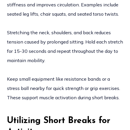
stiffness and improves circulation. Examples include
seated leg lifts, chair squats, and seated torso twists.
Stretching the neck, shoulders, and back reduces
tension caused by prolonged sitting. Hold each stretch
for 15-30 seconds and repeat throughout the day to
maintain mobility.
Keep small equipment like resistance bands or a
stress ball nearby for quick strength or grip exercises.
These support muscle activation during short breaks.
Utilizing Short Breaks for