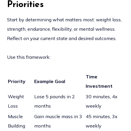
Priorities
Start by determining what matters most: weight loss,
strength, endurance, flexibility, or mental wellness.
Reflect on your current state and desired outcomes.
Use this framework:
Time
Priority
Example Goal
Investment
Weight
Lose 5 pounds in 2
30 minutes, 4x
Loss
months
weekly
Muscle
Gain muscle mass in 3
45 minutes, 3x
Building
months
weekly