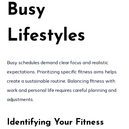
Busy
Lifestyles
Busy schedules demand clear focus and realistic
expectations. Prioritizing specific fitness aims helps
create a sustainable routine. Balancing fitness with
work and personal life requires careful planning and
adjustments.
Identifying Your Fitness