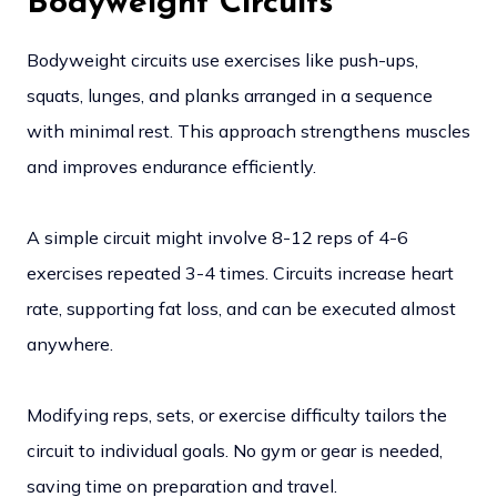
Bodyweight Circuits
Bodyweight circuits use exercises like push-ups,
squats, lunges, and planks arranged in a sequence
with minimal rest. This approach strengthens muscles
and improves endurance efficiently.
A simple circuit might involve 8-12 reps of 4-6
exercises repeated 3-4 times. Circuits increase heart
rate, supporting fat loss, and can be executed almost
anywhere.
Modifying reps, sets, or exercise difficulty tailors the
circuit to individual goals. No gym or gear is needed,
saving time on preparation and travel.