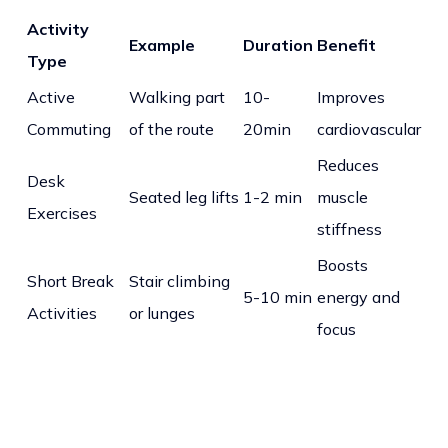
Activity
Example
Duration
Benefit
Type
Active
Walking part
10-
Improves
Commuting
of the route
20min
cardiovascular
Reduces
Desk
Seated leg lifts
1-2 min
muscle
Exercises
stiffness
Boosts
Short Break
Stair climbing
5-10 min
energy and
Activities
or lunges
focus