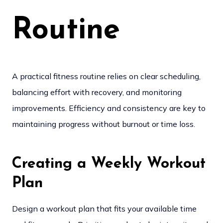
Routine
A practical fitness routine relies on clear scheduling,
balancing effort with recovery, and monitoring
improvements. Efficiency and consistency are key to
maintaining progress without burnout or time loss.
Creating a Weekly Workout
Plan
Design a workout plan that fits your available time