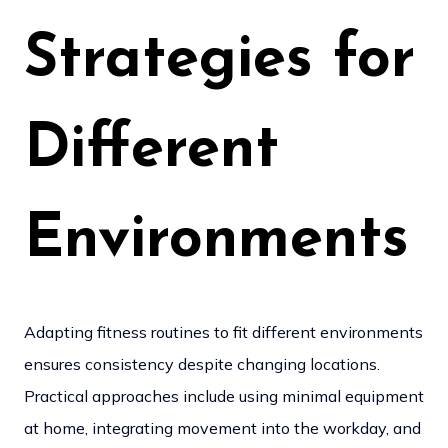
Strategies for
Different
Environments
Adapting fitness routines to fit different environments
ensures consistency despite changing locations.
Practical approaches include using minimal equipment
at home, integrating movement into the workday, and