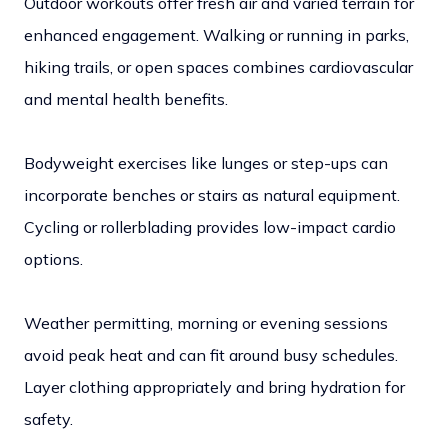
Outdoor workouts offer fresh air and varied terrain for
enhanced engagement. Walking or running in parks,
hiking trails, or open spaces combines cardiovascular
and mental health benefits.
Bodyweight exercises like lunges or step-ups can
incorporate benches or stairs as natural equipment.
Cycling or rollerblading provides low-impact cardio
options.
Weather permitting, morning or evening sessions
avoid peak heat and can fit around busy schedules.
Layer clothing appropriately and bring hydration for
safety.