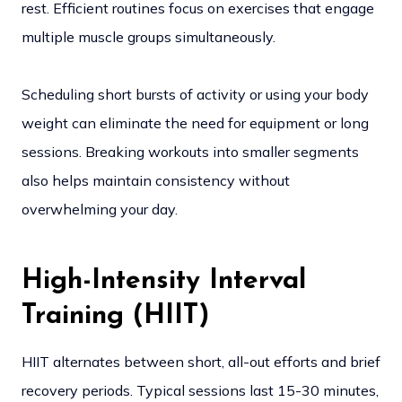
rest. Efficient routines focus on exercises that engage
multiple muscle groups simultaneously.
Scheduling short bursts of activity or using your body
weight can eliminate the need for equipment or long
sessions. Breaking workouts into smaller segments
also helps maintain consistency without
overwhelming your day.
High-Intensity Interval
Training (HIIT)
HIIT alternates between short, all-out efforts and brief
recovery periods. Typical sessions last 15-30 minutes,