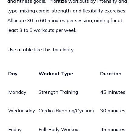
and fitness goals. Prioritize workouts by intensity and
type, mixing cardio, strength, and flexibility exercises.
Allocate 30 to 60 minutes per session, aiming for at
least 3 to 5 workouts per week.
Use a table like this for clarity:
Day
Workout Type
Duration
Monday
Strength Training
45 minutes
Wednesday
Cardio (Running/Cycling)
30 minutes
Friday
Full-Body Workout
45 minutes