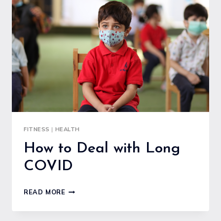
FISH
FOR
A
HEART-
HEALTHY
DIET
FITNESS
|
HEALTH
How to Deal with Long
COVID
HOW
READ MORE
TO
DEAL