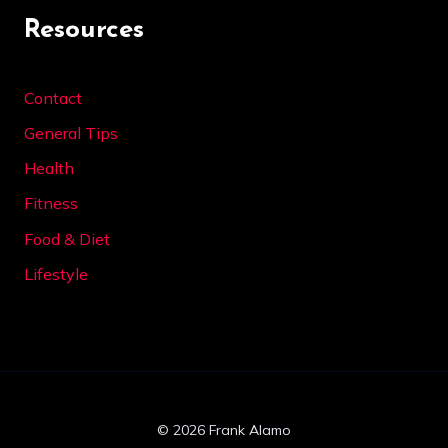
Resources
Contact
General Tips
Health
Fitness
Food & Diet
Lifestyle
© 2026 Frank Alamo