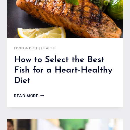
FOOD & DIET
|
HEALTH
How to Select the Best
Fish for a Heart-Healthy
Diet
HOW
READ MORE
TO
SELECT
THE
BEST