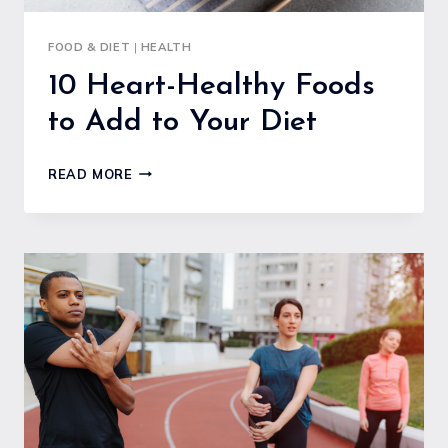
FOOD & DIET
|
HEALTH
10 Heart-Healthy Foods
to Add to Your Diet
10
READ MORE
HEART-
HEALTHY
FOODS
TO
ADD
TO
YOUR
DIET