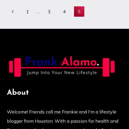
WITH
LONG
Previous
1
…
3
4
5
Page
COVID
Page
navigation
About
Welcome! Friends call me Frankie and I'm a lifestyle
blogger from Houston. With a passion for health and