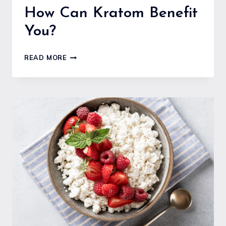
How Can Kratom Benefit
You?
HOW
READ MORE
CAN
KRATOM
BENEFIT
YOU?