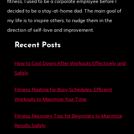
fitness, I used to be a corporate employee before I
decided to be a stay-at-home dad. The main goal of
my life is to inspire others, to nudge them in the
direction of self-love and improvement.
Recent Posts
How to Cool Down After Workouts Effectively and
Safely
Fitness Routine for Busy Schedules: Efficient
Workouts to Maximize Your Time
Fitness Recovery Tips for Beginners to Maximize
Results Safely