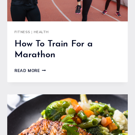
FITNESS
|
HEALTH
How To Train For a
Marathon
HOW
READ MORE
TO
TRAIN
FOR
A
MARATHON